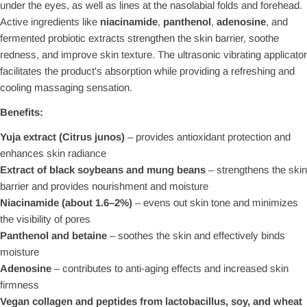
under the eyes, as well as lines at the nasolabial folds and forehead.
Active ingredients like
niacinamide
,
panthenol
,
adenosine
, and
fermented probiotic extracts strengthen the skin barrier, soothe
redness, and improve skin texture. The ultrasonic vibrating applicator
facilitates the product's absorption while providing a refreshing and
cooling massaging sensation.
Benefits:
Yuja extract (Citrus junos)
– provides antioxidant protection and
enhances skin radiance
Extract of black soybeans and mung beans
– strengthens the skin
barrier and provides nourishment and moisture
Niacinamide (about 1.6–2%)
– evens out skin tone and minimizes
the visibility of pores
Panthenol and betaine
– soothes the skin and effectively binds
moisture
Adenosine
– contributes to anti-aging effects and increased skin
firmness
Vegan collagen and peptides from lactobacillus, soy, and wheat