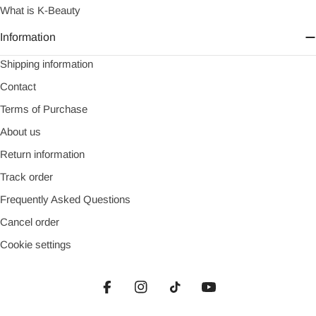
What is K-Beauty
Information
Shipping information
Contact
Terms of Purchase
About us
Return information
Track order
Frequently Asked Questions
Cancel order
Cookie settings
Facebook
Instagram
TikTok
YouTube