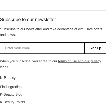
Subscribe to our newsletter
Subscribe to our newsletter and take advantage of exclusive offers
and news.
Email
Sign up
When you subscribe, you agree to our
terms of use and our privacy
policy
.
K-Beauty
Find ingredients
K-Beauty Blog
K-Beauty Points