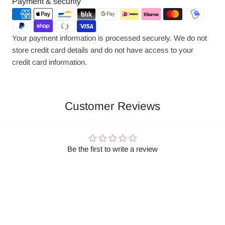
Payment
Payment & security
methods
Your payment information is processed securely. We do not
store credit card details and do not have access to your
credit card information.
Customer Reviews
Be the first to write a review