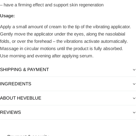
– have a firming effect and support skin regeneration
Usage:
Apply a small amount of cream to the tip of the vibrating applicator.
Gently move the applicator under the eyes, along the nasolabial
folds, or over the forehead – the vibrations activate automatically.
Massage in circular motions until the product is fully absorbed.
Use morning and evening after applying serum.
SHIPPING & PAYMENT
INGREDIENTS
ABOUT HEVEBLUE
REVIEWS