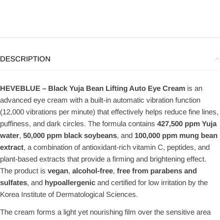
DESCRIPTION
HEVEBLUE – Black Yuja Bean Lifting Auto Eye Cream
is an
advanced eye cream with a built-in automatic vibration function
(12,000 vibrations per minute) that effectively helps reduce fine lines,
puffiness, and dark circles. The formula contains
427,500 ppm Yuja
water
,
50,000 ppm black soybeans
, and
100,000 ppm mung bean
extract
, a combination of antioxidant-rich vitamin C, peptides, and
plant-based extracts that provide a firming and brightening effect.
The product is
vegan
,
alcohol-free
,
free from parabens and
sulfates
, and
hypoallergenic
and certified for low irritation by the
Korea Institute of Dermatological Sciences.
The cream forms a light yet nourishing film over the sensitive area