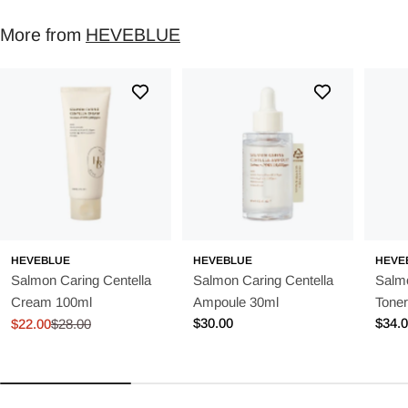
More from
HEVEBLUE
HEVEBLUE
HEVEBLUE
HEVE
Salmon Caring Centella
Salmon Caring Centella
Salmo
Cream 100ml
Ampoule 30ml
Tone
Regular
$30.00
Regu
$34.
$22.00
$28.00
Sale
Regular
price
price
price
price