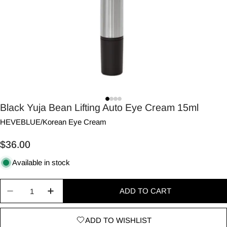
Black Yuja Bean Lifting Auto Eye Cream 15ml
HEVEBLUE
/
Korean Eye Cream
Regular
$36.00
price
Available in stock
Quantity
ADD TO CART
Decrease quantity for Black Yuja Bean Lifting Au
Increase quantity for Black Yuja Bean L
ADD TO WISHLIST