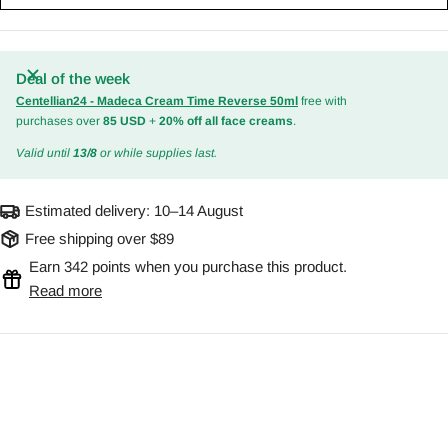
Deal of the week
Centellian24 - Madeca Cream Time Reverse 50ml
free with
purchases over
85 USD
+
20% off all face creams
.
Valid until
13/8
or while supplies last.
Estimated delivery:
10–14 August
Free shipping over $89
Earn 342 points when you purchase this product.
Read more