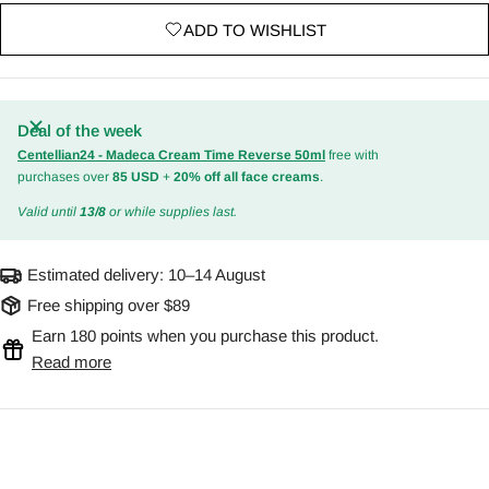
ADD TO WISHLIST
Deal of the week
Centellian24 - Madeca Cream Time Reverse 50ml
free with
purchases over
85 USD
+
20% off all face creams
.
Valid until
13/8
or while supplies last.
Estimated delivery:
10–14 August
Free shipping over $89
Earn 180 points when you purchase this product.
Read more