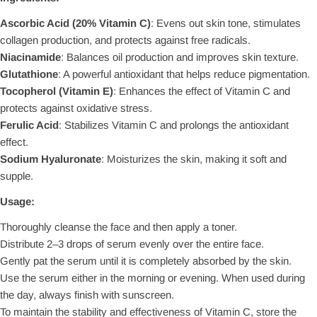
Ascorbic Acid (20% Vitamin C)
: Evens out skin tone, stimulates
collagen production, and protects against free radicals.
Niacinamide
: Balances oil production and improves skin texture.
Glutathione
: A powerful antioxidant that helps reduce pigmentation.
Tocopherol (Vitamin E)
: Enhances the effect of Vitamin C and
protects against oxidative stress.
Ferulic Acid
: Stabilizes Vitamin C and prolongs the antioxidant
effect.
Sodium Hyaluronate
: Moisturizes the skin, making it soft and
supple.
Usage:
Thoroughly cleanse the face and then apply a toner.
Distribute 2–3 drops of serum evenly over the entire face.
Gently pat the serum until it is completely absorbed by the skin.
Use the serum either in the morning or evening. When used during
the day, always finish with sunscreen.
To maintain the stability and effectiveness of Vitamin C, store the