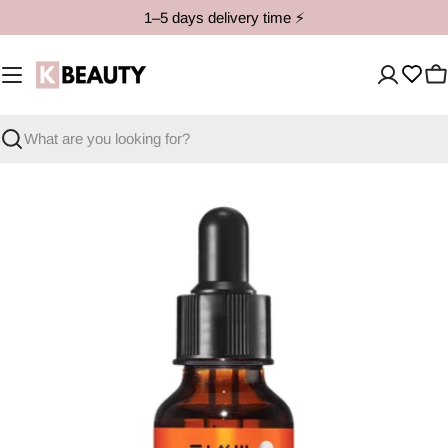
Skip
1–5 days delivery time ⚡️
to
content
C
Search