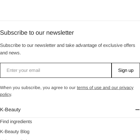
Subscribe to our newsletter
Subscribe to our newsletter and take advantage of exclusive offers
and news.
Email
Sign up
When you subscribe, you agree to our
terms of use and our privacy
policy
.
K-Beauty
Find ingredients
K-Beauty Blog