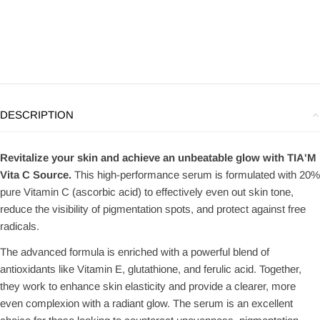
DESCRIPTION
Revitalize your skin and achieve an unbeatable glow with TIA'M
Vita C Source.
This high-performance serum is formulated with 20%
pure Vitamin C (ascorbic acid) to effectively even out skin tone,
reduce the visibility of pigmentation spots, and protect against free
radicals.
The advanced formula is enriched with a powerful blend of
antioxidants like Vitamin E, glutathione, and ferulic acid. Together,
they work to enhance skin elasticity and provide a clearer, more
even complexion with a radiant glow. The serum is an excellent