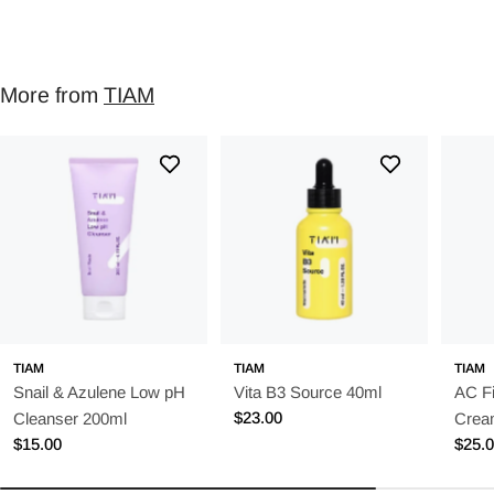
More from
TIAM
TIAM
TIAM
TIAM
Snail & Azulene Low pH
Vita B3 Source 40ml
AC Fi
Regular
$23.00
Cleanser 200ml
Crea
price
Regular
$15.00
Regu
$25.
price
price