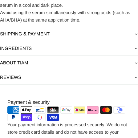
serum in a cool and dark place.
Avoid using the serum simultaneously with strong acids (such as
AHA/BHA) at the same application time.
SHIPPING & PAYMENT
INGREDIENTS
ABOUT TIAM
REVIEWS
Payment
Payment & security
methods
Your payment information is processed securely. We do not
store credit card details and do not have access to your