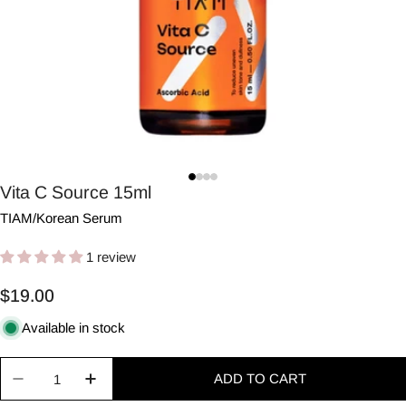
Vita C Source 15ml
TIAM
/
Korean Serum
1 review
Regular
$19.00
price
Available in stock
Quantity
ADD TO CART
Decrease quantity for Vita C Source 15ml
Increase quantity for Vita C Source 15ml