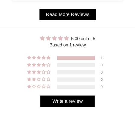
Read More Reviews
5.00 out of 5
Based on 1 review
1
0
0
0
0
Write a review