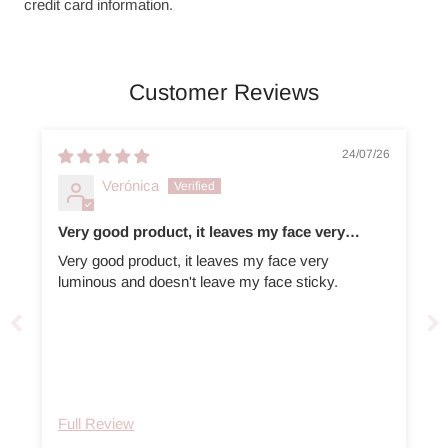
credit card information.
Customer Reviews
24/07/26
Verónica
Very good product, it leaves my face very
luminous
Very good product, it leaves my face very
luminous and doesn't leave my face sticky.
Full Review