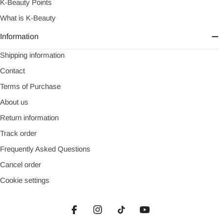
K-Beauty Points
What is K-Beauty
Information
Shipping information
Contact
Terms of Purchase
About us
Return information
Track order
Frequently Asked Questions
Cancel order
Cookie settings
Facebook
Instagram
TikTok
YouTube