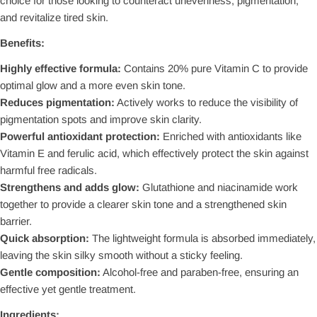
choice for those looking to counteract unevenness, pigmentation,
and revitalize tired skin.
Benefits:
Highly effective formula:
Contains 20% pure Vitamin C to provide
optimal glow and a more even skin tone.
Reduces pigmentation:
Actively works to reduce the visibility of
pigmentation spots and improve skin clarity.
Powerful antioxidant protection:
Enriched with antioxidants like
Vitamin E and ferulic acid, which effectively protect the skin against
harmful free radicals.
Strengthens and adds glow:
Glutathione and niacinamide work
together to provide a clearer skin tone and a strengthened skin
barrier.
Quick absorption:
The lightweight formula is absorbed immediately,
leaving the skin silky smooth without a sticky feeling.
Gentle composition:
Alcohol-free and paraben-free, ensuring an
effective yet gentle treatment.
Ingredients: