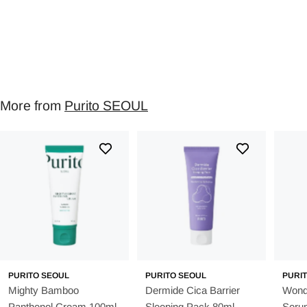
More from
Purito SEOUL
PURITO SEOUL
PURITO SEOUL
PURI
Mighty Bamboo
Dermide Cica Barrier
Wonde
Panthenol Cream 100ml
Sleeping Pack 80ml
Seru