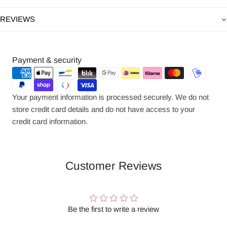
REVIEWS
Payment
Payment & security
methods
Your payment information is processed securely. We do not
store credit card details and do not have access to your
credit card information.
Customer Reviews
Be the first to write a review