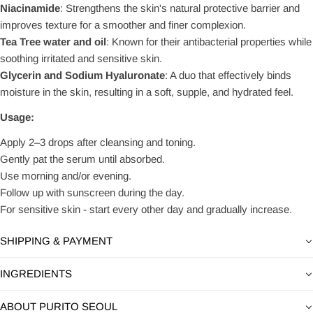
Niacinamide
: Strengthens the skin's natural protective barrier and
improves texture for a smoother and finer complexion.
Tea Tree water and oil
: Known for their antibacterial properties while
soothing irritated and sensitive skin.
Glycerin and Sodium Hyaluronate
: A duo that effectively binds
moisture in the skin, resulting in a soft, supple, and hydrated feel.
Usage:
Apply 2–3 drops after cleansing and toning.
Gently pat the serum until absorbed.
Use morning and/or evening.
Follow up with sunscreen during the day.
For sensitive skin - start every other day and gradually increase.
SHIPPING & PAYMENT
INGREDIENTS
ABOUT PURITO SEOUL