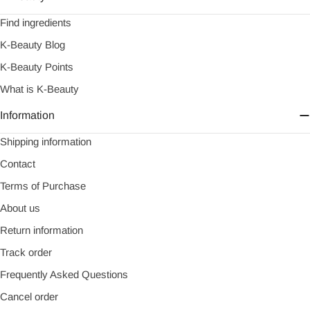
Find ingredients
K-Beauty Blog
K-Beauty Points
What is K-Beauty
Information
Shipping information
Contact
Terms of Purchase
About us
Return information
Track order
Frequently Asked Questions
Cancel order