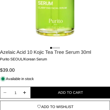
Azelaic Acid 10 Kojic Tea Tree Serum 30ml
Purito SEOUL
/
Korean Serum
Regular
$39.00
price
Available in stock
Quantity
ADD TO CART
Decrease quantity for Azelaic Acid 10 Kojic Tea 
Increase quantity for Azelaic Acid 10 Ko
ADD TO WISHLIST