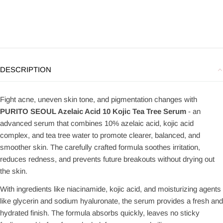
DESCRIPTION
Fight acne, uneven skin tone, and pigmentation changes with
PURITO SEOUL Azelaic Acid 10 Kojic Tea Tree Serum
- an
advanced serum that combines 10% azelaic acid, kojic acid
complex, and tea tree water to promote clearer, balanced, and
smoother skin. The carefully crafted formula soothes irritation,
reduces redness, and prevents future breakouts without drying out
the skin.
With ingredients like niacinamide, kojic acid, and moisturizing agents
like glycerin and sodium hyaluronate, the serum provides a fresh and
hydrated finish. The formula absorbs quickly, leaves no sticky