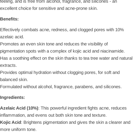
feeling, and is free from alcohol, fragrance, and silicones - an
excellent choice for sensitive and acne-prone skin.
Benefits:
Effectively combats acne, redness, and clogged pores with 10%
azelaic acid.
Promotes an even skin tone and reduces the visibility of
pigmentation spots with a complex of kojic acid and niacinamide.
Has a soothing effect on the skin thanks to tea tree water and natural
extracts.
Provides optimal hydration without clogging pores, for soft and
balanced skin.
Formulated without alcohol, fragrance, parabens, and silicones.
Ingredients:
Azelaic Acid (10%)
: This powerful ingredient fights acne, reduces
inflammation, and evens out both skin tone and texture.
Kojic Acid
: Brightens pigmentation and gives the skin a clearer and
more uniform tone.