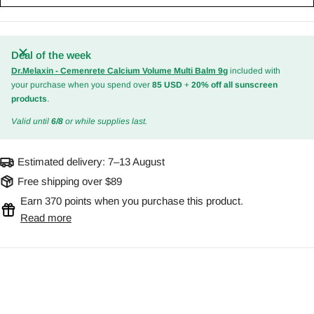
Deal of the week
Dr.Melaxin - Cemenrete Calcium Volume Multi Balm 9g
included with
your purchase when you spend over
85 USD
+
20% off all sunscreen
products
.
Valid until
6/8
or while supplies last.
Estimated delivery:
7–13 August
Free shipping over $89
Earn 370 points when you purchase this product.
Read more