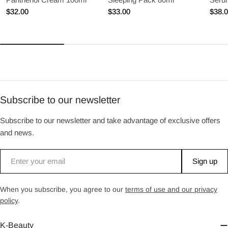
Regular
$32.00
Regular
$33.00
Regu
$38.
price
price
price
Subscribe to our newsletter
Subscribe to our newsletter and take advantage of exclusive offers
and news.
Email
Sign up
When you subscribe, you agree to our
terms of use and our privacy
policy
.
K-Beauty