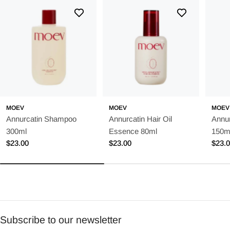
MOEV
MOEV
MOEV
Annurcatin Shampoo
Annurcatin Hair Oil
Annur
300ml
Essence 80ml
150m
Regular
$23.00
Regular
$23.00
Regu
$23.
price
price
price
Subscribe to our newsletter