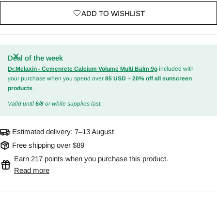
ADD TO WISHLIST
Deal of the week
Dr.Melaxin - Cemenrete Calcium Volume Multi Balm 9g
included with
your purchase when you spend over
85 USD
+
20% off all sunscreen
products
.
Valid until
6/8
or while supplies last.
Estimated delivery:
7–13 August
Free shipping over $89
Earn 217 points when you purchase this product.
Read more