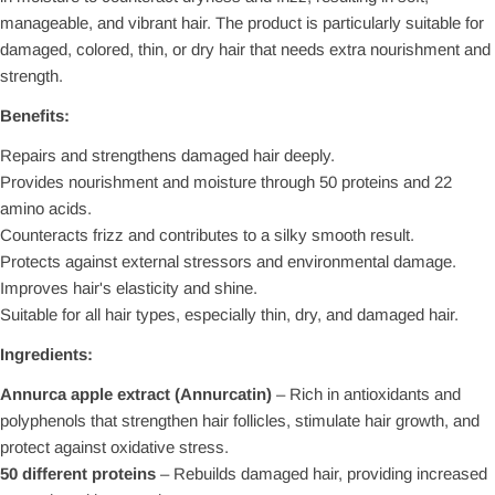
manageable, and vibrant hair. The product is particularly suitable for
damaged, colored, thin, or dry hair that needs extra nourishment and
strength.
Benefits:
Repairs and strengthens damaged hair deeply.
Provides nourishment and moisture through 50 proteins and 22
amino acids.
Counteracts frizz and contributes to a silky smooth result.
Protects against external stressors and environmental damage.
Improves hair's elasticity and shine.
Suitable for all hair types, especially thin, dry, and damaged hair.
Ingredients:
Annurca apple extract (Annurcatin)
– Rich in antioxidants and
polyphenols that strengthen hair follicles, stimulate hair growth, and
protect against oxidative stress.
50 different proteins
– Rebuilds damaged hair, providing increased