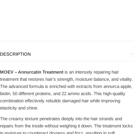
DESCRIPTION
MOEV – Annurcatin Treatment
is an intensely repairing hair
treatment that restores hair's strength, moisture balance, and vitality.
The advanced formula is enriched with extracts from annurca apple,
biotin, 50 different proteins, and 22 amino acids. This high-quality
combination effectively rebuilds damaged hair while improving
elasticity and shine.
The creamy texture penetrates deeply into the hair strands and
repairs from the inside without weighing it down. The treatment locks
in moisture to counteract dryness and frizz, resulting in soft,