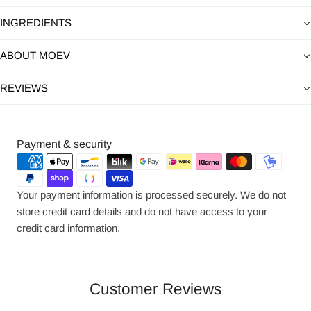
INGREDIENTS
ABOUT MOEV
REVIEWS
Payment
Payment & security
methods
Your payment information is processed securely. We do not
store credit card details and do not have access to your
credit card information.
Customer Reviews