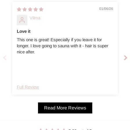
01/06/26
Vilma
Love it
This one is great! Especially if you leave it for
longer. I love going to sauna with it - hair is super
e
nice after.
Full Review
Read More Reviews