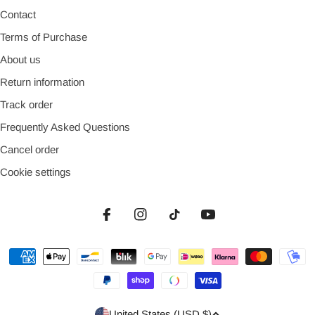
Contact
Terms of Purchase
About us
Return information
Track order
Frequently Asked Questions
Cancel order
Cookie settings
Facebook
Instagram
TikTok
YouTube
Payment
methods
Country/region
United States (USD $)