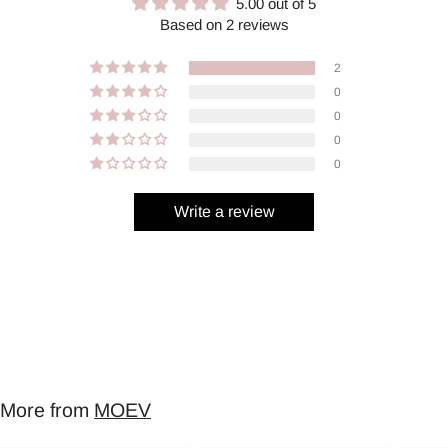
5.00 out of 5
Based on 2 reviews
2
0
0
0
0
Write a review
More from
MOEV