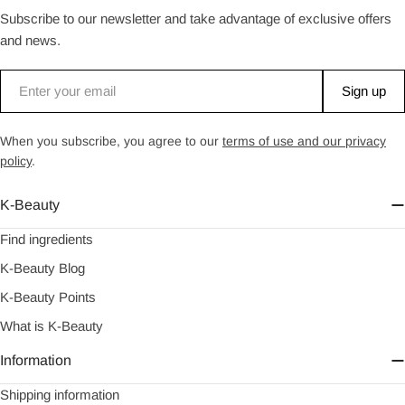
Subscribe to our newsletter and take advantage of exclusive offers
and news.
Email
Sign up
When you subscribe, you agree to our
terms of use and our privacy
policy
.
K-Beauty
Find ingredients
K-Beauty Blog
K-Beauty Points
What is K-Beauty
Information
Shipping information