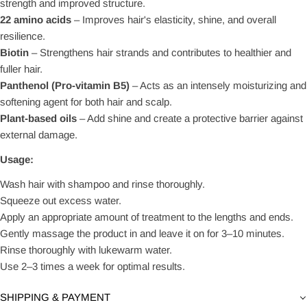
strength and improved structure.
22 amino acids
– Improves hair's elasticity, shine, and overall
resilience.
Biotin
– Strengthens hair strands and contributes to healthier and
fuller hair.
Panthenol (Pro-vitamin B5)
– Acts as an intensely moisturizing and
softening agent for both hair and scalp.
Plant-based oils
– Add shine and create a protective barrier against
external damage.
Usage:
Wash hair with shampoo and rinse thoroughly.
Squeeze out excess water.
Apply an appropriate amount of treatment to the lengths and ends.
Gently massage the product in and leave it on for 3–10 minutes.
Rinse thoroughly with lukewarm water.
Use 2–3 times a week for optimal results.
SHIPPING & PAYMENT