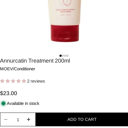
Annurcatin Treatment 200ml
MOEV
/
Conditioner
2 reviews
Regular
$23.00
price
Available in stock
Quantity
ADD TO CART
Decrease quantity for Annurcatin Treatment 200m
Increase quantity for Annurcatin Treatm