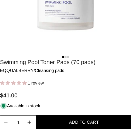
Swimming Pool Toner Pads (70 pads)
EQQUALBERRY
/
Cleansing pads
1 review
Regular
$41.00
price
Available in stock
Quantity
ADD TO CART
Decrease quantity for Swimming Pool Toner Pads 
Increase quantity for Swimming Pool To