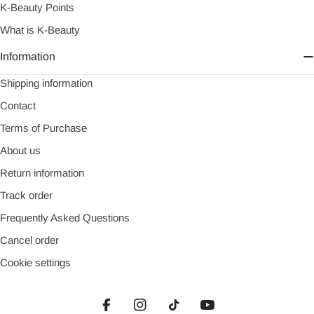
K-Beauty Points
What is K-Beauty
Information
Shipping information
Contact
Terms of Purchase
About us
Return information
Track order
Frequently Asked Questions
Cancel order
Cookie settings