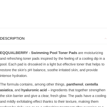
DESCRIPTION
EQQUALBERRY - Swimming Pool Toner Pads
are moisturizing
and refreshing toner pads inspired by the feeling of a cooling dip in a
pool. Each pad is drsoaked in a light but effective toner that helps to
restore the skin's pH balance, soothe irritated skin, and provide
intense hydration.
The formula contains, among other things,
panthenol
,
centella
asiatica
, and
hyaluronic acid
– ingredients that together strengthen
the skin barrier and give a clear, fresh glow. The pads have a cooling
and mildly exfoliating effect thanks to their texture, making them