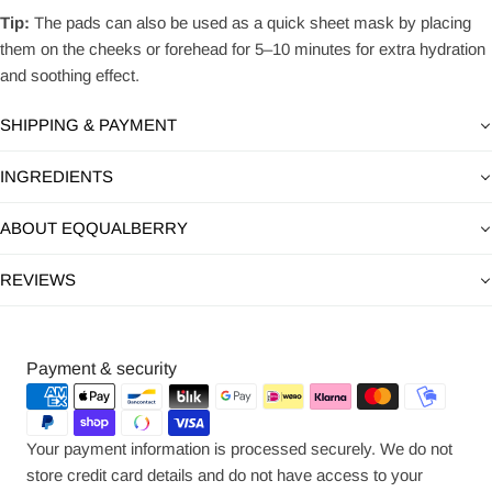
Tip:
The pads can also be used as a quick sheet mask by placing
them on the cheeks or forehead for 5–10 minutes for extra hydration
and soothing effect.
SHIPPING & PAYMENT
INGREDIENTS
ABOUT EQQUALBERRY
REVIEWS
Payment
Payment & security
methods
Your payment information is processed securely. We do not
store credit card details and do not have access to your