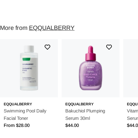
More from
EQQUALBERRY
EQQUALBERRY
EQQUALBERRY
EQQU
Swimming Pool Daily
Bakuchiol Plumping
Vitam
Facial Toner
Serum 30ml
Seru
Regular
From $28.00
Regular
$44.00
Regu
$44.
price
price
price