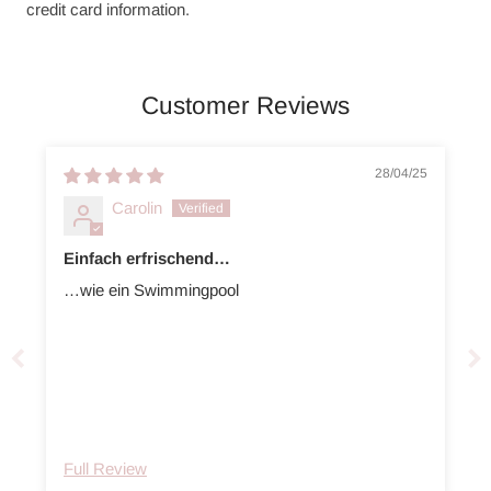
credit card information.
Customer Reviews
28/04/25
Carolin
Einfach erfrischend…
…wie ein Swimmingpool
Full Review