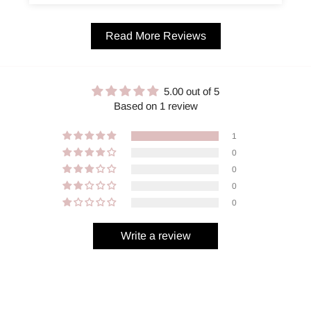
Read More Reviews
5.00 out of 5
Based on 1 review
1
0
0
0
0
Write a review