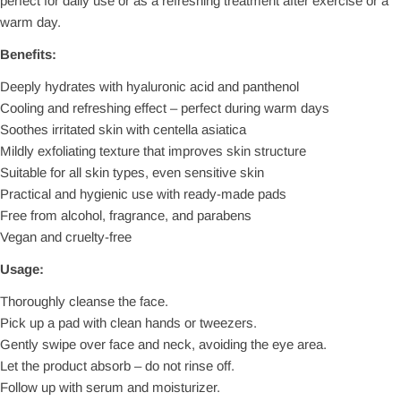
perfect for daily use or as a refreshing treatment after exercise or a
warm day.
Benefits:
Deeply hydrates with hyaluronic acid and panthenol
Cooling and refreshing effect – perfect during warm days
Soothes irritated skin with centella asiatica
Mildly exfoliating texture that improves skin structure
Suitable for all skin types, even sensitive skin
Practical and hygienic use with ready-made pads
Free from alcohol, fragrance, and parabens
Vegan and cruelty-free
Usage:
Thoroughly cleanse the face.
Pick up a pad with clean hands or tweezers.
Gently swipe over face and neck, avoiding the eye area.
Let the product absorb – do not rinse off.
Follow up with serum and moisturizer.