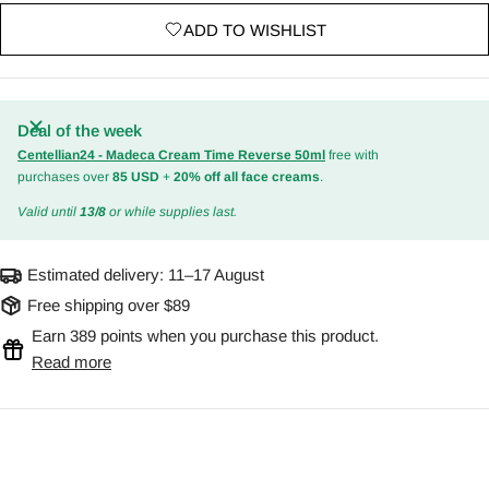
ADD TO WISHLIST
Deal of the week
Centellian24 - Madeca Cream Time Reverse 50ml
free with
purchases over
85 USD
+
20% off all face creams
.
Valid until
13/8
or while supplies last.
Estimated delivery:
11–17 August
Free shipping over $89
Earn 389 points when you purchase this product.
Read more