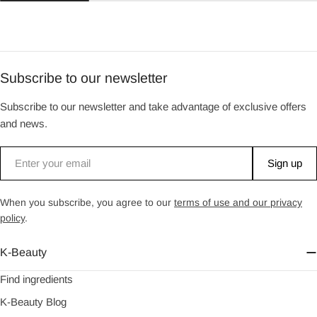
Subscribe to our newsletter
Subscribe to our newsletter and take advantage of exclusive offers
and news.
Email
Sign up
When you subscribe, you agree to our
terms of use and our privacy
policy
.
K-Beauty
Find ingredients
K-Beauty Blog