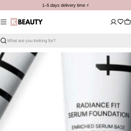
Skip
1–5 days delivery time ⚡️
to
content
C
Search