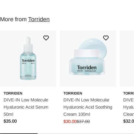
More from
Torriden
TORRIDEN
TORRIDEN
TORR
DIVE-IN Low Molecule
DIVE-IN Low Molecular
DIVE
Hyaluronic Acid Serum
Hyaluronic Acid Soothing
Hyalu
50ml
Cream 100ml
Clea
Regular
$35.00
Regu
$32.
$30.00
$37.00
Sale
Regular
price
price
price
price