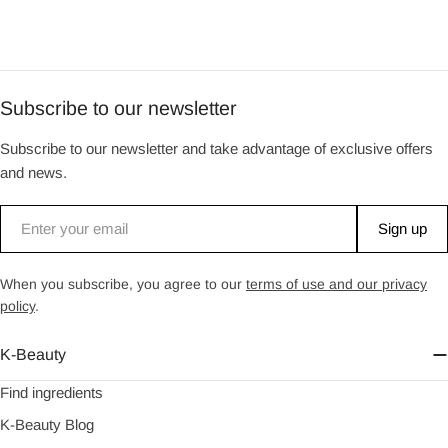
Subscribe to our newsletter
Subscribe to our newsletter and take advantage of exclusive offers
and news.
Email
Sign up
When you subscribe, you agree to our
terms of use and our privacy
policy
.
K-Beauty
Find ingredients
K-Beauty Blog