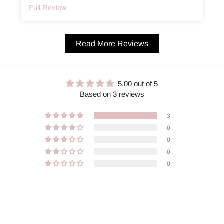
Full Review
Read More Reviews
5.00 out of 5
Based on 3 reviews
3
0
0
0
0