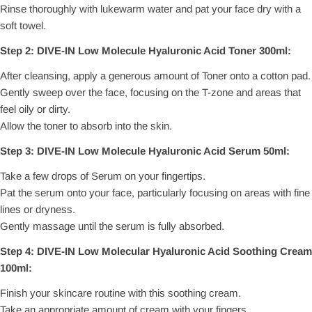
Rinse thoroughly with lukewarm water and pat your face dry with a
soft towel.
Step 2: DIVE-IN Low Molecule Hyaluronic Acid Toner 300ml:
After cleansing, apply a generous amount of Toner onto a cotton pad.
Gently sweep over the face, focusing on the T-zone and areas that
feel oily or dirty.
Allow the toner to absorb into the skin.
Step 3: DIVE-IN Low Molecule Hyaluronic Acid Serum 50ml:
Take a few drops of Serum on your fingertips.
Pat the serum onto your face, particularly focusing on areas with fine
lines or dryness.
Gently massage until the serum is fully absorbed.
Step 4: DIVE-IN Low Molecular Hyaluronic Acid Soothing Cream
100ml:
Finish your skincare routine with this soothing cream.
Take an appropriate amount of cream with your fingers.