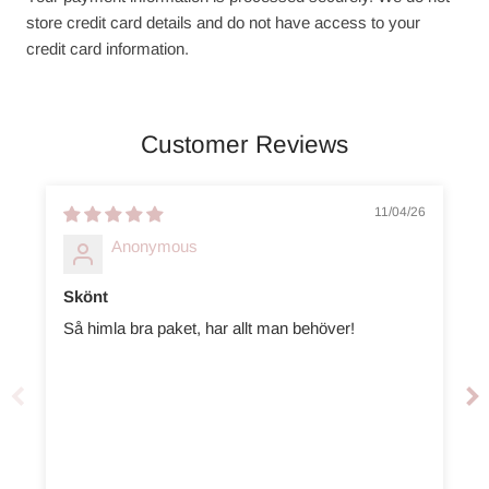
store credit card details and do not have access to your
credit card information.
Customer Reviews
11/04/26
Anonymous
Skönt
Så himla bra paket, har allt man behöver!