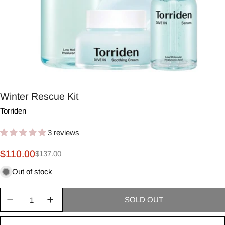
Winter Rescue Kit
Torriden
3 reviews
$110.00
$137.00
Sale
Regular
price
price
Out of stock
Quantity
SOLD OUT
Decrease quantity for Winter Rescue Kit
Increase quantity for Winter Rescue Kit