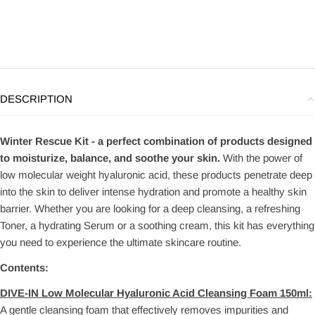
DESCRIPTION
Winter Rescue Kit - a perfect combination of products designed
to moisturize, balance, and soothe your skin.
With the power of
low molecular weight hyaluronic acid, these products penetrate deep
into the skin to deliver intense hydration and promote a healthy skin
barrier. Whether you are looking for a deep cleansing, a refreshing
Toner, a hydrating Serum or a soothing cream, this kit has everything
you need to experience the ultimate skincare routine.
Contents:
DIVE-IN Low Molecular Hyaluronic Acid Cleansing Foam 150ml:
A gentle cleansing foam that effectively removes impurities and