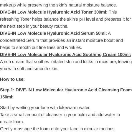
makeup while preserving the skin's natural moisture balance.
DIVE-IN Low Molecule Hyaluronic Acid Toner 300ml:
This
refreshing Toner helps balance the skin's pH level and prepares it for
the next step in your beauty routine.
DIVE-IN Low Molecule Hyaluronic Acid Serum 50ml:
A
concentrated Serum that provides an instant moisture boost and
helps to smooth out fine lines and wrinkles.
DIVE-IN Low Molecular Hyaluronic Acid Soothing Cream 100ml:
A rich cream that soothes irritated skin and locks in moisture, leaving
you with soft and smooth skin.
How to use:
Step 1:
DIVE-IN Low Molecular Hyaluronic Acid Cleansing Foam
150ml:
Start by wetting your face with lukewarm water.
Take a small amount of cleanser in your palm and add water to
create foam.
Gently massage the foam onto your face in circular motions.