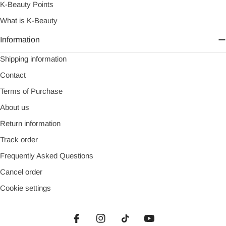
K-Beauty Points
What is K-Beauty
Information
Shipping information
Contact
Terms of Purchase
About us
Return information
Track order
Frequently Asked Questions
Cancel order
Cookie settings
Facebook
Instagram
TikTok
YouTube