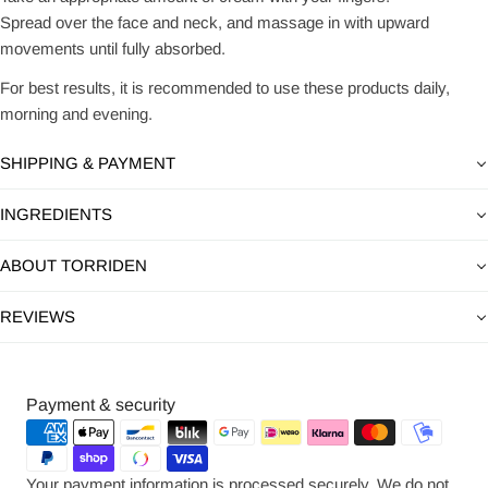
Spread over the face and neck, and massage in with upward
movements until fully absorbed.
For best results, it is recommended to use these products daily,
morning and evening.
SHIPPING & PAYMENT
INGREDIENTS
ABOUT TORRIDEN
REVIEWS
Payment
Payment & security
methods
Your payment information is processed securely. We do not