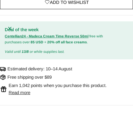
ADD TO WISHLIST
Deal of the week
Centellian24 - Madeca Cream Time Reverse 50ml
free with
purchases over
85 USD
+
20% off all face creams
.
Valid until
13/8
or while supplies last.
Estimated delivery:
10–14 August
Free shipping over $89
Earn 1,042 points when you purchase this product.
Read more