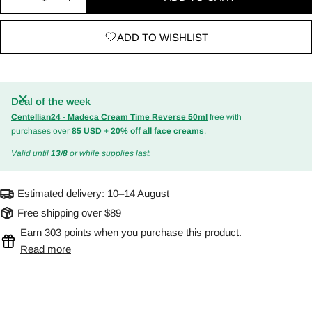
Decrease quantity for AHA, BHA, PHA 30 Days Mira
Increase quantity for AHA, BHA, PHA 30 
ADD TO WISHLIST
Deal of the week
Centellian24 - Madeca Cream Time Reverse 50ml
free with
purchases over
85 USD
+
20% off all face creams
.
Valid until
13/8
or while supplies last.
Estimated delivery:
10–14 August
Free shipping over $89
Earn 303 points when you purchase this product.
Read more