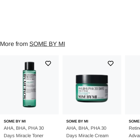
More from
SOME BY MI
SOME BY MI
SOME BY MI
SOME 
AHA, BHA, PHA 30
AHA, BHA, PHA 30
Retin
Days Miracle Toner
Days Miracle Cream
Advan