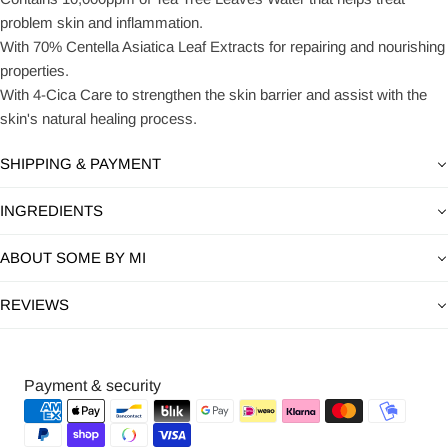
problem skin and inflammation.
With 70% Centella Asiatica Leaf Extracts for repairing and nourishing
properties.
With 4-Cica Care to strengthen the skin barrier and assist with the
skin's natural healing process.
SHIPPING & PAYMENT
INGREDIENTS
ABOUT SOME BY MI
REVIEWS
Payment
Payment & security
methods