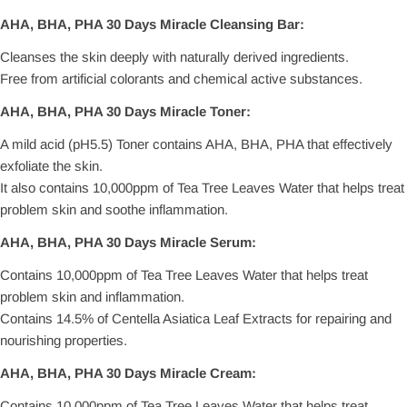
AHA, BHA, PHA 30 Days Miracle Cleansing Bar:
Cleanses the skin deeply with naturally derived ingredients.
Free from artificial colorants and chemical active substances.
AHA, BHA, PHA 30 Days Miracle Toner:
A mild acid (pH5.5) Toner contains AHA, BHA, PHA that effectively
exfoliate the skin.
It also contains 10,000ppm of Tea Tree Leaves Water that helps treat
problem skin and soothe inflammation.
AHA, BHA, PHA 30 Days Miracle Serum:
Contains 10,000ppm of Tea Tree Leaves Water that helps treat
problem skin and inflammation.
Contains 14.5% of Centella Asiatica Leaf Extracts for repairing and
nourishing properties.
AHA, BHA, PHA 30 Days Miracle Cream:
Contains 10,000ppm of Tea Tree Leaves Water that helps treat