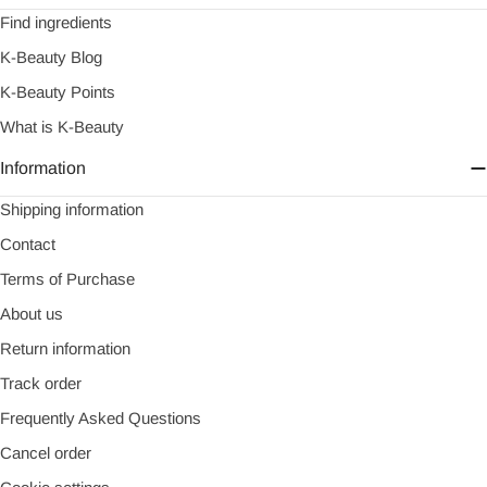
Find ingredients
K-Beauty Blog
K-Beauty Points
What is K-Beauty
Information
Shipping information
Contact
Terms of Purchase
About us
Return information
Track order
Frequently Asked Questions
Cancel order