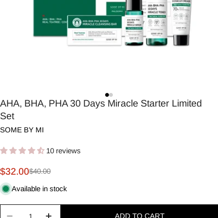
AHA, BHA, PHA 30 Days Miracle Starter Limited
Set
SOME BY MI
10 reviews
$32.00
$40.00
Sale
Regular
price
price
Available in stock
Quantity
ADD TO CART