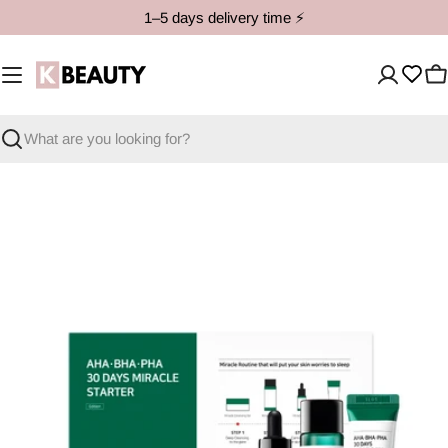
Skip
1–5 days delivery time ⚡️
to
content
C
Search