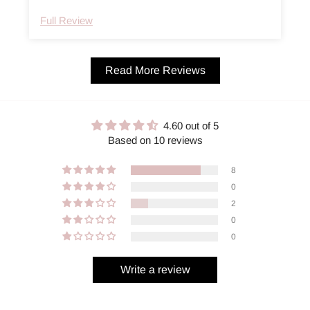
Full Review
Read More Reviews
4.60 out of 5
Based on 10 reviews
8
0
2
0
0
Write a review