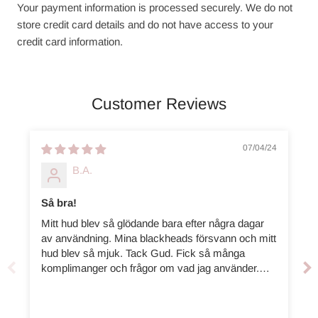
Your payment information is processed securely. We do not
store credit card details and do not have access to your
credit card information.
Customer Reviews
07/04/24
B.A.
Så bra!
Mitt hud blev så glödande bara efter några dagar
av användning. Mina blackheads försvann och mitt
hud blev så mjuk. Tack Gud. Fick så många
komplimanger och frågor om vad jag använder.
Rekommenderar starkt!! ( Köpte den mindre kitet
för mig själv, och denna för min sister. )