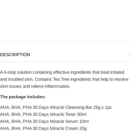
DESCRIPTION
A 4-step solution containing effective ingredients that treat irritated
and troubled skin. Contains Tea Tree ingredients that help to resolve
skin issues and relieve inflammation.
The package includes:
AHA, BHA, PHA 30 Days Miracle Cleansing Bar 25g x 1pc
AHA, BHA, PHA 30 Days Miracle Toner 30ml
AHA, BHA, PHA 30 Days Miracle Serum 10ml
AHA, BHA, PHA 30 Days Miracle Cream 20g