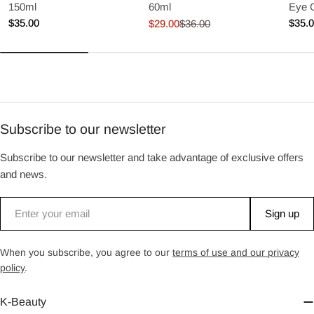
150ml
60ml
Eye 
Regular
$35.00
Regu
$35.
$29.00
$36.00
Sale
Regular
price
price
price
price
Subscribe to our newsletter
Subscribe to our newsletter and take advantage of exclusive offers
and news.
Email
Sign up
When you subscribe, you agree to our
terms of use and our privacy
policy
.
K-Beauty