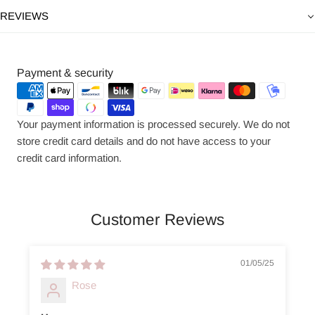
REVIEWS
Payment
Payment & security
methods
Your payment information is processed securely. We do not
store credit card details and do not have access to your
credit card information.
Customer Reviews
01/05/25
Rose