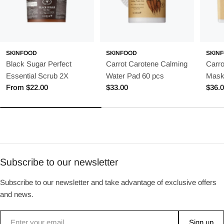
SKINFOOD
SKINFOOD
SKIN
Black Sugar Perfect
Carrot Carotene Calming
Carro
Essential Scrub 2X
Water Pad 60 pcs
Mask
Regular
From $22.00
Regular
$33.00
Regu
$36.
price
price
price
Subscribe to our newsletter
Subscribe to our newsletter and take advantage of exclusive offers
and news.
Email
Sign up