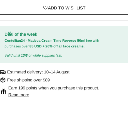
ADD TO WISHLIST
Deal of the week
Centellian24 - Madeca Cream Time Reverse 50ml
free with
purchases over
85 USD
+
20% off all face creams
.
Valid until
13/8
or while supplies last.
Estimated delivery:
10–14 August
Free shipping over $89
Earn 199 points when you purchase this product.
Read more