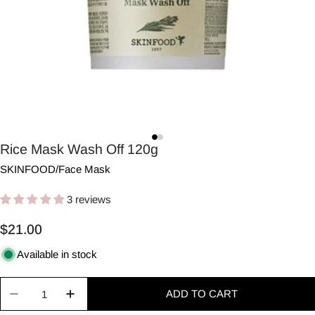
Rice Mask Wash Off 120g
SKINFOOD
/
Face Mask
3 reviews
Regular
$21.00
price
Available in stock
Quantity
ADD TO CART
Decrease quantity for Rice Mask Wash Off 120g
Increase quantity for Rice Mask Wash Of