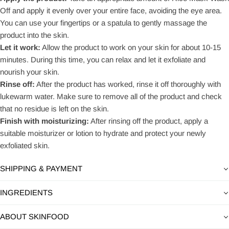
Off and apply it evenly over your entire face, avoiding the eye area.
You can use your fingertips or a spatula to gently massage the
product into the skin.
Let it work:
Allow the product to work on your skin for about 10-15
minutes. During this time, you can relax and let it exfoliate and
nourish your skin.
Rinse off:
After the product has worked, rinse it off thoroughly with
lukewarm water. Make sure to remove all of the product and check
that no residue is left on the skin.
Finish with moisturizing:
After rinsing off the product, apply a
suitable moisturizer or lotion to hydrate and protect your newly
exfoliated skin.
SHIPPING & PAYMENT
INGREDIENTS
ABOUT SKINFOOD