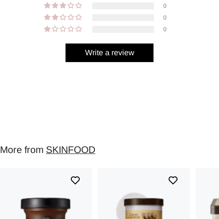
0
0
0
Write a review
More from
SKINFOOD