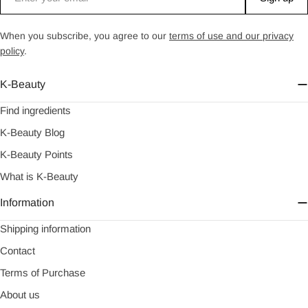
When you subscribe, you agree to our
terms of use and our privacy
policy
.
K-Beauty
Find ingredients
K-Beauty Blog
K-Beauty Points
What is K-Beauty
Information
Shipping information
Contact
Terms of Purchase
About us