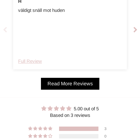
H
väldigt snäll mot huden
t
Full Review
Read More Reviews
5.00 out of 5
Based on 3 reviews
3
0