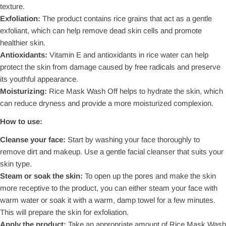
texture.
Exfoliation:
The product contains rice grains that act as a gentle
exfoliant, which can help remove dead skin cells and promote
healthier skin.
Antioxidants:
Vitamin E and antioxidants in rice water can help
protect the skin from damage caused by free radicals and preserve
its youthful appearance.
Moisturizing:
Rice Mask Wash Off helps to hydrate the skin, which
can reduce dryness and provide a more moisturized complexion.
How to use:
Cleanse your face:
Start by washing your face thoroughly to
remove dirt and makeup. Use a gentle facial cleanser that suits your
skin type.
Steam or soak the skin:
To open up the pores and make the skin
more receptive to the product, you can either steam your face with
warm water or soak it with a warm, damp towel for a few minutes.
This will prepare the skin for exfoliation.
Apply the product:
Take an appropriate amount of Rice Mask Wash