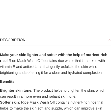
DESCRIPTION
Make your skin lighter and softer with the help of nutrient-rich
rice!
Rice Mask Wash Off contains rice water that is packed with
vitamin E and antioxidants that gently exfoliate the skin while
brightening and softening it for a clear and hydrated complexion.
Benefits:
Brighter skin tone:
The product helps to brighten the skin, which
can result in a more even and radiant skin tone.
Softer skin:
Rice Mask Wash Off contains nutrient-rich rice that
helps to make the skin soft and supple, which can improve skin