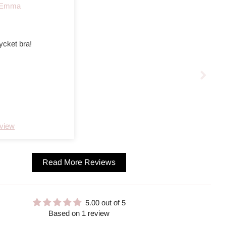
Emma
ycket bra!
eview
Read More Reviews
5.00 out of 5
Based on 1 review