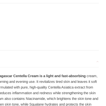
ascar Centella Cream is a light and fast-absorbing
cream,
rning and evening use. It revitalizes tired skin and leaves it soft
ulated with pure, high-quality Centella Asiatica extract from
reduces inflammation and redness while strengthening the skin
eam also contains Niacinamide, which brightens the skin tone and
n skin tone, while Squalane hydrates and protects the skin