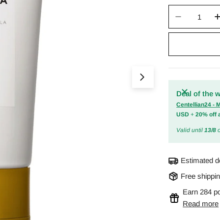
Quantity
Decrease 
Open media 0 in m
Deal of the 
Centellian24 -
USD
+
20% off 
Valid until
13/8
o
Estimated d
Free shippi
Earn 284 po
Read more