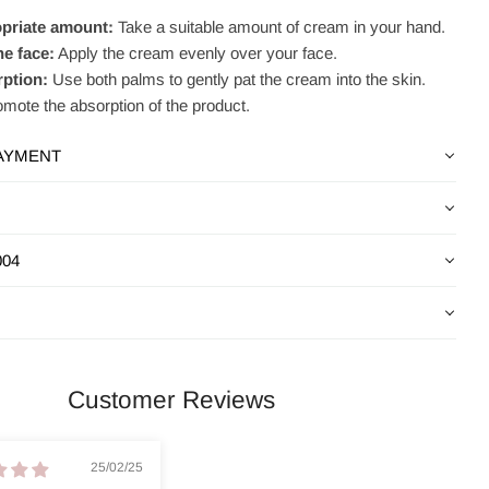
priate amount:
Take a suitable amount of cream in your hand.
he face:
Apply the cream evenly over your face.
rption:
Use both palms to gently pat the cream into the skin.
omote the absorption of the product.
PAYMENT
004
Customer Reviews
25/02/25