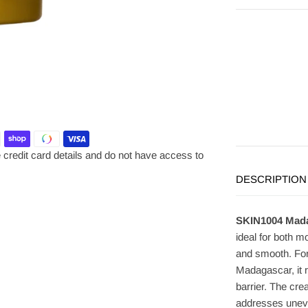
credit card details and do not have access to
DESCRIPTION
SKIN1004 Madag
ideal for both mo
and smooth. Form
Madagascar, it 
barrier. The cr
addresses uneve