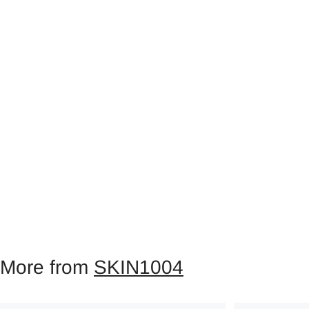
More from
SKIN1004