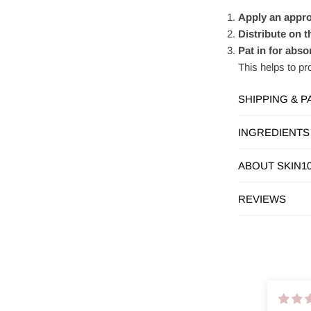
Apply an appro
Distribute on t
Pat in for abso
This helps to pr
SHIPPING & 
INGREDIENTS
ABOUT SKIN1
REVIEWS