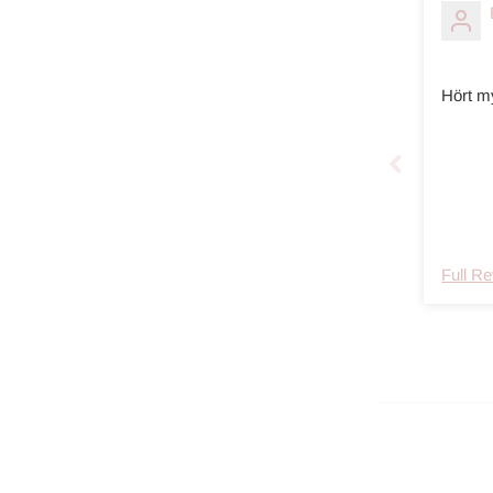
Hört m
Full R