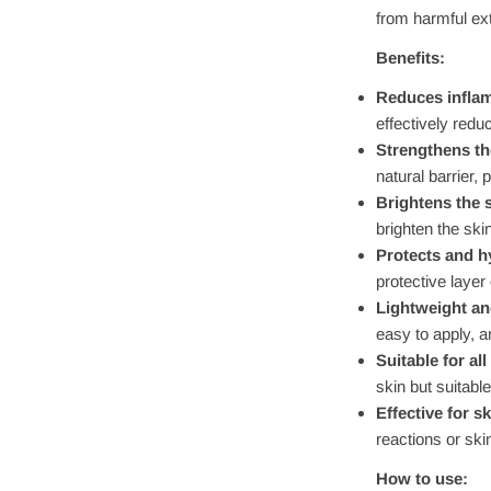
from harmful ex
Benefits:
Reduces infla
effectively redu
Strengthens the
natural barrier, 
Brightens the 
brighten the ski
Protects and h
protective layer
Lightweight an
easy to apply, a
Suitable for all
skin but suitable
Effective for sk
reactions or skin
How to use: