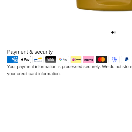
Payment
Payment & security
methods
Your payment information is processed securely. We do not store 
your credit card information.