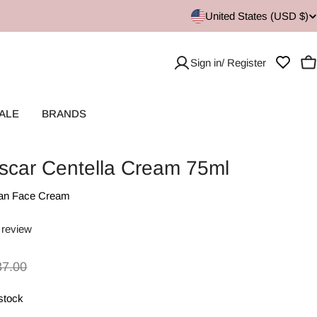
United States (USD $)
Sign in/ Register
C
ALE
BRANDS
car Centella Cream 75ml
an Face Cream
 review
37.00
 stock