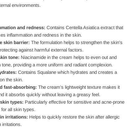
ternal environments.
mmation and redness:
Contains Centella Asiatica extract that
ces inflammation and redness in the skin.
 skin barrier:
The formulation helps to strengthen the skin's
protecting against harmful external factors.
skin tone:
Niacinamide in the cream helps to even out and
n tone, providing a more uniform and radiant complexion.
ydrates:
Contains Squalane which hydrates and creates a
 on the skin.
d fast-absorbing:
The cream's lightweight texture makes it
nd it absorbs quickly without leaving a greasy feel.
 skin types:
Particularly effective for sensitive and acne-prone
 for all skin types.
in irritations:
Helps to quickly restore the skin after allergic
 irritations.