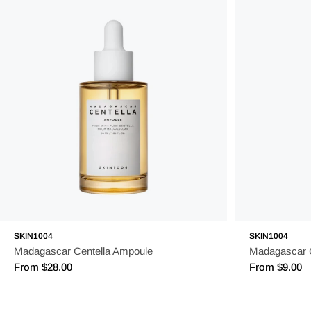
SKIN1004
SKIN1004
Madagascar Centella Ampoule
Madagascar 
Regular
From $28.00
Regular
From $9.00
price
price