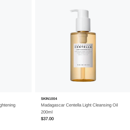
SKIN1004
ghtening
Madagascar Centella Light Cleansing Oil
200ml
Regular
$37.00
price