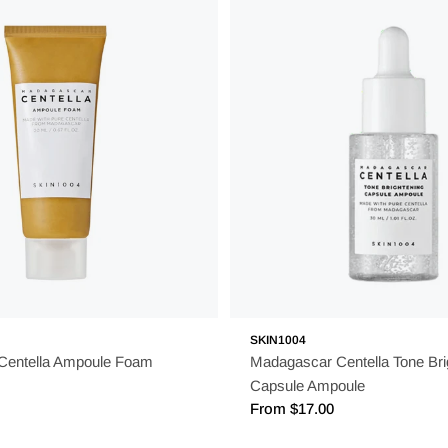
SKIN1004
Centella Ampoule Foam
Madagascar Centella Tone Bri
Capsule Ampoule
Regular
From $17.00
price