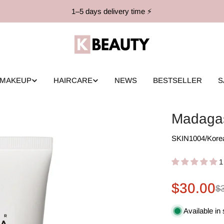
1–5 days delivery time ⚡️
MAKEUP
HAIRCARE
NEWS
BESTSELLER
S
Madagas
SKIN1004
/
Kore
1
$30.00
Sale
Regular
$
price
price
Available in