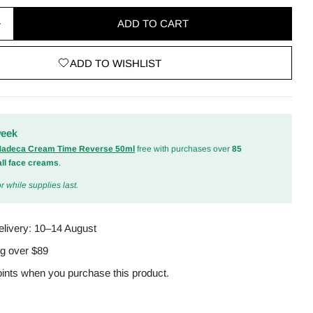
ADD TO CART
quantity for Madagascar Centella Cream 75ml
Increase quantity for Madagascar Centella Cream 75
ADD TO WISHLIST
odal
week
 Madeca Cream Time Reverse 50ml
free with purchases over
85
all face creams
.
r while supplies last.
elivery:
10–14 August
ng over $89
ints when you purchase this product.