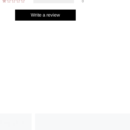
0
Write a review