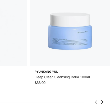
PYUNKANG YUL
Deep Clear Cleansing Balm 100ml
Regular
$33.00
price