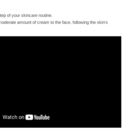
step of your skincare routine.
oderate amount of cream to the face, following the skin's