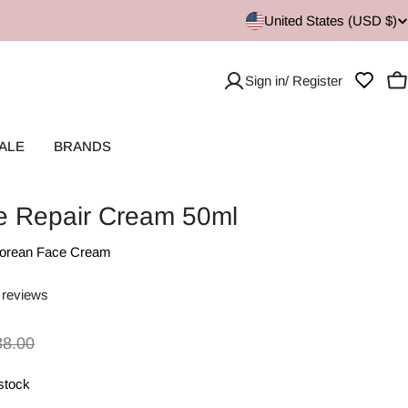
United States (USD $)
Sign in/ Register
C
ALE
BRANDS
ve Repair Cream 50ml
orean Face Cream
 reviews
38.00
 stock