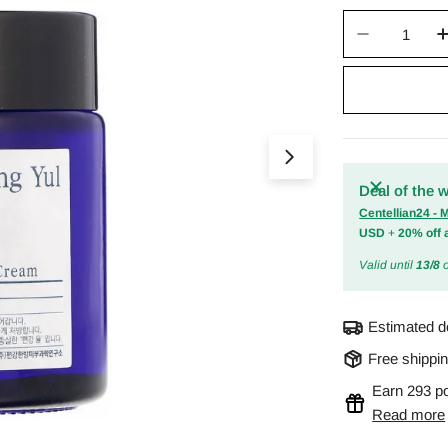
Quantity
Decrease 
Open media 0 in m
Deal of the 
Centellian24 -
USD
+
20% off 
Valid until
13/8
o
Estimated d
Free shippi
Earn 293 po
Read more