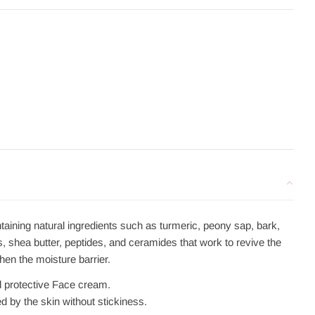
aining natural ingredients such as turmeric, peony sap, bark,
s
, shea butter, peptides, and ceramides that work to revive the
hen the moisture barrier.
d protective Face cream.
d by the skin without stickiness.