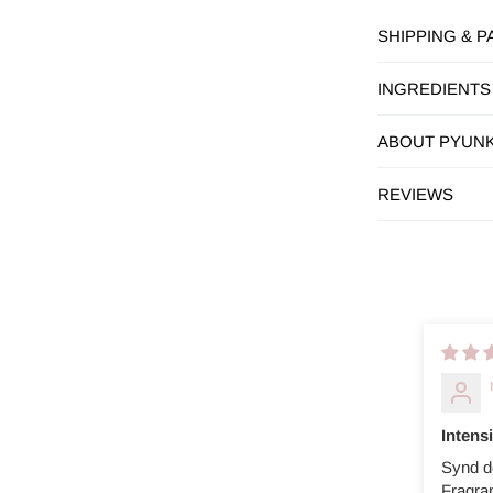
SHIPPING & 
INGREDIENTS
ABOUT PYUN
REVIEWS
Intens
Synd d
Fragra