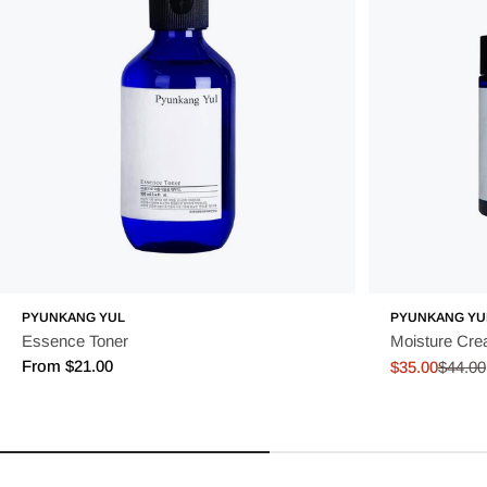
PYUNKANG YUL
PYUNKANG YU
Essence Toner
Moisture Cr
Regular
From $21.00
$35.00
$44.00
Sale
Regular
price
price
price