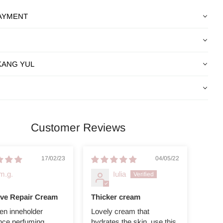
PAYMENT
KANG YUL
Customer Reviews
17/02/23
04/05/22
m.g.
Iulia
ive Repair Cream
Thicker cream
en inneholder
Lovely cream that
nce perfuming.
hydrates the skin, use this