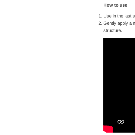
How to use
Use in the last 
Gently apply a m
structure.