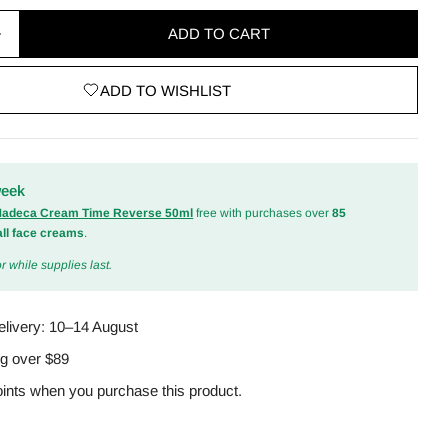
ADD TO CART
quantity for Intensive Repair Cream 50ml
Increase quantity for Intensive Repair Cream 50ml
ADD TO WISHLIST
odal
week
 Madeca Cream Time Reverse 50ml
free with purchases over
85
all face creams
.
r while supplies last.
elivery:
10–14 August
ng over $89
ints when you purchase this product.