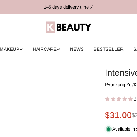
1–5 days delivery time ⚡️
MAKEUP
HAIRCARE
NEWS
BESTSELLER
S
Intensi
Pyunkang Yul
/
K
2
$31.00
Sale
Regular
$
price
price
Available in