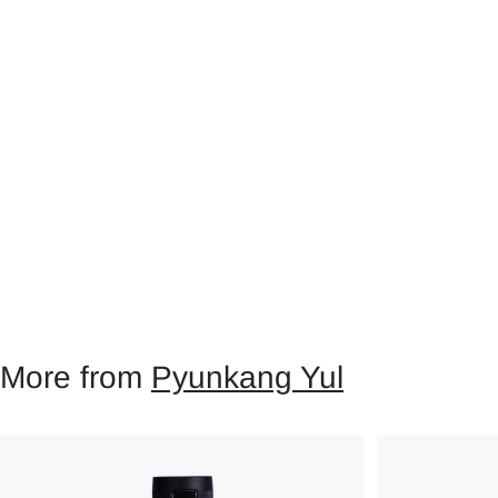
More from
Pyunkang Yul