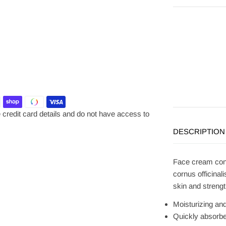
credit card details and do not have access to
DESCRIPTION
Face cream cont
cornus officinali
skin and strengt
Moisturizing an
Quickly absorbe