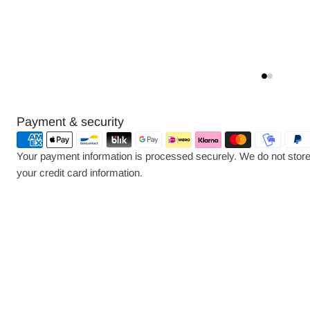
Payment
Payment & security
methods
Your payment information is processed securely. We do not store 
your credit card information.