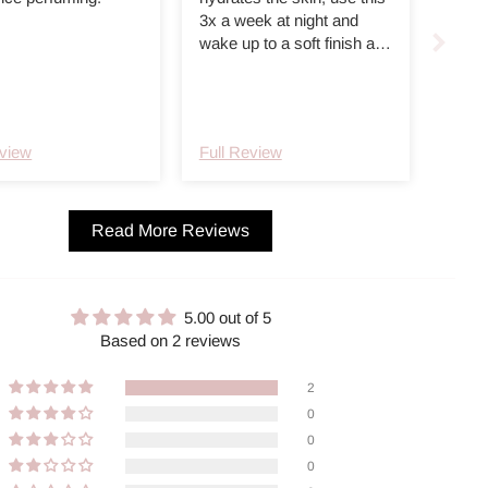
3x a week at night and
wake up to a soft finish and
hydrated skin. Helps with
redness and reminds me
of the embryolisse cream
but a bit thicker and no
eview
Full Review
smell. Great functional day
to day night cream
Read More Reviews
5.00 out of 5
Based on 2 reviews
2
0
0
0