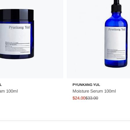
L
PYUNKANG YUL
eam 100ml
Moisture Serum 100ml
$24.00
$33.00
Sale
Regular
price
price