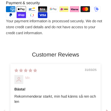
Payment
Payment & security
methods
Your payment information is processed securely. We do not
store credit card details and do not have access to your
credit card information.
Customer Reviews
31/03/25
Mr.
Bästa!
Rekommenderar starkt, min hud känns så ren och
len