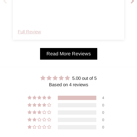
e
Full Review
Read More Reviews
5.00 out of 5
Based on 4 reviews
4
0
0
0
0