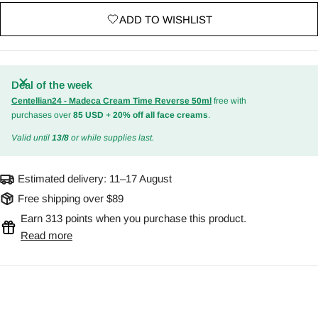
ADD TO WISHLIST
Deal of the week
Centellian24 - Madeca Cream Time Reverse 50ml
free with
purchases over
85 USD
+
20% off all face creams
.
Valid until
13/8
or while supplies last.
Estimated delivery:
11–17 August
Free shipping over $89
Earn 313 points when you purchase this product.
Read more