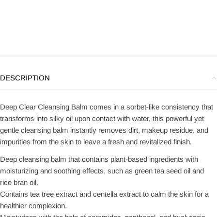
DESCRIPTION
Deep Clear Cleansing Balm comes in a sorbet-like consistency that
transforms into silky oil upon contact with water, this powerful yet
gentle cleansing balm instantly removes dirt, makeup residue, and
impurities from the skin to leave a fresh and revitalized finish.
Deep cleansing balm that contains plant-based ingredients with
moisturizing and soothing effects, such as green tea seed oil and
rice bran oil.
Contains tea tree extract and centella extract to calm the skin for a
healthier complexion.