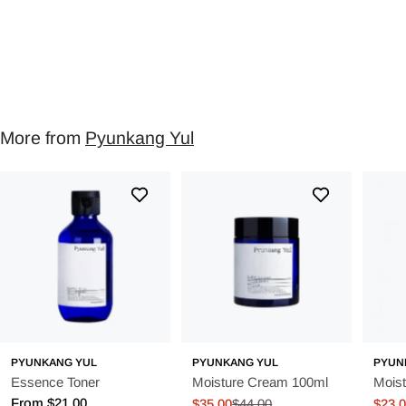
More from
Pyunkang Yul
PYUNKANG YUL
PYUNKANG YUL
PYUN
Essence Toner
Moisture Cream 100ml
Mois
Regular
From $21.00
$35.00
$44.00
$23.