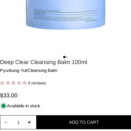
Deep Clear Cleansing Balm 100ml
Pyunkang Yul
/
Cleansing Balm
4 reviews
Regular
$33.00
price
Available in stock
Quantity
ADD TO CART
Decrease quantity for Deep Clear Cleansing Balm
Increase quantity for Deep Clear Clean