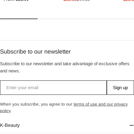
Sale
Regular
Sale
Regu
price
price
price
price
price
Subscribe to our newsletter
Subscribe to our newsletter and take advantage of exclusive offers
and news.
Email
Sign up
When you subscribe, you agree to our
terms of use and our privacy
policy
.
K-Beauty