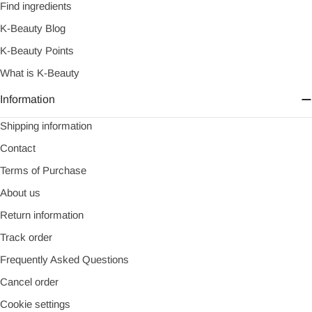
Find ingredients
K-Beauty Blog
K-Beauty Points
What is K-Beauty
Information
Shipping information
Contact
Terms of Purchase
About us
Return information
Track order
Frequently Asked Questions
Cancel order
Cookie settings