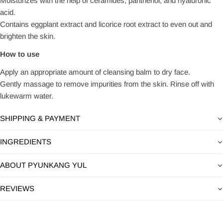
Moisturizes with the help of ceramides, panthenol, and hyaluronic
acid.
Contains eggplant extract and licorice root extract to even out and
brighten the skin.
How to use
Apply an appropriate amount of cleansing balm to dry face.
Gently massage to remove impurities from the skin. Rinse off with
lukewarm water.
SHIPPING & PAYMENT
INGREDIENTS
ABOUT PYUNKANG YUL
REVIEWS