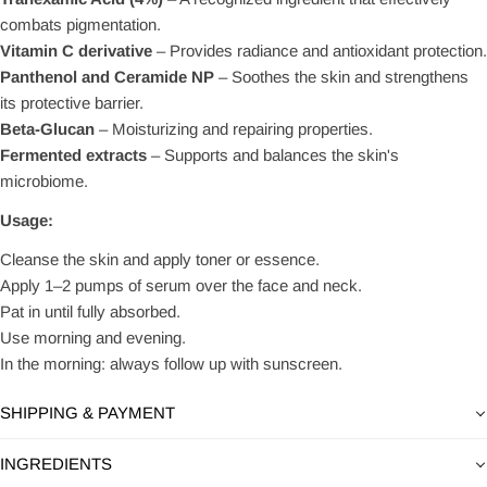
combats pigmentation.
Vitamin C derivative
– Provides radiance and antioxidant protection.
Panthenol and Ceramide NP
– Soothes the skin and strengthens
its protective barrier.
Beta-Glucan
– Moisturizing and repairing properties.
Fermented extracts
– Supports and balances the skin's
microbiome.
Usage:
Cleanse the skin and apply toner or essence.
Apply 1–2 pumps of serum over the face and neck.
Pat in until fully absorbed.
Use morning and evening.
In the morning: always follow up with sunscreen.
SHIPPING & PAYMENT
INGREDIENTS