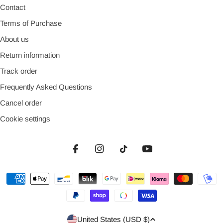
Contact
Terms of Purchase
About us
Return information
Track order
Frequently Asked Questions
Cancel order
Cookie settings
Facebook
Instagram
TikTok
YouTube
Payment
methods
Country/region
United States (USD $)