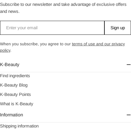
Subscribe to our newsletter and take advantage of exclusive offers
and news.
Email
Sign up
When you subscribe, you agree to our
terms of use and our privacy
policy
.
K-Beauty
Find ingredients
K-Beauty Blog
K-Beauty Points
What is K-Beauty
Information
Shipping information