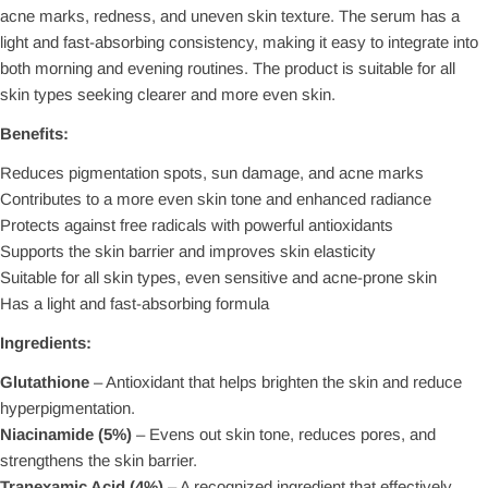
acne marks, redness, and uneven skin texture. The serum has a
light and fast-absorbing consistency, making it easy to integrate into
both morning and evening routines. The product is suitable for all
skin types seeking clearer and more even skin.
Benefits:
Reduces pigmentation spots, sun damage, and acne marks
Contributes to a more even skin tone and enhanced radiance
Protects against free radicals with powerful antioxidants
Supports the skin barrier and improves skin elasticity
Suitable for all skin types, even sensitive and acne-prone skin
Has a light and fast-absorbing formula
Ingredients:
Glutathione
– Antioxidant that helps brighten the skin and reduce
hyperpigmentation.
Niacinamide (5%)
– Evens out skin tone, reduces pores, and
strengthens the skin barrier.
Tranexamic Acid (4%)
– A recognized ingredient that effectively