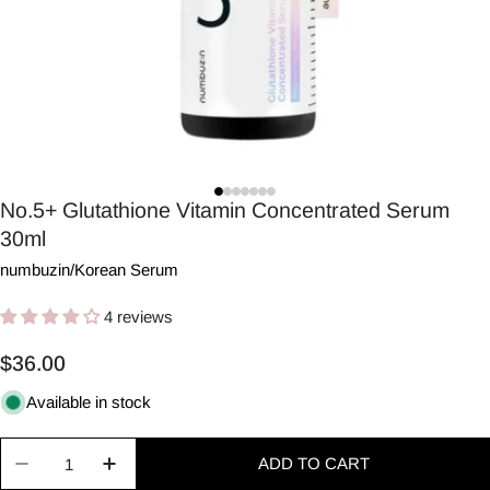
No.5+ Glutathione Vitamin Concentrated Serum
30ml
numbuzin
/
Korean Serum
4 reviews
Regular
$36.00
price
Available in stock
Quantity
ADD TO CART
Decrease quantity for No.5+ Glutathione Vitamin
Increase quantity for No.5+ Glutathion