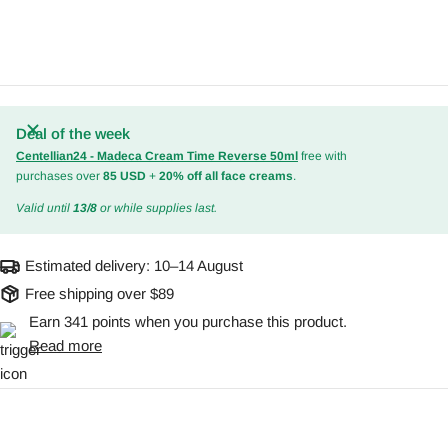
Deal of the week
Centellian24 - Madeca Cream Time Reverse 50ml
free with
purchases over
85 USD
+
20% off all face creams
.
Valid until
13/8
or while supplies last.
Estimated delivery:
10–14 August
Free shipping over $89
Earn 341 points when you purchase this product.
Read more