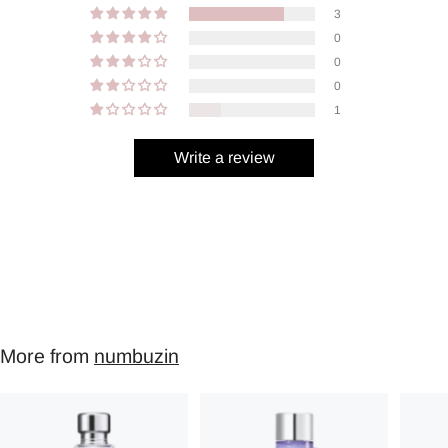
3
0
0
0
1
Write a review
More from
numbuzin