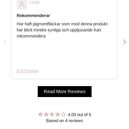
Linda
Rekommenderar
Har haft pigmentfläckar som med denna produkt
har blivit mindre synliga och uppljusande Kan
m
rekommendera
Full Review
Read More Reviews
4.00 out of 5
Based on 4 reviews