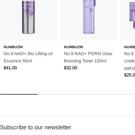
NUMBUZIN
NUMBUZIN
NUMB
No.9 NAD+ Bio Lifting-sil
No.9 NAD+ PDRN Glow
No.9
Essence 50ml
Boosting Toner 150ml
Unde
Regular
$41.00
Regular
$32.00
pairs
price
price
Regu
$25.
price
Subscribe to our newsletter