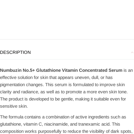
DESCRIPTION
Numbuzin No.5+ Glutathione Vitamin Concentrated Serum
is an
effective solution for skin that appears uneven, dull, or has
pigmentation changes. This serum is formulated to improve skin
clarity and radiance, as well as to promote a more even skin tone.
The product is developed to be gentle, making it suitable even for
sensitive skin.
The formula contains a combination of active ingredients such as
glutathione, vitamin C, niacinamide, and tranexamic acid. This
composition works purposefully to reduce the visibility of dark spots,