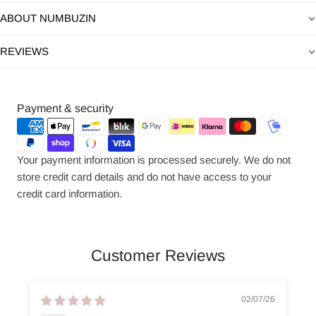
ABOUT NUMBUZIN
REVIEWS
Payment
Payment & security
methods
Your payment information is processed securely. We do not
store credit card details and do not have access to your
credit card information.
Customer Reviews
02/07/26