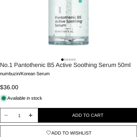
No.1 Pantothenic B5 Active Soothing Serum 50ml
numbuzin
/
Korean Serum
Regular
$36.00
price
Available in stock
Quantity
ADD TO CART
Decrease quantity for No.1 Pantothenic B5 Activ
Increase quantity for No.1 Pantothenic
ADD TO WISHLIST