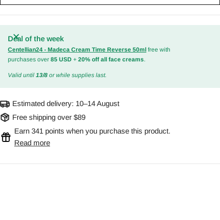
Deal of the week
Centellian24 - Madeca Cream Time Reverse 50ml
free with
purchases over
85 USD
+
20% off all face creams
.
Valid until
13/8
or while supplies last.
Estimated delivery:
10–14 August
Free shipping over $89
Earn 341 points when you purchase this product.
Read more