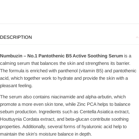
DESCRIPTION
Numbuzin – No.1 Pantothenic B5 Active Soothing Serum
is a
calming serum that balances the skin and strengthens its barrier.
The formula is enriched with panthenol (vitamin B5) and pantothenic
acid, which together work to hydrate and provide the skin with a
pleasant feeling.
The serum also contains niacinamide and alpha-arbutin, which
promote a more even skin tone, while Zinc PCA helps to balance
sebum production. Ingredients such as Centella Asiatica extract,
Houttuynia Cordata extract, and beta-glucan contribute soothing
properties. Additionally, several forms of hyaluronic acid help to
maintain the skin's moisture balance in depth.