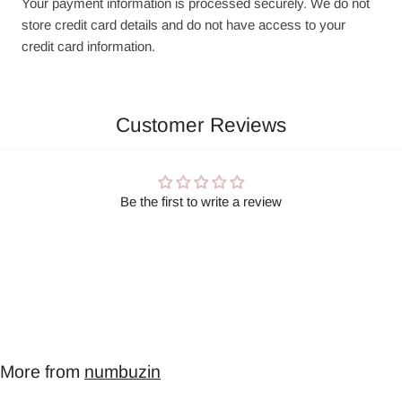
Your payment information is processed securely. We do not
store credit card details and do not have access to your
credit card information.
Customer Reviews
Be the first to write a review
More from
numbuzin