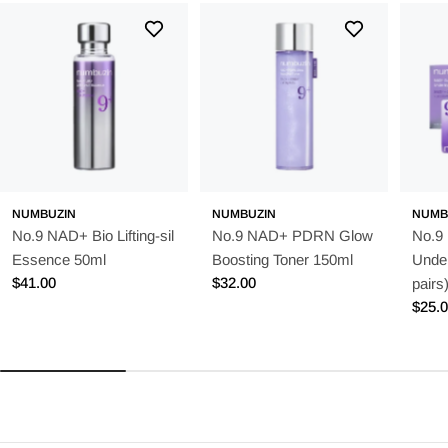
NUMBUZIN
NUMBUZIN
NUMB
No.9 NAD+ Bio Lifting-sil
No.9 NAD+ PDRN Glow
No.9
Essence 50ml
Boosting Toner 150ml
Unde
Regular
$41.00
Regular
$32.00
pairs
price
price
Regu
$25.
price