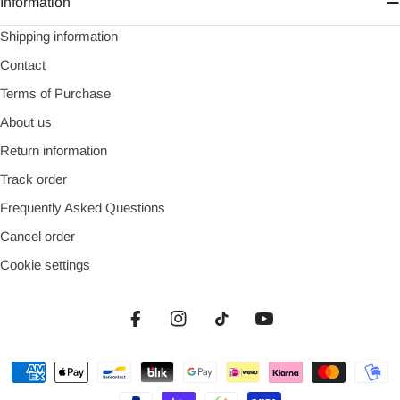
Information
Shipping information
Contact
Terms of Purchase
About us
Return information
Track order
Frequently Asked Questions
Cancel order
Cookie settings
Facebook
Instagram
TikTok
YouTube
Payment
methods