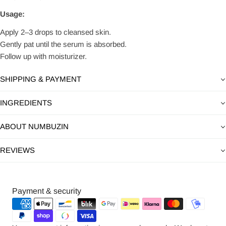
Usage:
Apply 2–3 drops to cleansed skin.
Gently pat until the serum is absorbed.
Follow up with moisturizer.
SHIPPING & PAYMENT
INGREDIENTS
ABOUT NUMBUZIN
REVIEWS
Payment
Payment & security
methods