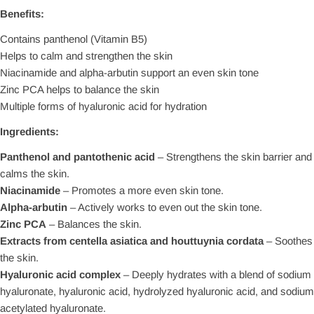
Benefits:
Contains panthenol (Vitamin B5)
Helps to calm and strengthen the skin
Niacinamide and alpha-arbutin support an even skin tone
Zinc PCA helps to balance the skin
Multiple forms of hyaluronic acid for hydration
Ingredients:
Panthenol and pantothenic acid
– Strengthens the skin barrier and
calms the skin.
Niacinamide
– Promotes a more even skin tone.
Alpha-arbutin
– Actively works to even out the skin tone.
Zinc PCA
– Balances the skin.
Extracts from centella asiatica and houttuynia cordata
– Soothes
the skin.
Hyaluronic acid complex
– Deeply hydrates with a blend of sodium
hyaluronate, hyaluronic acid, hydrolyzed hyaluronic acid, and sodium
acetylated hyaluronate.