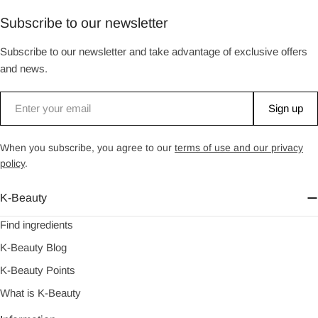
Subscribe to our newsletter
Subscribe to our newsletter and take advantage of exclusive offers
and news.
Email
Sign up
When you subscribe, you agree to our
terms of use and our privacy
policy
.
K-Beauty
Find ingredients
K-Beauty Blog
K-Beauty Points
What is K-Beauty