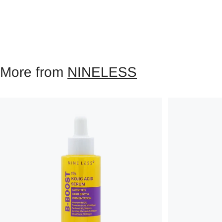
More from
NINELESS