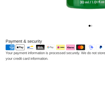
Payment
Payment & security
methods
Your payment information is processed securely. We do not store 
your credit card information.