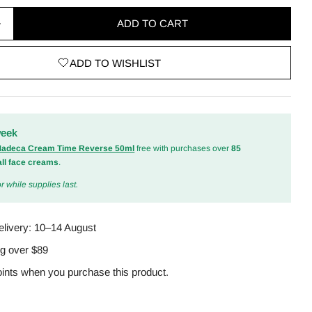
ADD TO CART
quantity for A-Control 10% Azelaic Acid Serum 30ml
Increase quantity for A-Control 10% Azelaic Acid S
ADD TO WISHLIST
odal
week
 Madeca Cream Time Reverse 50ml
free with purchases over
85
all face creams
.
r while supplies last.
elivery:
10–14 August
ng over $89
ints when you purchase this product.