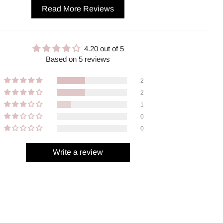
Read More Reviews
4.20 out of 5
Based on 5 reviews
2
2
1
0
0
Write a review