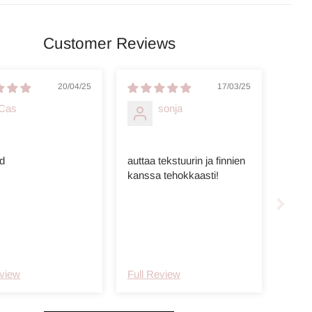
Customer Reviews
20/04/25
17/03/25
Cas
sonja
d
auttaa tekstuurin ja finnien
kanssa tehokkaasti!
eview
Full Review