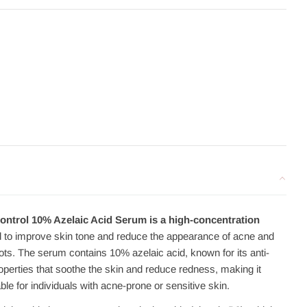
trol 10% Azelaic Acid Serum is a high-concentration
 to improve skin tone and reduce the appearance of acne and
ots. The serum contains 10% azelaic acid, known for its anti-
operties that soothe the skin and reduce redness, making it
able for individuals with acne-prone or sensitive skin.