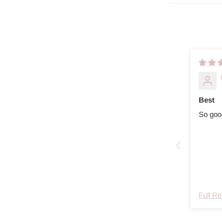
Best
So goo
Full R