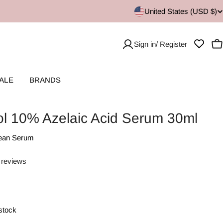
United States (USD $)
Sign in/ Register
C
ALE
BRANDS
ol 10% Azelaic Acid Serum 30ml
ean Serum
 reviews
 stock