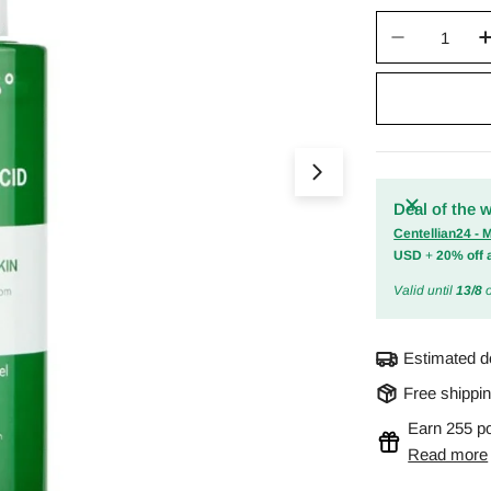
Quantity
Decrease 
Open media 0 in m
Deal of the 
Centellian24 -
USD
+
20% off 
Valid until
13/8
o
Estimated d
Free shippi
Earn 255 po
Read more