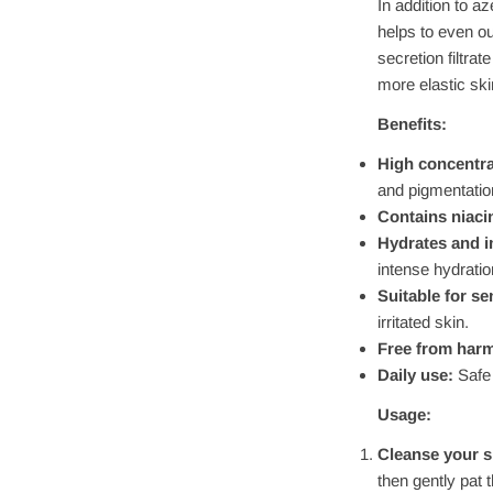
In addition to a
helps to even ou
secretion filtra
more elastic ski
Benefits:
High concentrat
and pigmentatio
Contains niaci
Hydrates and i
intense hydratio
Suitable for se
irritated skin.
Free from harm
Daily use:
Safe 
Usage:
Cleanse your s
then gently pat 