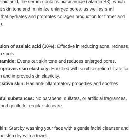
zelaic acid, the serum contains niacinamide (vitamin B3), which
t skin tone and minimize enlarged pores, as well as snail
te that hydrates and promotes collagen production for firmer and
n.
ion of azelaic acid (10%):
Effective in reducing acne, redness,
n spots.
namide:
Evens out skin tone and reduces enlarged pores.
mproves skin elasticity:
Enriched with snail secretion filtrate for
n and improved skin elasticity.
nsitive skin:
Has anti-inflammatory properties and soothes
ful substances:
No parabens, sulfates, or artificial fragrances.
and gentle for regular skincare.
kin:
Start by washing your face with a gentle facial cleanser and
the skin dry with a towel.