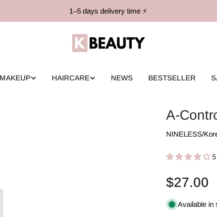
1–5 days delivery time ⚡️
MAKEUP
HAIRCARE
NEWS
BESTSELLER
S
A-Contr
NINELESS
/
Kor
5
Regular
$27.00
price
Available in