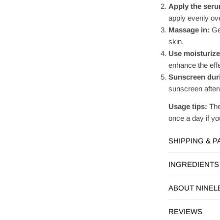
Apply the ser
apply evenly ove
Massage in:
Gen
skin.
Use moisturize
enhance the effe
Sunscreen duri
sunscreen afterw
Usage tips:
The
once a day if you
SHIPPING & 
INGREDIENTS
ABOUT NINEL
REVIEWS