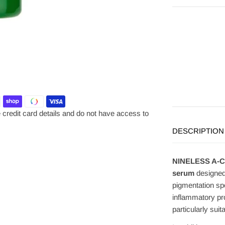
credit card details and do not have access to
DESCRIPTION
NINELESS A-Con
serum
designed
pigmentation sp
inflammatory pr
particularly suit