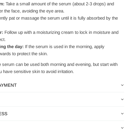
um:
Take a small amount of the serum (about 2-3 drops) and
r the face, avoiding the eye area.
tly pat or massage the serum until it is fully absorbed by the
r:
Follow up with a moisturizing cream to lock in moisture and
ct.
ng the day:
If the serum is used in the morning, apply
ards to protect the skin.
 serum can be used both morning and evening, but start with
 have sensitive skin to avoid irritation.
PAYMENT
ESS