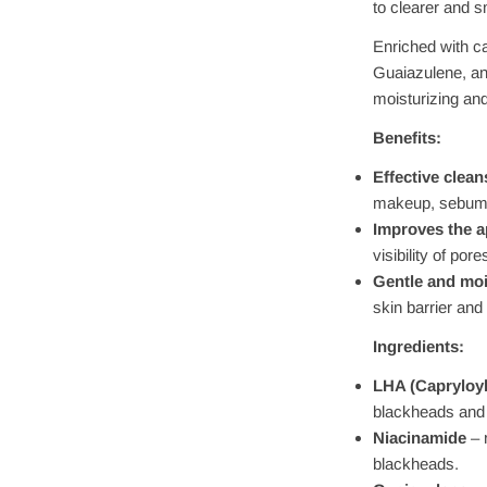
to clearer and 
Enriched with c
Guaiazulene, an
moisturizing and
Benefits:
Effective clean
makeup, sebum,
Improves the a
visibility of po
Gentle and moi
skin barrier and
Ingredients:
LHA (Capryloyl 
blackheads and 
Niacinamide
– 
blackheads.