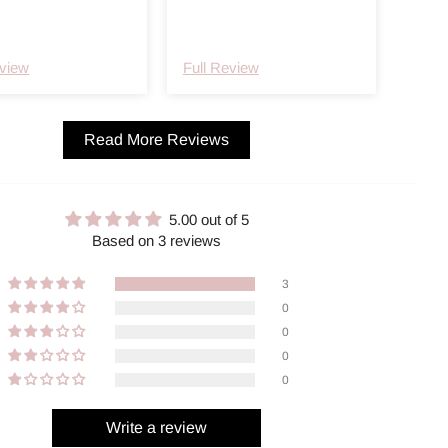
ker ikke ut huden.
eview
Full Review
Read More Reviews
5.00 out of 5
Based on 3 reviews
3
0
0
0
0
Write a review