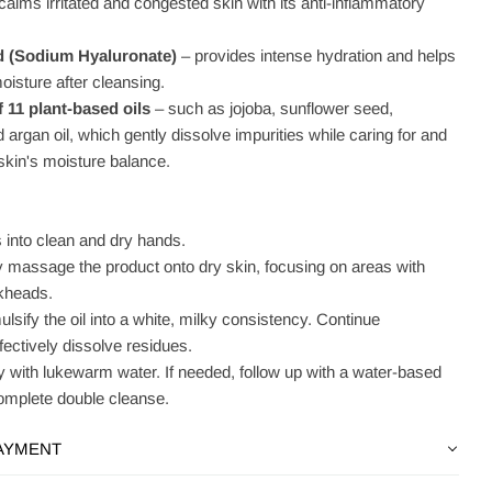
calms irritated and congested skin with its anti-inflammatory
d (Sodium Hyaluronate)
– provides intense hydration and helps
moisture after cleansing.
 11 plant-based oils
– such as jojoba, sunflower seed,
rgan oil, which gently dissolve impurities while caring for and
skin's moisture balance.
into clean and dry hands.
y massage the product onto dry skin, focusing on areas with
kheads.
lsify the oil into a white, milky consistency. Continue
ectively dissolve residues.
y with lukewarm water. If needed, follow up with a water-based
complete double cleanse.
PAYMENT