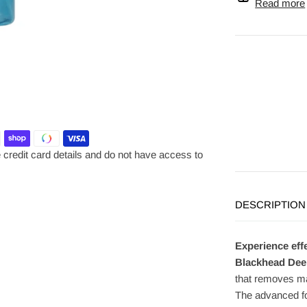
Read more
credit card details and do not have access to
DESCRIPTION
Experience eff
Blackhead Dee
that removes m
The advanced fo