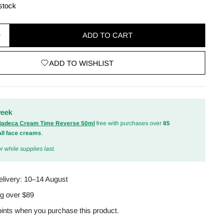
 stock
ADD TO CART
quantity for Zero Pore Blackhead Deep Cleansing Oi
Increase quantity for Zero Pore Blackhead Deep Cle
ADD TO WISHLIST
odal
week
 Madeca Cream Time Reverse 50ml
free with purchases over
85
all face creams
.
r while supplies last.
elivery:
10–14 August
ng over $89
ints when you purchase this product.