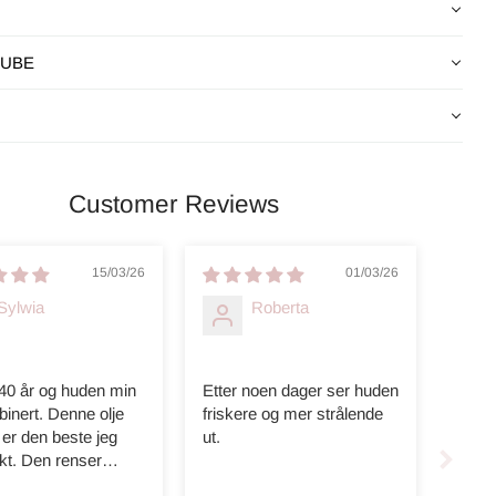
CUBE
Customer Reviews
15/03/26
01/03/26
Sylwia
Roberta
 40 år og huden min
Etter noen dager ser huden
inert. Denne olje
friskere og mer strålende
er den beste jeg
ut.
kt. Den renser
ig, huden er myk.