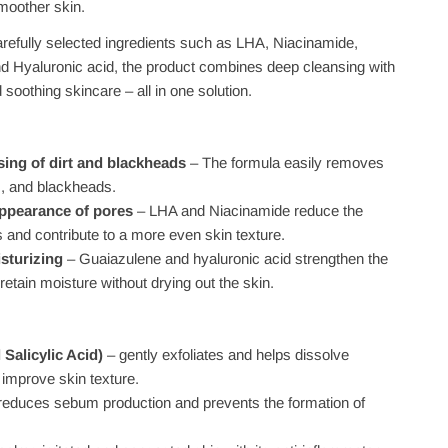
smoother skin.
arefully selected ingredients such as LHA, Niacinamide,
d Hyaluronic acid, the product combines deep cleansing with
 soothing skincare – all in one solution.
sing of dirt and blackheads
– The formula easily removes
 and blackheads.
ppearance of pores
– LHA and Niacinamide reduce the
res and contribute to a more even skin texture.
sturizing
– Guaiazulene and hyaluronic acid strengthen the
 retain moisture without drying out the skin.
Salicylic Acid)
– gently exfoliates and helps dissolve
improve skin texture.
reduces sebum production and prevents the formation of