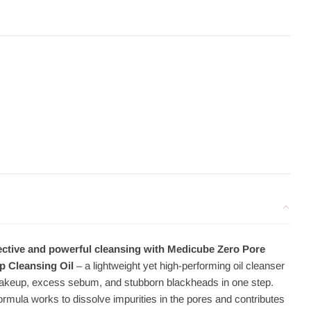
ective and powerful cleansing with Medicube Zero Pore
p Cleansing Oil
– a lightweight yet high-performing oil cleanser
akeup, excess sebum, and stubborn blackheads in one step.
rmula works to dissolve impurities in the pores and contributes