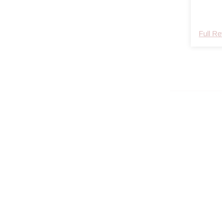
Den tør
Full R