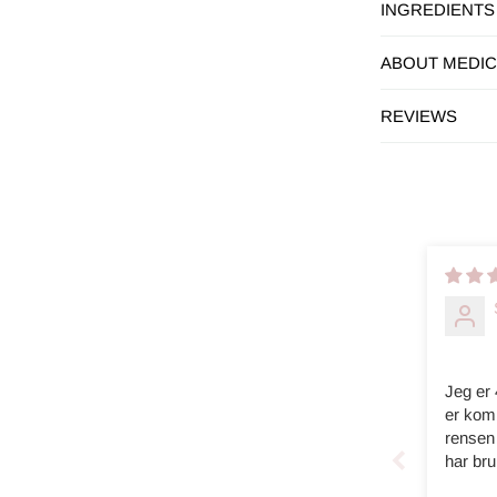
INGREDIENTS
ABOUT MEDI
REVIEWS
Jeg er
er komb
rensen 
har bru
skikkel