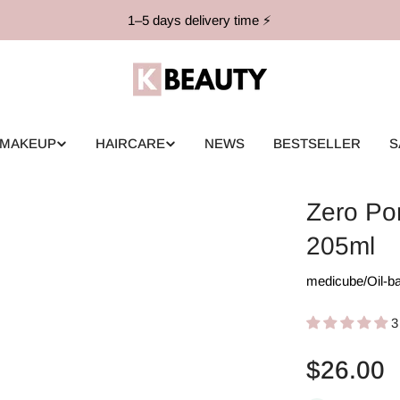
1–5 days delivery time ⚡️
MAKEUP
HAIRCARE
NEWS
BESTSELLER
S
Zero Po
205ml
medicube
/
Oil-b
3
Regular
$26.00