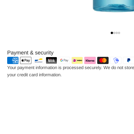
Payment
Payment & security
methods
Your payment information is processed securely. We do not store 
your credit card information.