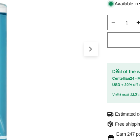
price
Available in
Quantity
Decrease 
Open media 0 in m
Deal of the 
Centellian24 -
USD
+
20% off 
Valid until
13/8
o
Estimated d
Free shippi
Earn 247 po