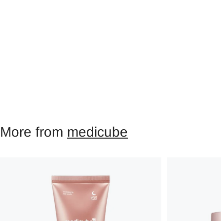
More from
medicube