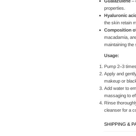
Guaiazulene
– 
properties.
Hyaluronic aci
the skin retain 
Composition of
macadamia, and a
maintaining the 
Usage:
Pump 2–3 times 
Apply and gentl
makeup or blac
Add water to emu
massaging to eff
Rinse thoroughl
cleanser for a 
SHIPPING & 