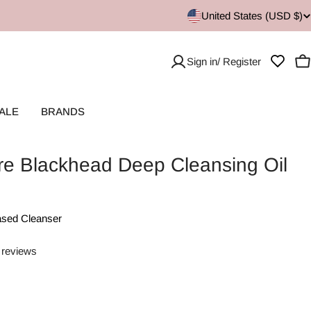
United States (USD $)
Sign in/ Register
C
ALE
BRANDS
re Blackhead Deep Cleansing Oil
ased Cleanser
 reviews