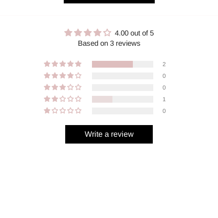
4.00 out of 5
Based on 3 reviews
2
0
0
1
0
Write a review