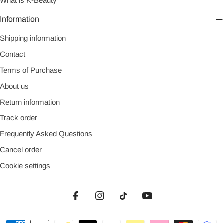
What is K-Beauty
Information
Shipping information
Contact
Terms of Purchase
About us
Return information
Track order
Frequently Asked Questions
Cancel order
Cookie settings
Facebook
Instagram
TikTok
YouTube
Payment