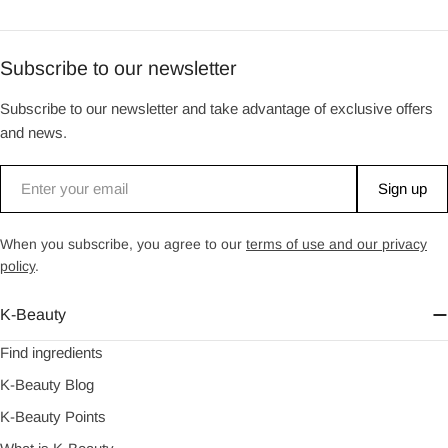
Subscribe to our newsletter
Subscribe to our newsletter and take advantage of exclusive offers
and news.
Email
Sign up
When you subscribe, you agree to our
terms of use and our privacy
policy
.
K-Beauty
Find ingredients
K-Beauty Blog
K-Beauty Points