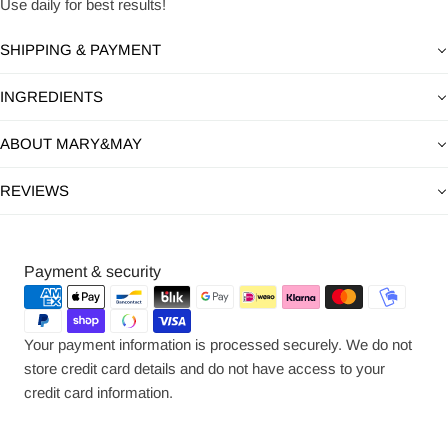
Use daily for best results!
SHIPPING & PAYMENT
INGREDIENTS
ABOUT MARY&MAY
REVIEWS
Payment
Payment & security
methods
Your payment information is processed securely. We do not
store credit card details and do not have access to your
credit card information.