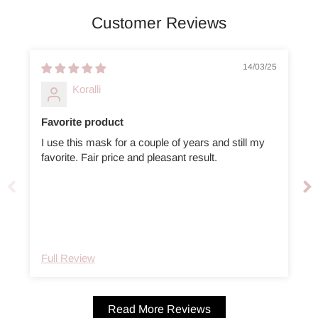
Customer Reviews
14/03/25
Koralli
Favorite product
I use this mask for a couple of years and still my
favorite. Fair price and pleasant result.
Full Review
Read More Reviews