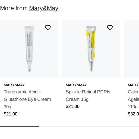
More from
Mary&May
MARY&MAY
MARY&MAY
MARY
Tranexamic Acid +
Spicule Retinol PDRN
Calen
Glutathione Eye Cream
Cream 15g
Agel
Regular
$21.00
30g
110g
price
Regular
$21.00
Regu
$32.
price
price