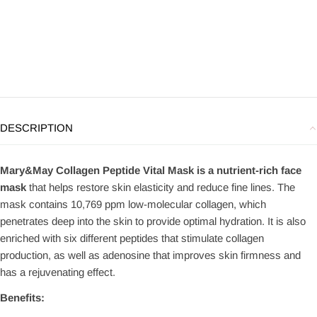
DESCRIPTION
Mary&May Collagen Peptide Vital Mask is a nutrient-rich face
mask
that helps restore skin elasticity and reduce fine lines. The
mask contains 10,769 ppm low-molecular collagen, which
penetrates deep into the skin to provide optimal hydration. It is also
enriched with six different peptides that stimulate collagen
production, as well as adenosine that improves skin firmness and
has a rejuvenating effect.
Benefits: