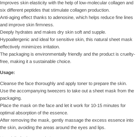
Improves skin elasticity with the help of low-molecular collagen and
six different peptides that stimulate collagen production.
Anti-aging effect thanks to adenosine, which helps reduce fine lines
and improve skin firmness.
Deeply hydrates and makes dry skin soft and supple.
Hypoallergenic and ideal for sensitive skin, this natural sheet mask
effectively minimizes irritation.
The packaging is environmentally friendly and the product is cruelty-
free, making it a sustainable choice.
Usage:
Cleanse the face thoroughly and apply toner to prepare the skin.
Use the accompanying tweezers to take out a sheet mask from the
packaging.
Place the mask on the face and let it work for 10-15 minutes for
optimal absorption of the essence.
After removing the mask, gently massage the excess essence into
the skin, avoiding the areas around the eyes and lips.