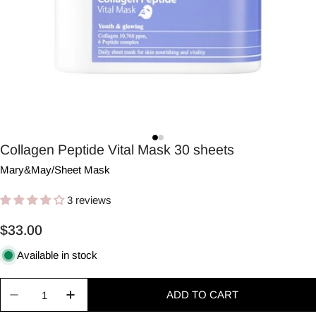
Collagen Peptide Vital Mask 30 sheets
Mary&May
/
Sheet Mask
3 reviews
Regular
$33.00
price
Available in stock
Quantity
ADD TO CART
Decrease quantity for Collagen Peptide Vital Mas
Increase quantity for Collagen Peptide V