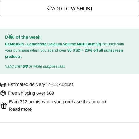
ADD TO WISHLIST
Deal of the week
Dr.Melaxin - Cemenrete Calcium Volume Multi Balm 9g
included with
your purchase when you spend over
85 USD
+
20% off all sunscreen
products
.
Valid until
6/8
or while supplies last.
Estimated delivery:
7–13 August
Free shipping over $89
Earn 312 points when you purchase this product.
Read more