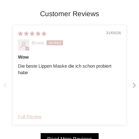
Customer Reviews
31/05/26
Bruna
Wow
Die beste Lippen Maske die ich schon probiert
I
habe
Full Review
Read More Reviews