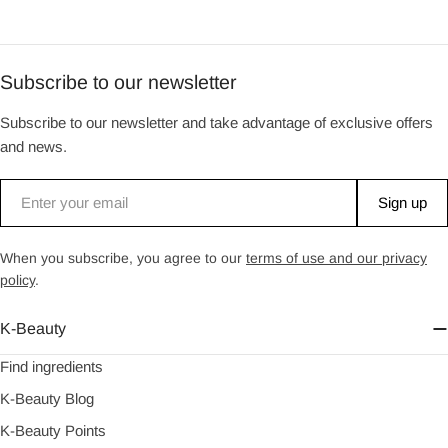
Subscribe to our newsletter
Subscribe to our newsletter and take advantage of exclusive offers
and news.
Email
Sign up
When you subscribe, you agree to our
terms of use and our privacy
policy
.
K-Beauty
Find ingredients
K-Beauty Blog
K-Beauty Points