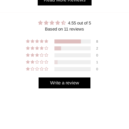
4.55 out of 5
Based on 11 reviews
8
2
0
1
0
Write a review