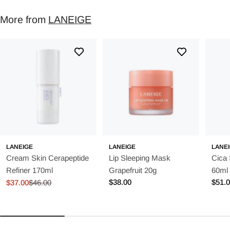
More from
LANEIGE
LANEIGE
LANEIGE
LANE
Cream Skin Cerapeptide
Lip Sleeping Mask
Cica
Refiner 170ml
Grapefruit 20g
60ml
Regular
$38.00
Regu
$51.
$37.00
$46.00
Sale
Regular
price
price
price
price