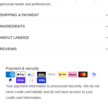
personal needs and preferences.
SHIPPING & PAYMENT
INGREDIENTS
ABOUT LANEIGE
REVIEWS
Payment
Payment & security
methods
Your payment information is processed securely. We do not
store credit card details and do not have access to your
credit card information.