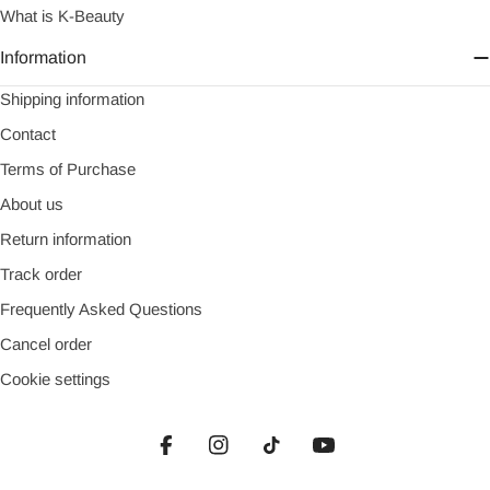
What is K-Beauty
Information
Shipping information
Contact
Terms of Purchase
About us
Return information
Track order
Frequently Asked Questions
Cancel order
Cookie settings
Facebook
Instagram
TikTok
YouTube