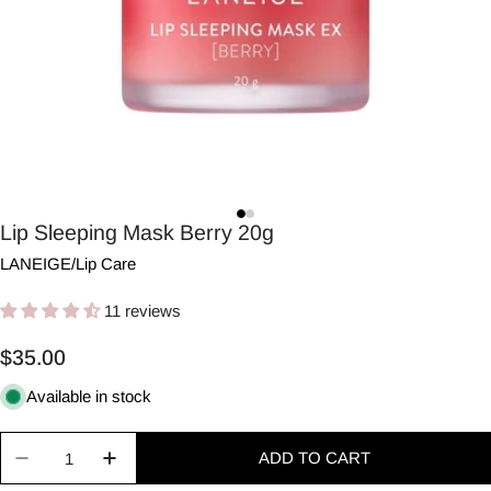
Lip Sleeping Mask Berry 20g
LANEIGE
/
Lip Care
11 reviews
Regular
$35.00
price
Available in stock
Quantity
ADD TO CART
Decrease quantity for Lip Sleeping Mask Berry 20
Increase quantity for Lip Sleeping Mask