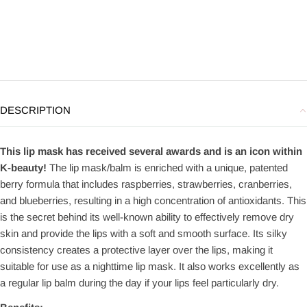
DESCRIPTION
This lip mask has received several awards and is an icon within
K-beauty!
The lip mask/balm is enriched with a unique, patented
berry formula that includes raspberries, strawberries, cranberries,
and blueberries, resulting in a high concentration of antioxidants. This
is the secret behind its well-known ability to effectively remove dry
skin and provide the lips with a soft and smooth surface. Its silky
consistency creates a protective layer over the lips, making it
suitable for use as a nighttime lip mask. It also works excellently as
a regular lip balm during the day if your lips feel particularly dry.