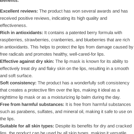
Benefits:
Excellent reviews:
The product has won several awards and has
received positive reviews, indicating its high quality and
effectiveness.
Rich in antioxidants:
It contains a patented berry formula with
raspberries, strawberries, cranberries, and blueberries that are rich
in antioxidants. This helps to protect the lips from damage caused by
free radicals and promotes healthy, well-cared-for lips.
Effective against dry skin:
The lip mask is known for its ability to
effectively treat dry and flaky skin on the lips, resulting in a smooth
and soft surface.
Soft consistency:
The product has a wonderfully soft consistency
that creates a protective film over the lips, making it ideal as a
nighttime lip mask or as a moisturizing lip balm during the day.
Free from harmful substances:
It is free from harmful substances
such as parabens, sulfates, and mineral oil, making it safe to use on
the lips.
Suitable for all skin types:
Despite its benefits for dry and cracked
lips, the product can be used by all skin types, making it versatile