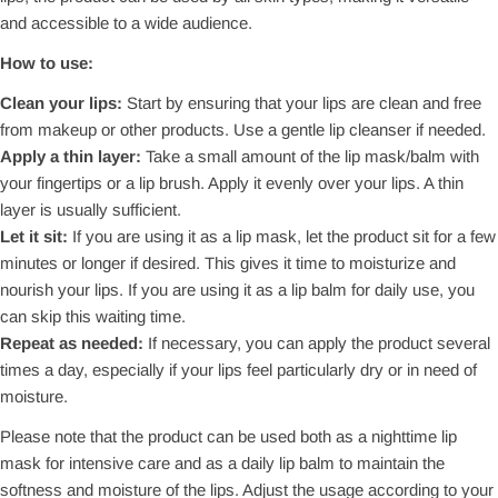
and accessible to a wide audience.
How to use:
Clean your lips:
Start by ensuring that your lips are clean and free
from makeup or other products. Use a gentle lip cleanser if needed.
Apply a thin layer:
Take a small amount of the lip mask/balm with
your fingertips or a lip brush. Apply it evenly over your lips. A thin
layer is usually sufficient.
Let it sit:
If you are using it as a lip mask, let the product sit for a few
minutes or longer if desired. This gives it time to moisturize and
nourish your lips. If you are using it as a lip balm for daily use, you
can skip this waiting time.
Repeat as needed:
If necessary, you can apply the product several
times a day, especially if your lips feel particularly dry or in need of
moisture.
Please note that the product can be used both as a nighttime lip
mask for intensive care and as a daily lip balm to maintain the
softness and moisture of the lips. Adjust the usage according to your