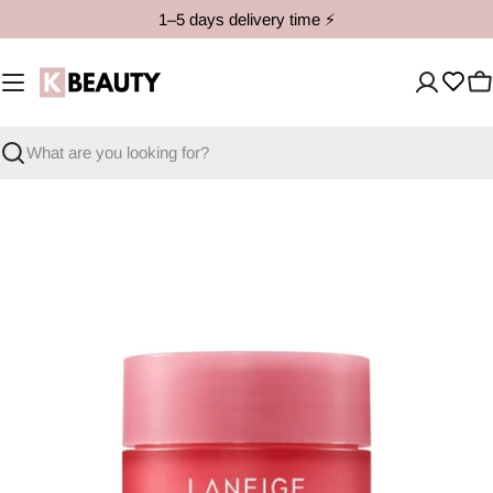
Skip
1–5 days delivery time ⚡️
to
content
C
Search