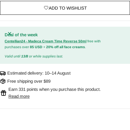
ADD TO WISHLIST
Deal of the week
Centellian24 - Madeca Cream Time Reverse 50ml
free with
purchases over
85 USD
+
20% off all face creams
.
Valid until
13/8
or while supplies last.
Estimated delivery:
10–14 August
Free shipping over $89
Earn 331 points when you purchase this product.
Read more