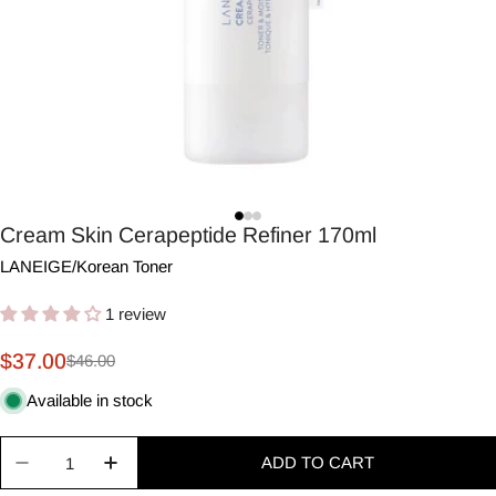
Cream Skin Cerapeptide Refiner 170ml
LANEIGE
/
Korean Toner
1 review
$37.00
$46.00
Sale
Regular
price
price
Available in stock
Quantity
ADD TO CART
Decrease quantity for Cream Skin Cerapeptide Re
Increase quantity for Cream Skin Cerape