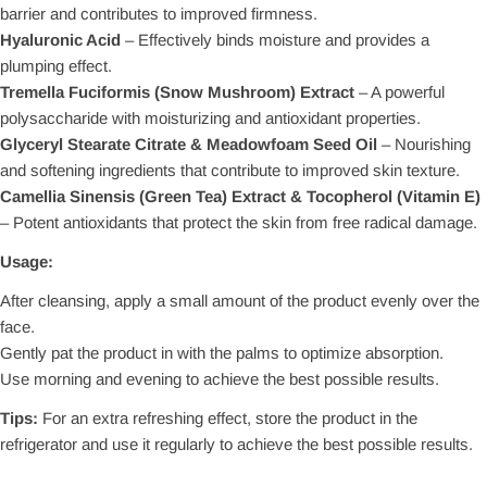
barrier and contributes to improved firmness.
Hyaluronic Acid
– Effectively binds moisture and provides a
plumping effect.
Tremella Fuciformis (Snow Mushroom) Extract
– A powerful
polysaccharide with moisturizing and antioxidant properties.
Glyceryl Stearate Citrate & Meadowfoam Seed Oil
– Nourishing
and softening ingredients that contribute to improved skin texture.
Camellia Sinensis (Green Tea) Extract & Tocopherol (Vitamin E)
– Potent antioxidants that protect the skin from free radical damage.
Usage:
After cleansing, apply a small amount of the product evenly over the
face.
Gently pat the product in with the palms to optimize absorption.
Use morning and evening to achieve the best possible results.
Tips:
For an extra refreshing effect, store the product in the
refrigerator and use it regularly to achieve the best possible results.