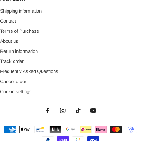
Shipping information
Contact
Terms of Purchase
About us
Return information
Track order
Frequently Asked Questions
Cancel order
Cookie settings
Facebook
Instagram
TikTok
YouTube
Payment
methods