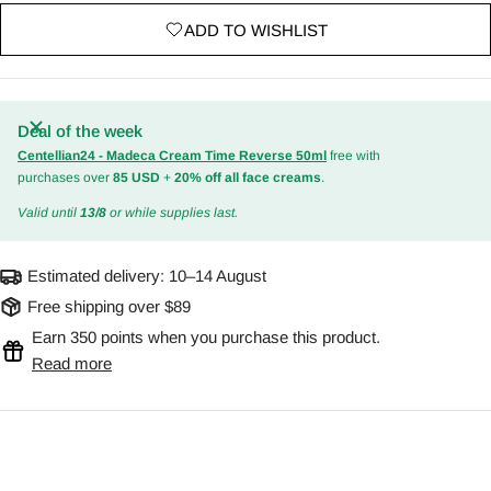
ADD TO WISHLIST
Deal of the week
Centellian24 - Madeca Cream Time Reverse 50ml
free with
purchases over
85 USD
+
20% off all face creams
.
Valid until
13/8
or while supplies last.
Estimated delivery:
10–14 August
Free shipping over $89
Earn 350 points when you purchase this product.
Read more