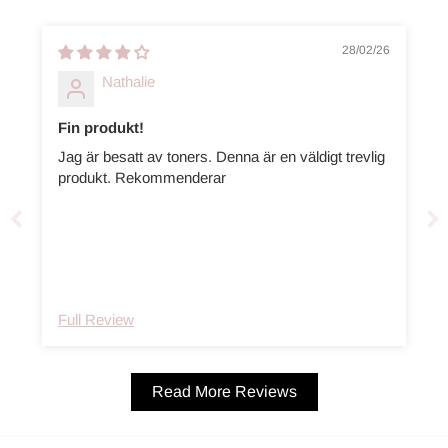
28/02/26
Nathalie
Fin produkt!
Jag är besatt av toners. Denna är en väldigt trevlig
produkt. Rekommenderar
Full Review
Read More Reviews