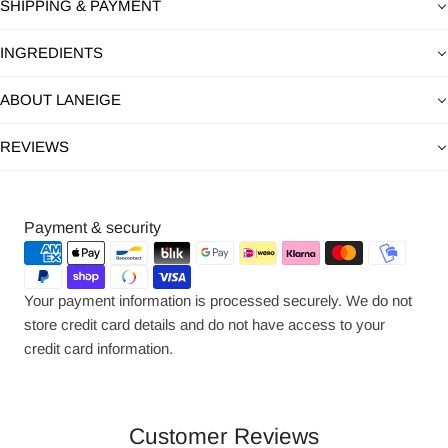
SHIPPING & PAYMENT
INGREDIENTS
ABOUT LANEIGE
REVIEWS
Payment
Payment & security
methods
Your payment information is processed securely. We do not
store credit card details and do not have access to your
credit card information.
Customer Reviews