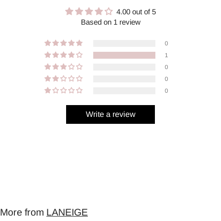
4.00 out of 5
Based on 1 review
0
1
0
0
0
Write a review
More from
LANEIGE