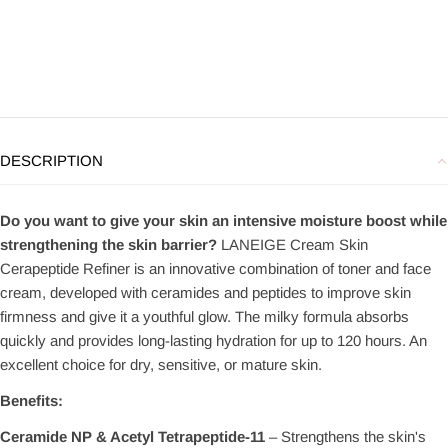
DESCRIPTION
Do you want to give your skin an intensive moisture boost while
strengthening the skin barrier?
LANEIGE Cream Skin
Cerapeptide Refiner is an innovative combination of toner and face
cream, developed with ceramides and peptides to improve skin
firmness and give it a youthful glow. The milky formula absorbs
quickly and provides long-lasting hydration for up to 120 hours. An
excellent choice for dry, sensitive, or mature skin.
Benefits:
Ceramide NP & Acetyl Tetrapeptide-11
– Strengthens the skin's