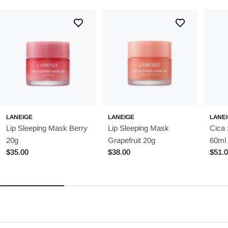
LANEIGE
LANEIGE
LANE
Lip Sleeping Mask Berry
Lip Sleeping Mask
Cica
20g
Grapefruit 20g
60ml
Regular
$35.00
Regular
$38.00
Regu
$51.
price
price
price