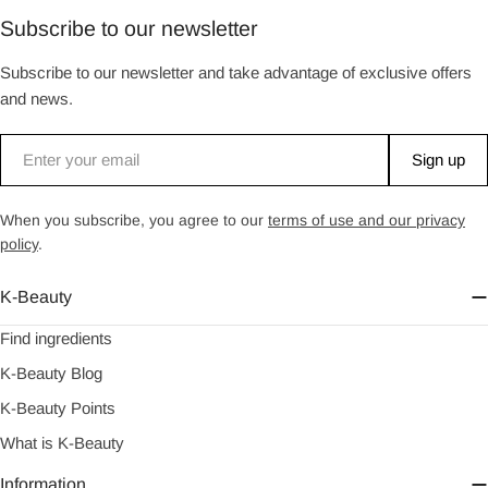
Subscribe to our newsletter
Subscribe to our newsletter and take advantage of exclusive offers
and news.
Email
Sign up
When you subscribe, you agree to our
terms of use and our privacy
policy
.
K-Beauty
Find ingredients
K-Beauty Blog
K-Beauty Points
What is K-Beauty
Information