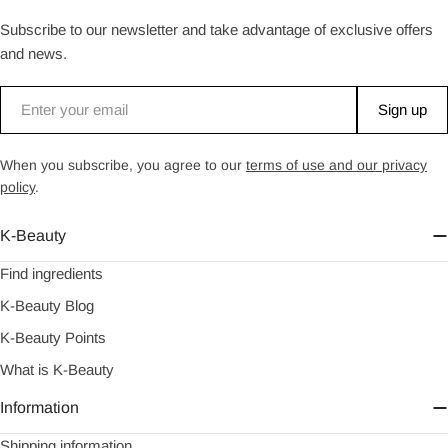
Subscribe to our newsletter and take advantage of exclusive offers
and news.
Email
Sign up
When you subscribe, you agree to our
terms of use and our privacy
policy
.
K-Beauty
Find ingredients
K-Beauty Blog
K-Beauty Points
What is K-Beauty
Information
Shipping information