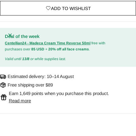
ADD TO WISHLIST
Deal of the week
Centellian24 - Madeca Cream Time Reverse 50ml
free with
purchases over
85 USD
+
20% off all face creams
.
Valid until
13/8
or while supplies last.
Estimated delivery:
10–14 August
Free shipping over $89
Earn 1,649 points when you purchase this product.
Read more