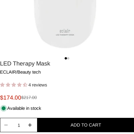
LED Therapy Mask
ECLAIR
/
Beauty tech
4 reviews
$174.00
$217.00
Sale
Regular
price
price
Available in stock
Quantity
ADD TO CART
Decrease quantity for LED Therapy Mask
Increase quantity for LED Therapy Mask