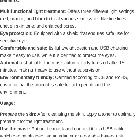
Benefits:
Multifunctional light treatment:
Offers three different light settings
(red, orange, and blue) to treat various skin issues like fine lines,
uneven skin tone, and enlarged pores.
Eye protection:
Equipped with a shield that ensures safe use for
sensitive eyes.
Comfortable and safe:
Its lightweight design and USB charging
make it easy to use, while it is certified to protect the eyes.
Automatic shut-off:
The mask automatically turns off after 15
minutes, making it easy to use without supervision.
Environmentally friendly:
Certified according to CE and RoHS,
ensuring that the product is safe for both people and the
environment.
Usage:
Prepare the skin:
After cleansing the skin, apply a toner to optimally
prepare it for the light treatment.
Use the mask:
Put on the mask and connect it to a USB cable,
which can be plugged into an adapter or a portable battery unit.