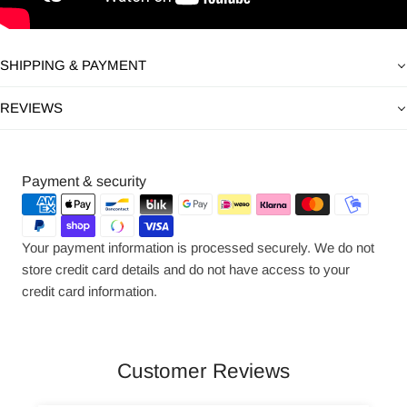
SHIPPING & PAYMENT
REVIEWS
Payment
Payment & security
methods
Your payment information is processed securely. We do not
store credit card details and do not have access to your
credit card information.
Customer Reviews