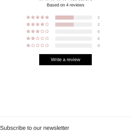
Based on 4 reviews
2
2
0
0
0
Write a review
Subscribe to our newsletter