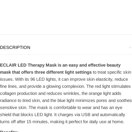
DESCRIPTION
ECLAIR LED Therapy Mask is an easy and effective beauty
mask that offers three different light settings
to treat specific skin
issues. With its 96 LED lights, it can improve skin elasticity, reduce
fine lines, and provide a glowing complexion.
The red light stimulates
collagen production and reduces wrinkles, the orange light adds
radiance to tired skin, and the blue light minimizes pores and soothes
sensitive skin. The mask is comfortable to wear and has an eye
shield that blocks LED light. It charges via USB and automatically
turns off after 15 minutes, making it perfect for daily use at home.