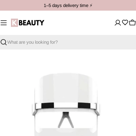
Skip
1–5 days delivery time ⚡️
to
content
C
Search