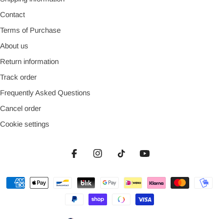
Contact
Terms of Purchase
About us
Return information
Track order
Frequently Asked Questions
Cancel order
Cookie settings
Facebook
Instagram
TikTok
YouTube
Payment
methods