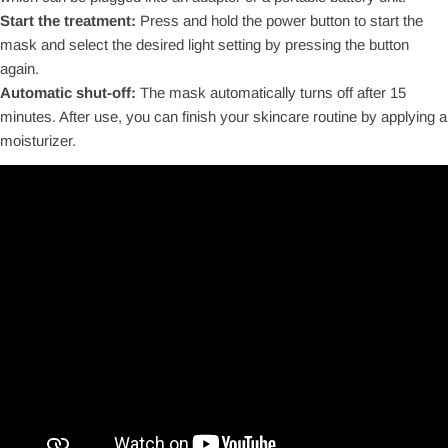
Start the treatment:
Press and hold the power button to start the
mask and select the desired light setting by pressing the button
again.
Automatic shut-off:
The mask automatically turns off after 15
minutes. After use, you can finish your skincare routine by applying a
moisturizer.