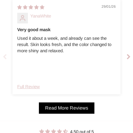
29/01/26
YanaWhite
Very good mask
Used it about a week, and already can see the
A
result. Skin looks fresh, and the color changed to
more shiny and relaxed.
Full Review
Read More Reviews
4.50 out of 5