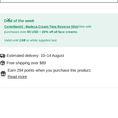
Deal of the week
Centellian24 - Madeca Cream Time Reverse 50ml
free with
purchases over
85 USD
+
20% off all face creams
.
Valid until
13/8
or while supplies last.
Estimated delivery:
10–14 August
Free shipping over $89
Earn 294 points when you purchase this product.
Read more