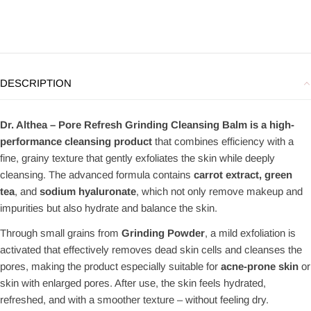
DESCRIPTION
Dr. Althea – Pore Refresh Grinding Cleansing Balm is a high-
performance cleansing product
that combines efficiency with a
fine, grainy texture that gently exfoliates the skin while deeply
cleansing. The advanced formula contains
carrot extract, green
tea
, and
sodium hyaluronate
, which not only remove makeup and
impurities but also hydrate and balance the skin.
Through small grains from
Grinding Powder
, a mild exfoliation is
activated that effectively removes dead skin cells and cleanses the
pores, making the product especially suitable for
acne-prone skin
or
skin with enlarged pores. After use, the skin feels hydrated,
refreshed, and with a smoother texture – without feeling dry.