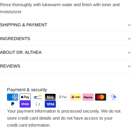
Rinse thoroughly with lukewarm water and finish with toner and
moisturizer.
SHIPPING & PAYMENT
INGREDIENTS
ABOUT DR. ALTHEA
REVIEWS
Payment
Payment & security
methods
Your payment information is processed securely. We do not
store credit card details and do not have access to your
credit card information.