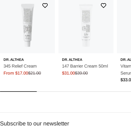
DR. ALTHEA
DR. ALTHEA
DR. A
345 Relief Cream
147 Barrier Cream 50ml
Vitam
From $17.00
$21.00
$31.00
$39.00
Seru
Sale
Regular
Sale
Regular
Regu
$33.
price
price
price
price
price
Subscribe to our newsletter