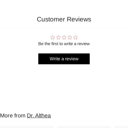
Customer Reviews
Be the first to write a review
Write a review
More from
Dr. Althea