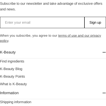
Subscribe to our newsletter and take advantage of exclusive offers
and news.
Email
Sign up
When you subscribe, you agree to our
terms of use and our privacy
policy
.
K-Beauty
Find ingredients
K-Beauty Blog
K-Beauty Points
What is K-Beauty
Information
Shipping information