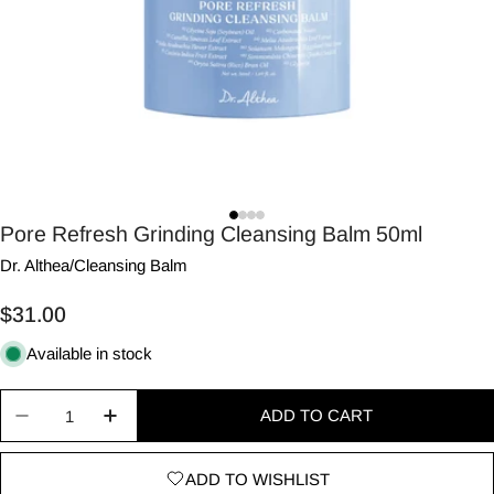
Pore Refresh Grinding Cleansing Balm 50ml
Dr. Althea
/
Cleansing Balm
Regular
$31.00
price
Available in stock
Quantity
ADD TO CART
Decrease quantity for Pore Refresh Grinding Cle
Increase quantity for Pore Refresh Grin
ADD TO WISHLIST