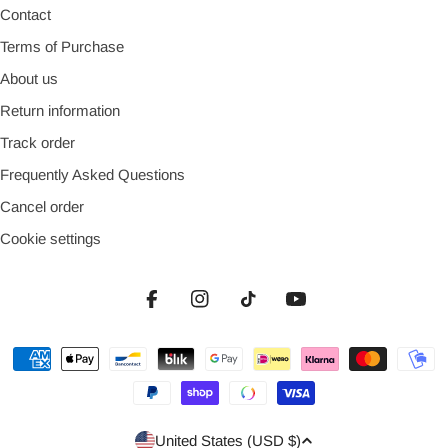
Contact
Terms of Purchase
About us
Return information
Track order
Frequently Asked Questions
Cancel order
Cookie settings
Facebook
Instagram
TikTok
YouTube
Payment
methods
Country/region
United States (USD $)