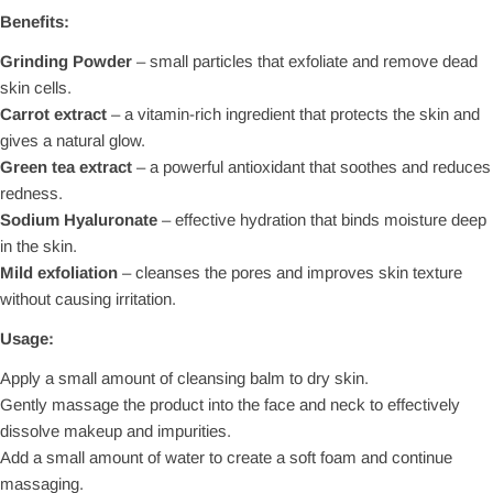
Benefits:
Grinding Powder
– small particles that exfoliate and remove dead
skin cells.
Carrot extract
– a vitamin-rich ingredient that protects the skin and
gives a natural glow.
Green tea extract
– a powerful antioxidant that soothes and reduces
redness.
Sodium Hyaluronate
– effective hydration that binds moisture deep
in the skin.
Mild exfoliation
– cleanses the pores and improves skin texture
without causing irritation.
Usage:
Apply a small amount of cleansing balm to dry skin.
Gently massage the product into the face and neck to effectively
dissolve makeup and impurities.
Add a small amount of water to create a soft foam and continue
massaging.