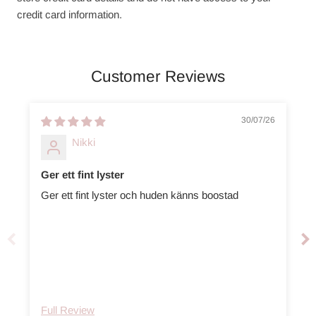
credit card information.
Customer Reviews
30/07/26
Nikki
Ger ett fint lyster
Ger ett fint lyster och huden känns boostad
Full Review