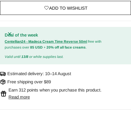
ADD TO WISHLIST
Deal of the week
Centellian24 - Madeca Cream Time Reverse 50ml
free with
purchases over
85 USD
+
20% off all face creams
.
Valid until
13/8
or while supplies last.
Estimated delivery:
10–14 August
Free shipping over $89
Earn 312 points when you purchase this product.
Read more