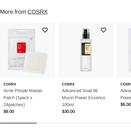
More from
COSRX
COSRX
COSRX
COSR
Acne Pimple Master
Advanced Snail 96
Adva
Patch (1pack x
Mucin Power Essence
Powe
Regu
$6.0
24patches)
100ml
price
Regular
$9.00
Regular
$30.00
price
price