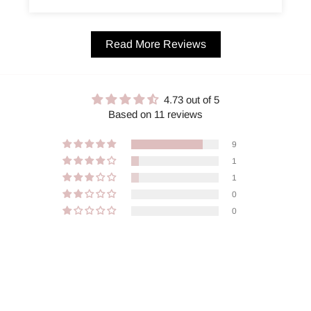
Read More Reviews
4.73 out of 5
Based on 11 reviews
9
1
1
0
0