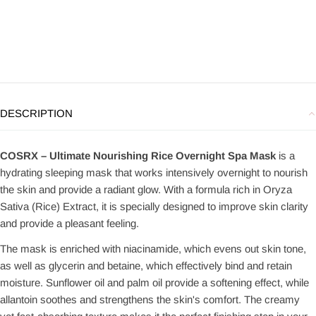
DESCRIPTION
COSRX – Ultimate Nourishing Rice Overnight Spa Mask
is a
hydrating sleeping mask that works intensively overnight to nourish
the skin and provide a radiant glow. With a formula rich in Oryza
Sativa (Rice) Extract, it is specially designed to improve skin clarity
and provide a pleasant feeling.
The mask is enriched with niacinamide, which evens out skin tone,
as well as glycerin and betaine, which effectively bind and retain
moisture. Sunflower oil and palm oil provide a softening effect, while
allantoin soothes and strengthens the skin's comfort. The creamy