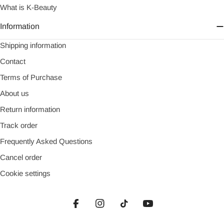
What is K-Beauty
Information
Shipping information
Contact
Terms of Purchase
About us
Return information
Track order
Frequently Asked Questions
Cancel order
Cookie settings
Facebook
Instagram
TikTok
YouTube