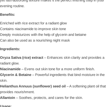
yet fast-absorbing texture makes it the perfect finishing step in your
evening routine.
Benefits:
Enriched with rice extract for a radiant glow
Contains niacinamide to improve skin tone
Deeply moisturizes with the help of glycerin and betaine
Can also be used as a nourishing night mask
Ingredients:
Oryza Sativa (rice) extract
– Enhances skin clarity and provides a
radiant glow.
Niacinamide
– Evens out skin tone for a more uniform finish.
Glycerin & Betaine
– Powerful ingredients that bind moisture in the
skin.
Helianthus Annuus (sunflower) seed oil
– A softening plant oil that
provides nourishment.
Allantoin
– Soothes, protects, and cares for the skin.
Usage: