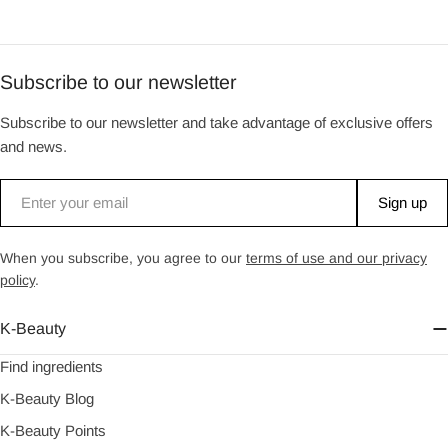
Subscribe to our newsletter
Subscribe to our newsletter and take advantage of exclusive offers
and news.
Email
Sign up
When you subscribe, you agree to our
terms of use and our privacy
policy
.
K-Beauty
Find ingredients
K-Beauty Blog
K-Beauty Points