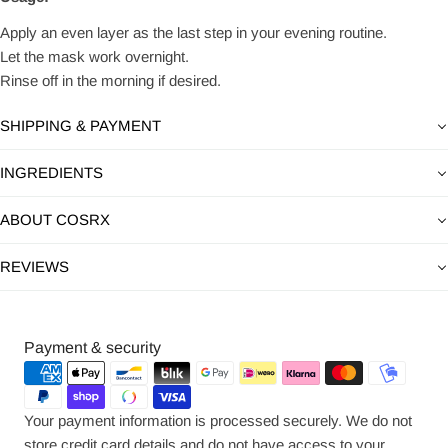
Apply an even layer as the last step in your evening routine.
Let the mask work overnight.
Rinse off in the morning if desired.
SHIPPING & PAYMENT
INGREDIENTS
ABOUT COSRX
REVIEWS
Payment
Payment & security
methods
Your payment information is processed securely. We do not
store credit card details and do not have access to your