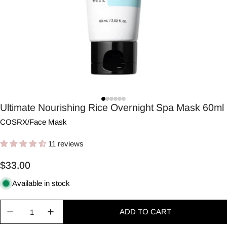
Ultimate Nourishing Rice Overnight Spa Mask 60ml
COSRX
/
Face Mask
11 reviews
Regular
$33.00
price
Available in stock
Quantity
ADD TO CART
Decrease quantity for Ultimate Nourishing Rice 
Increase quantity for Ultimate Nourishi