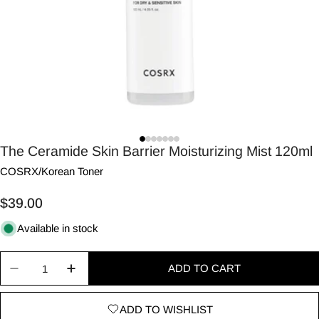
The Ceramide Skin Barrier Moisturizing Mist 120ml
COSRX
/
Korean Toner
Regular
$39.00
price
Available in stock
Quantity
ADD TO CART
Decrease quantity for The Ceramide Skin Barrier 
Increase quantity for The Ceramide Skin
ADD TO WISHLIST