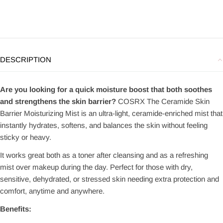
DESCRIPTION
Are you looking for a quick moisture boost that both soothes
and strengthens the skin barrier?
COSRX The Ceramide Skin
Barrier Moisturizing Mist is an ultra-light, ceramide-enriched mist that
instantly hydrates, softens, and balances the skin without feeling
sticky or heavy.
It works great both as a toner after cleansing and as a refreshing
mist over makeup during the day. Perfect for those with dry,
sensitive, dehydrated, or stressed skin needing extra protection and
comfort, anytime and anywhere.
Benefits: