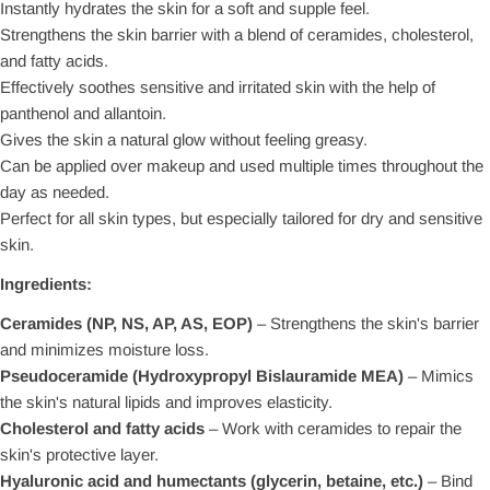
Instantly hydrates the skin for a soft and supple feel.
Strengthens the skin barrier with a blend of ceramides, cholesterol,
and fatty acids.
Effectively soothes sensitive and irritated skin with the help of
panthenol and allantoin.
Gives the skin a natural glow without feeling greasy.
Can be applied over makeup and used multiple times throughout the
day as needed.
Perfect for all skin types, but especially tailored for dry and sensitive
skin.
Ingredients:
Ceramides (NP, NS, AP, AS, EOP)
– Strengthens the skin's barrier
and minimizes moisture loss.
Pseudoceramide (Hydroxypropyl Bislauramide MEA)
– Mimics
the skin's natural lipids and improves elasticity.
Cholesterol and fatty acids
– Work with ceramides to repair the
skin's protective layer.
Hyaluronic acid and humectants (glycerin, betaine, etc.)
– Bind