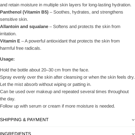
and retain moisture in multiple skin layers for long-lasting hydration.
Panthenol (Vitamin B5)
– Soothes, hydrates, and strengthens
sensitive skin.
Allantoin and squalane
– Softens and protects the skin from
irritation.
Vitamin E
– A powerful antioxidant that protects the skin from
harmful free radicals.
Usage:
Hold the bottle about 20–30 cm from the face.
Spray evenly over the skin after cleansing or when the skin feels dry.
Let the mist absorb without wiping or patting in.
Can be used over makeup and repeated several times throughout
the day.
Follow up with serum or cream if more moisture is needed.
SHIPPING & PAYMENT
INGREDIENTS