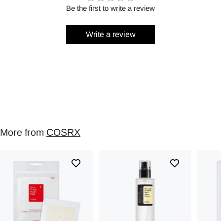
Be the first to write a review
Write a review
More from
COSRX