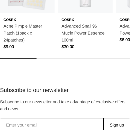
COSRX
COSRX
COSR
Acne Pimple Master
Advanced Snail 96
Adva
Patch (1pack x
Mucin Power Essence
Powe
Regu
$6.0
24patches)
100ml
price
Regular
$9.00
Regular
$30.00
price
price
Subscribe to our newsletter
Subscribe to our newsletter and take advantage of exclusive offers
and news.
Email
Sign up