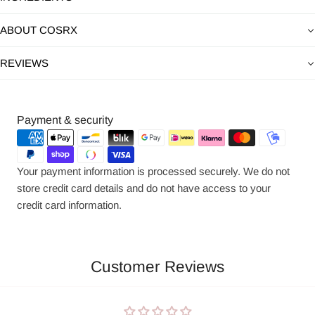
ABOUT COSRX
REVIEWS
Payment
Payment & security
methods
Your payment information is processed securely. We do not
store credit card details and do not have access to your
credit card information.
Customer Reviews