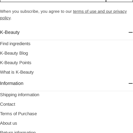
When you subscribe, you agree to our
terms of use and our privacy
policy
.
K-Beauty
Find ingredients
K-Beauty Blog
K-Beauty Points
What is K-Beauty
Information
Shipping information
Contact
Terms of Purchase
About us
Return information