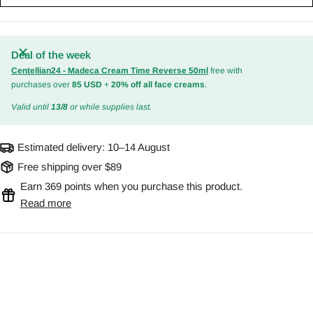
Deal of the week
Centellian24 - Madeca Cream Time Reverse 50ml
free with
purchases over
85 USD
+
20% off all face creams
.
Valid until
13/8
or while supplies last.
Estimated delivery:
10–14 August
Free shipping over $89
Earn 369 points when you purchase this product.
Read more