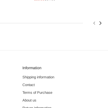
price
price
Information
Shipping information
Contact
Terms of Purchase
About us
Return information