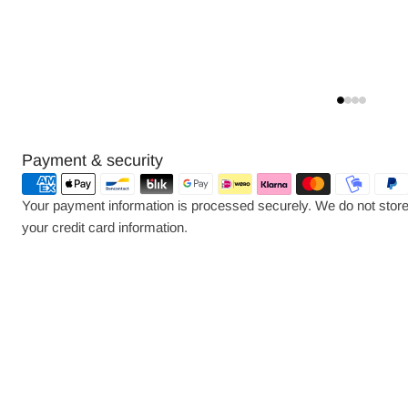
Payment
Payment & security
methods
Your payment information is processed securely. We do not store 
your credit card information.