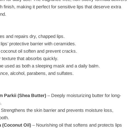
 finish, making it perfect for sensitive lips that deserve extra
und.
es and repairs dry, chapped lips.
lips’ protective barrier with ceramides.
 coconut oil soften and prevent cracks.
y texture that absorbs quickly.
 be used as both a sleeping mask and a daily balm.
nce, alcohol, parabens, and sulfates.
 Parkii (Shea Butter)
– Deeply moisturizing butter for long-
.
 Strengthens the skin barrier and prevents moisture loss,
ooth.
 (Coconut Oil)
– Nourishing oil that softens and protects lips