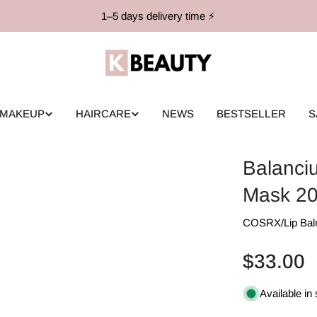
1–5 days delivery time ⚡️
MAKEUP
HAIRCARE
NEWS
BESTSELLER
S
Balanci
Mask 2
COSRX
/
Lip Ba
Regular
$33.00
price
Available in