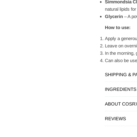
Simmondsia Chi
natural lipids f
Glycerin
– A pow
How to use:
Apply a generous
Leave on overnig
In the morning, 
Can also be used
SHIPPING & 
INGREDIENTS
ABOUT COSR
REVIEWS