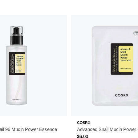
COSRX
il 96 Mucin Power Essence
Advanced Snail Mucin Power
Regular
$6.00