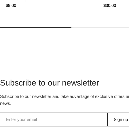
Regular
$9.00
Regular
$30.00
price
price
Subscribe to our newsletter
Subscribe to our newsletter and take advantage of exclusive offers a
news.
Email
Sign up