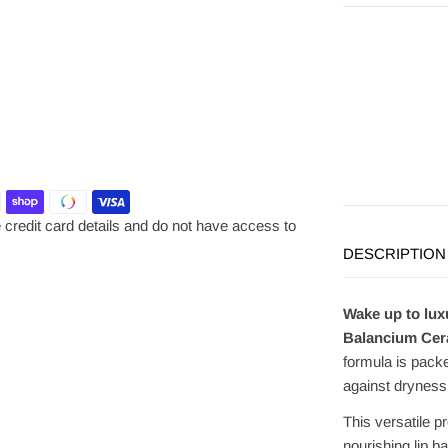
credit card details and do not have access to
DESCRIPTION
Wake up to lux
Balancium Cera
formula is packe
against dryness 
This versatile p
nourishing lip b