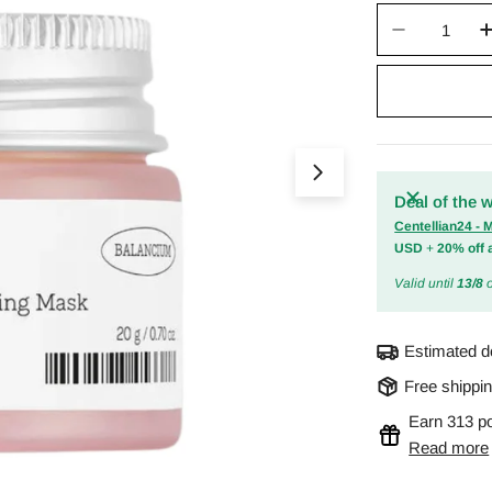
Quantity
Decrease 
Open media 0 in m
Deal of the 
Centellian24 -
USD
+
20% off 
Valid until
13/8
o
Estimated d
Free shippi
Earn 313 po
Read more