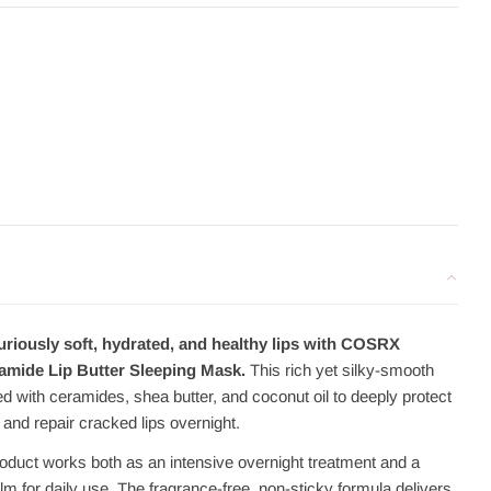
uriously soft, hydrated, and healthy lips with COSRX
mide Lip Butter Sleeping Mask.
This rich yet silky-smooth
d with ceramides, shea butter, and coconut oil to deeply protect
and repair cracked lips overnight.
roduct works both as an intensive overnight treatment and a
alm for daily use. The fragrance-free, non-sticky formula delivers