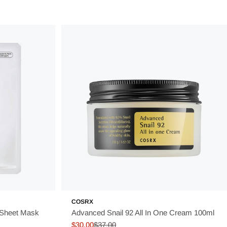
COSRX
 Sheet Mask
Advanced Snail 92 All In One Cream 100ml
$30.00
$37.00
Sale
Regular