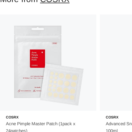
COSRX
COSRX
Acne Pimple Master Patch (1pack x
Advanced Sna
24patches)
100ml