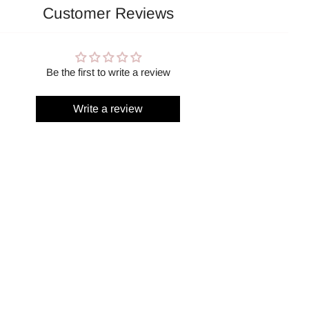
Customer Reviews
Be the first to write a review
Write a review