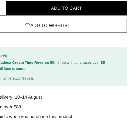
ADD TO CART
quantity for Balancium Ceramide Lip Butter Sleepi
Increase quantity for Balancium Ceramide Lip Butte
ADD TO WISHLIST
odal
week
 Madeca Cream Time Reverse 50ml
free with purchases over
85
all face creams
.
r while supplies last.
elivery:
10–14 August
ng over $89
ints when you purchase this product.