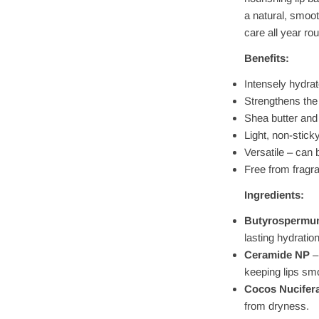
a natural, smooth
care all year ro
Benefits:
Intensely hydrat
Strengthens the 
Shea butter and
Light, non-stick
Versatile – can
Free from fragra
Ingredients:
Butyrospermum
lasting hydration
Ceramide NP
–
keeping lips sm
Cocos Nucifera
from dryness.