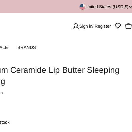
United States (USD $)
Sign in/ Register
C
ALE
BRANDS
um Ceramide Lip Butter Sleeping
0g
lm
 stock