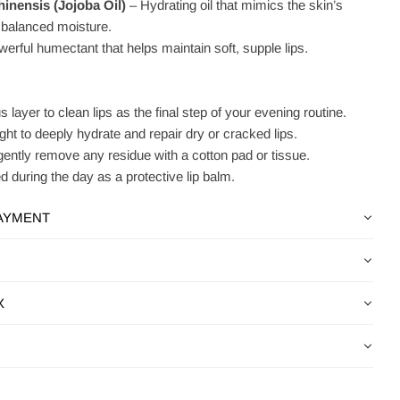
nensis (Jojoba Oil)
– Hydrating oil that mimics the skin’s
or balanced moisture.
erful humectant that helps maintain soft, supple lips.
 layer to clean lips as the final step of your evening routine.
ht to deeply hydrate and repair dry or cracked lips.
gently remove any residue with a cotton pad or tissue.
 during the day as a protective lip balm.
PAYMENT
X