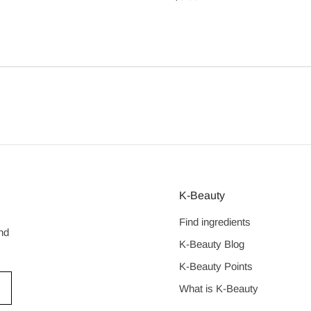
price
K-Beauty
Find ingredients
nd
K-Beauty Blog
K-Beauty Points
What is K-Beauty