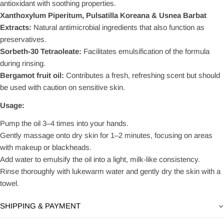
antioxidant with soothing properties.
Xanthoxylum Piperitum, Pulsatilla Koreana & Usnea Barbat
Extracts:
Natural antimicrobial ingredients that also function as
preservatives.
Sorbeth-30 Tetraoleate:
Facilitates emulsification of the formula
during rinsing.
Bergamot fruit oil:
Contributes a fresh, refreshing scent but should
be used with caution on sensitive skin.
Usage:
Pump the oil 3–4 times into your hands.
Gently massage onto dry skin for 1–2 minutes, focusing on areas
with makeup or blackheads.
Add water to emulsify the oil into a light, milk-like consistency.
Rinse thoroughly with lukewarm water and gently dry the skin with a
towel.
SHIPPING & PAYMENT