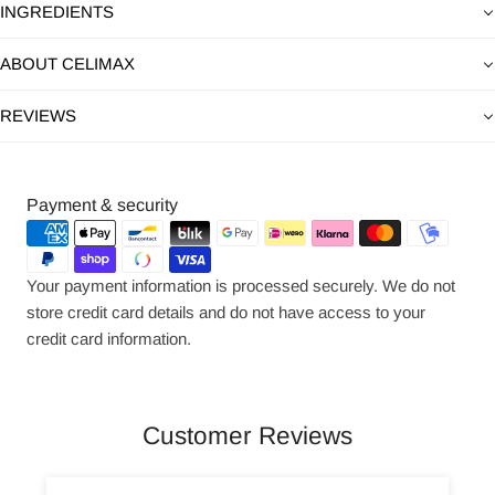
INGREDIENTS
ABOUT CELIMAX
REVIEWS
Payment
Payment & security
methods
Your payment information is processed securely. We do not
store credit card details and do not have access to your
credit card information.
Customer Reviews