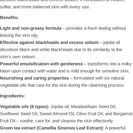
softer, and more balanced skin with every use.
Benefits:
Light and non-greasy formula
– provides a fresh feeling without
leaving the skin oily.
Effective against blackheads and excess sebum
– jojoba oil
dissolves black and white blackheads due to its similarity to the
skin's own sebum.
Powerful emulsification with gentleness
– transforms into a milky
lotion upon contact with water and is mild enough for sensitive skin.
Nourishing and caring properties
– formulated with six natural
vegetable oils that care for the skin during the cleansing process.
Ingredients:
Vegetable oils (6 types):
Jojoba oil, Meadowfoam Seed Oil,
Sunflower Seed Oil, Sweet Almond Oil, Olive Fruit Oil, and Bergamot
Fruit Oil – soothe, care for, and cleanse the skin effectively.
Green tea extract (Camellia Sinensis Leaf Extract):
A powerful