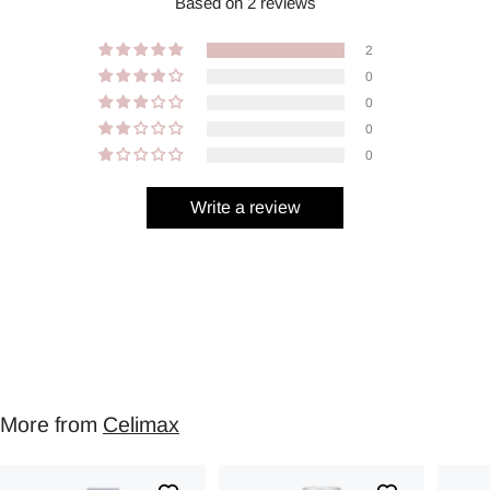
Based on 2 reviews
2
0
0
0
0
Write a review
More from
Celimax