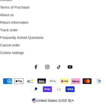
Terms of Purchase
About us
Return information
Track order
Frequently Asked Questions
Cancel order
Cookie settings
Facebook
Instagram
TikTok
YouTube
Payment
methods
Country/region
United States (USD $)