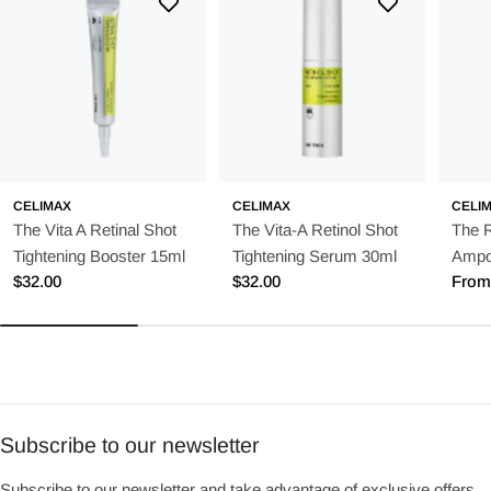
CELIMAX
CELIMAX
CELI
The Vita A Retinal Shot
The Vita-A Retinol Shot
The 
Tightening Booster 15ml
Tightening Serum 30ml
Ampo
Regular
$32.00
Regular
$32.00
Regu
From
price
price
price
Subscribe to our newsletter
Subscribe to our newsletter and take advantage of exclusive offers