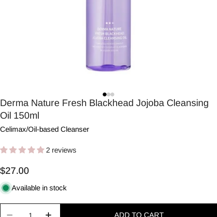
Derma Nature Fresh Blackhead Jojoba Cleansing
Oil 150ml
Celimax
/
Oil-based Cleanser
2 reviews
Regular
$27.00
price
Available in stock
Quantity
ADD TO CART