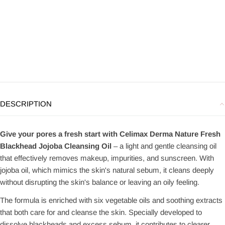
DESCRIPTION
Give your pores a fresh start with Celimax Derma Nature Fresh
Blackhead Jojoba Cleansing Oil
– a light and gentle cleansing oil
that effectively removes makeup, impurities, and sunscreen. With
jojoba oil, which mimics the skin's natural sebum, it cleans deeply
without disrupting the skin's balance or leaving an oily feeling.
The formula is enriched with six vegetable oils and soothing extracts
that both care for and cleanse the skin. Specially developed to
dissolve blackheads and excess sebum, it contributes to clearer,