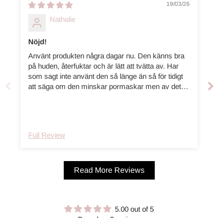
19/03/26
Nathalie
Nöjd!
Använt produkten några dagar nu. Den känns bra
på huden, återfuktar och är lätt att tvätta av. Har
som sagt inte använt den så länge än så för tidigt
att säga om den minskar pormaskar men av det
jag använt den änsålänge tycker jag den är väldigt
bra!
Full Review
Read More Reviews
5.00 out of 5