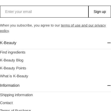
Email
Sign up
When you subscribe, you agree to our
terms of use and our privacy
policy
.
K-Beauty
Find ingredients
K-Beauty Blog
K-Beauty Points
What is K-Beauty
Information
Shipping information
Contact
Terms of Purchase