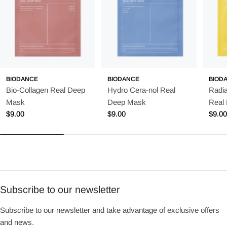
BIODANCE
BIODANCE
BIOD
Bio-Collagen Real Deep
Hydro Cera-nol Real
Radia
Mask
Deep Mask
Real
Regular
$9.00
Regular
$9.00
Regu
$9.0
price
price
price
Subscribe to our newsletter
Subscribe to our newsletter and take advantage of exclusive offers
and news.