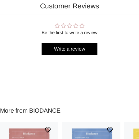
Customer Reviews
Be the first to write a review
Write a review
More from
BIODANCE