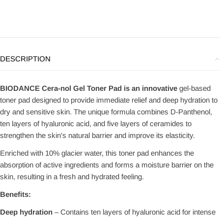
DESCRIPTION
BIODANCE Cera-nol Gel Toner Pad is an innovative
gel-based
toner pad designed to provide immediate relief and deep hydration to
dry and sensitive skin. The unique formula combines D-Panthenol,
ten layers of hyaluronic acid, and five layers of ceramides to
strengthen the skin's natural barrier and improve its elasticity.
Enriched with 10% glacier water, this toner pad enhances the
absorption of active ingredients and forms a moisture barrier on the
skin, resulting in a fresh and hydrated feeling.
Benefits:
Deep hydration
– Contains ten layers of hyaluronic acid for intense