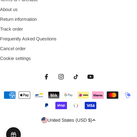
About us
Return information
Track order
Frequently Asked Questions
Cancel order
Cookie settings
Facebook
Instagram
TikTok
YouTube
Payment
methods
Country/region
United States (USD $)