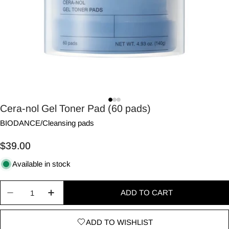
Cera-nol Gel Toner Pad (60 pads)
BIODANCE
/
Cleansing pads
Regular
$39.00
price
Available in stock
Quantity
ADD TO CART
Decrease quantity for Cera-nol Gel Toner Pad (60
Increase quantity for Cera-nol Gel Toner
ADD TO WISHLIST