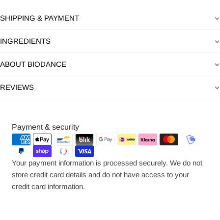
SHIPPING & PAYMENT
INGREDIENTS
ABOUT BIODANCE
REVIEWS
Payment
Payment & security
methods
Your payment information is processed securely. We do not
store credit card details and do not have access to your
credit card information.