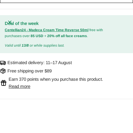
Deal of the week
Centellian24 - Madeca Cream Time Reverse 50ml
free with
purchases over
85 USD
+
20% off all face creams
.
Valid until
13/8
or while supplies last.
Estimated delivery:
11–17 August
Free shipping over $89
Earn 370 points when you purchase this product.
Read more