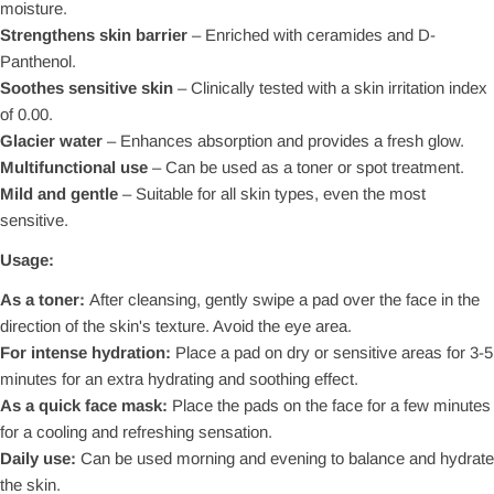
moisture.
Strengthens skin barrier
– Enriched with ceramides and D-
Panthenol.
Soothes sensitive skin
– Clinically tested with a skin irritation index
of 0.00.
Glacier water
– Enhances absorption and provides a fresh glow.
Multifunctional use
– Can be used as a toner or spot treatment.
Mild and gentle
– Suitable for all skin types, even the most
sensitive.
Usage:
As a toner:
After cleansing, gently swipe a pad over the face in the
direction of the skin's texture. Avoid the eye area.
For intense hydration:
Place a pad on dry or sensitive areas for 3-5
minutes for an extra hydrating and soothing effect.
As a quick face mask:
Place the pads on the face for a few minutes
for a cooling and refreshing sensation.
Daily use:
Can be used morning and evening to balance and hydrate
the skin.