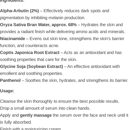
Ingredients:
Alpha-Arbutin (2%)
– Effectively reduces dark spots and
pigmentation by inhibiting melanin production.
Oryza Sativa Bran Water, approx. 68%
– Hydrates the skin and
provides a radiant finish while delivering amino acids and minerals.
Niacinamide
– Evens out skin tone, strengthens the skin's barrier
function, and counteracts acne.
Coptis Japonica Root Extract
– Acts as an antioxidant and has
soothing properties that care for the skin.
Glycine Soja (Soybean Extract)
– An effective antioxidant with
emollient and soothing properties.
Panthenol
– Soothes the skin, hydrates, and strengthens its barrier.
Usage:
Cleanse the skin thoroughly to ensure the best possible results.
Drop a small amount of serum into clean hands.
Apply and
gently massage
the serum over the face and neck until it
is fully absorbed.
Finish with a moisturizing cream.