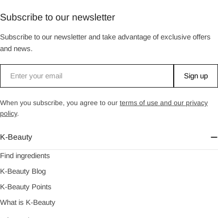
Subscribe to our newsletter
Subscribe to our newsletter and take advantage of exclusive offers
and news.
Email
Sign up
When you subscribe, you agree to our
terms of use and our privacy
policy
.
K-Beauty
Find ingredients
K-Beauty Blog
K-Beauty Points
What is K-Beauty