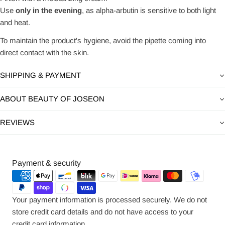
Use
only in the evening
, as alpha-arbutin is sensitive to both light
and heat.
To maintain the product's hygiene, avoid the pipette coming into
direct contact with the skin.
SHIPPING & PAYMENT
ABOUT BEAUTY OF JOSEON
REVIEWS
Payment
Payment & security
methods
Your payment information is processed securely. We do not
store credit card details and do not have access to your
credit card information.