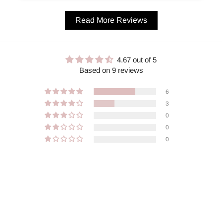
Read More Reviews
4.67 out of 5
Based on 9 reviews
6
3
0
0
0