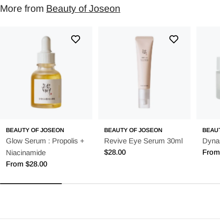
More from
Beauty of Joseon
BEAUTY OF JOSEON
BEAUTY OF JOSEON
BEAU
Glow Serum : Propolis +
Revive Eye Serum 30ml
Dyna
Regular
$28.00
Regu
From
Niacinamide
price
price
Regular
From $28.00
price