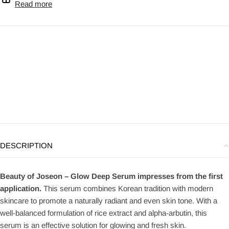
Read more
DESCRIPTION
Beauty of Joseon – Glow Deep Serum impresses from the first
application.
This serum combines Korean tradition with modern
skincare to promote a naturally radiant and even skin tone. With a
well-balanced formulation of rice extract and alpha-arbutin, this
serum is an effective solution for glowing and fresh skin.