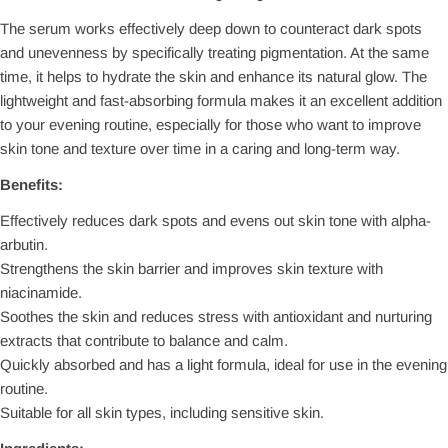
The serum works effectively deep down to counteract dark spots
and unevenness by specifically treating pigmentation. At the same
time, it helps to hydrate the skin and enhance its natural glow. The
lightweight and fast-absorbing formula makes it an excellent addition
to your evening routine, especially for those who want to improve
skin tone and texture over time in a caring and long-term way.
Benefits:
Effectively reduces dark spots and evens out skin tone with alpha-
arbutin.
Strengthens the skin barrier and improves skin texture with
niacinamide.
Soothes the skin and reduces stress with antioxidant and nurturing
extracts that contribute to balance and calm.
Quickly absorbed and has a light formula, ideal for use in the evening
routine.
Suitable for all skin types, including sensitive skin.