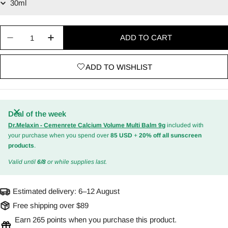
Quantity
ADD TO CART
Decrease quantity for Glow Deep Serum : Rice + 
Increase quantity for Glow Deep Serum :
ADD TO WISHLIST
Deal of the week
Dr.Melaxin - Cemenrete Calcium Volume Multi Balm 9g
included with
your purchase when you spend over
85 USD
+
20% off all sunscreen
products
.
Valid until
6/8
or while supplies last.
Estimated delivery:
6–12 August
Free shipping over $89
Earn 265 points when you purchase this product.