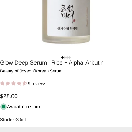
Glow Deep Serum : Rice + Alpha-Arbutin
Beauty of Joseon
/
Korean Serum
9 reviews
Regular
$28.00
price
Available in stock
Storlek:
30ml