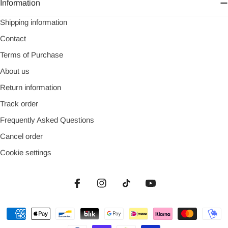
Information
Shipping information
Contact
Terms of Purchase
About us
Return information
Track order
Frequently Asked Questions
Cancel order
Cookie settings
Facebook
Instagram
TikTok
YouTube
Payment
methods