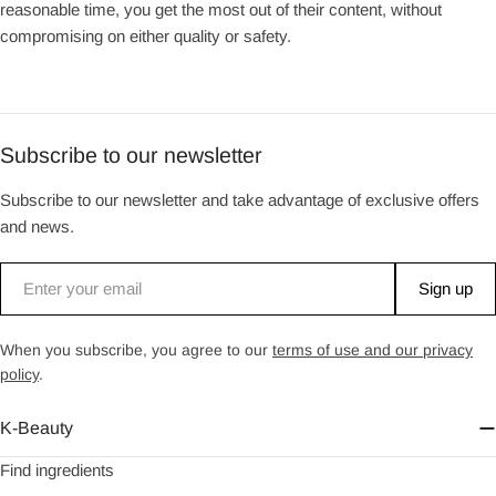
reasonable time, you get the most out of their content, without
compromising on either quality or safety.
Subscribe to our newsletter
Subscribe to our newsletter and take advantage of exclusive offers
and news.
Email
Sign up
When you subscribe, you agree to our
terms of use and our privacy
policy
.
K-Beauty
Find ingredients