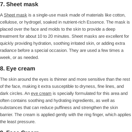
7. Sheet mask
A
Sheet mask
is a single-use mask made of materials like cotton,
cellulose, or hydrogel, soaked in nutrient-rich Essence. The mask is
placed over the face and molds to the skin to provide a deep
treatment for about 10 to 20 minutes. Sheet masks are excellent for
quickly providing hydration, soothing irritated skin, or adding extra
radiance before a special occasion. They are used a few times a
week, or as needed.
8. Eye cream
The skin around the eyes is thinner and more sensitive than the rest
of the face, making it extra susceptible to dryness, fine lines, and
dark circles. An
eye cream
is specially formulated for this area and
often contains soothing and hydrating ingredients, as well as
substances that can reduce puffiness and strengthen the skin
barrier. The cream is applied gently with the ring finger, which applies
the least pressure.