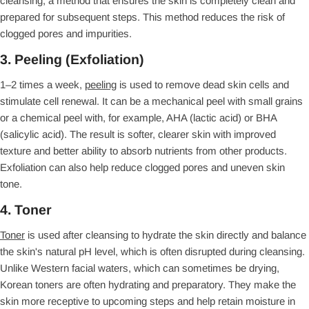
cleansing, a method that ensures the skin is completely clean and
prepared for subsequent steps. This method reduces the risk of
clogged pores and impurities.
3. Peeling (Exfoliation)
1–2 times a week,
peeling
is used to remove dead skin cells and
stimulate cell renewal. It can be a mechanical peel with small grains
or a chemical peel with, for example, AHA (lactic acid) or BHA
(salicylic acid). The result is softer, clearer skin with improved
texture and better ability to absorb nutrients from other products.
Exfoliation can also help reduce clogged pores and uneven skin
tone.
4. Toner
Toner
is used after cleansing to hydrate the skin directly and balance
the skin's natural pH level, which is often disrupted during cleansing.
Unlike Western facial waters, which can sometimes be drying,
Korean toners are often hydrating and preparatory. They make the
skin more receptive to upcoming steps and help retain moisture in