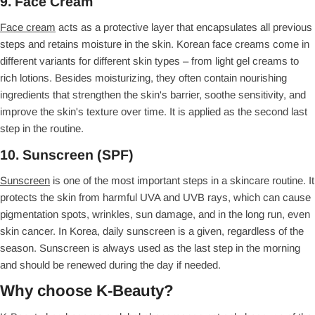
9. Face Cream
Face cream
acts as a protective layer that encapsulates all previous
steps and retains moisture in the skin. Korean face creams come in
different variants for different skin types – from light gel creams to
rich lotions. Besides moisturizing, they often contain nourishing
ingredients that strengthen the skin's barrier, soothe sensitivity, and
improve the skin's texture over time. It is applied as the second last
step in the routine.
10. Sunscreen (SPF)
Sunscreen
is one of the most important steps in a skincare routine. It
protects the skin from harmful UVA and UVB rays, which can cause
pigmentation spots, wrinkles, sun damage, and in the long run, even
skin cancer. In Korea, daily sunscreen is a given, regardless of the
season. Sunscreen is always used as the last step in the morning
and should be renewed during the day if needed.
Why choose K-Beauty?