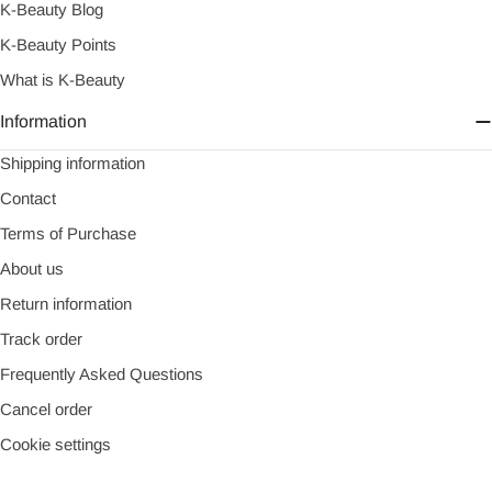
K-Beauty Blog
K-Beauty Points
What is K-Beauty
Information
Shipping information
Contact
Terms of Purchase
About us
Return information
Track order
Frequently Asked Questions
Cancel order
Cookie settings