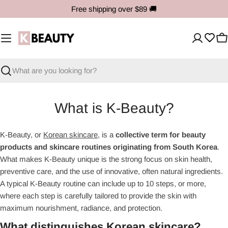
Skip
Free shipping over $89
🚚
to
content
C
Search
What is K-Beauty?
K-Beauty, or
Korean skincare
, is a
collective term for beauty
products and skincare routines originating from South Korea
.
What makes K-Beauty unique is the strong focus on skin health,
preventive care, and the use of innovative, often natural ingredients.
A typical K-Beauty routine can include up to 10 steps, or more,
where each step is carefully tailored to provide the skin with
maximum nourishment, radiance, and protection.
What distinguishes Korean skincare?