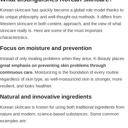
Korean skincare has quickly become a global role model thanks to
its unique philosophy and well-thought-out methods. It differs from
Western skincare in both content, approach, and the view of what
skincare really is. Here are some of the most important
characteristics.
Focus on moisture and prevention
Instead of only treating problems when they arise, K-Beauty places
great emphasis on preventing skin problems
through
continuous care.
Moisturizing is the foundation of every routine
regardless of skin type, as well-moisturized skin is stronger, more
resilient, and looks healthier.
Natural and innovative ingredients
Korean skincare is known for using both traditional ingredients from
nature and modern, science-based substances. Some common
examples are: