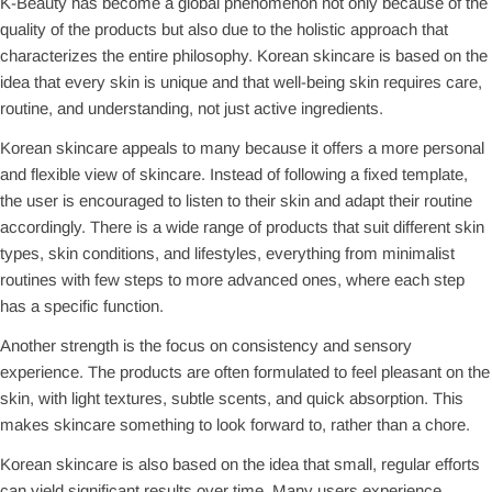
K-Beauty has become a global phenomenon not only because of the
quality of the products but also due to the holistic approach that
characterizes the entire philosophy. Korean skincare is based on the
idea that every skin is unique and that well-being skin requires care,
routine, and understanding, not just active ingredients.
Korean skincare appeals to many because it offers a more personal
and flexible view of skincare. Instead of following a fixed template,
the user is encouraged to listen to their skin and adapt their routine
accordingly. There is a wide range of products that suit different skin
types, skin conditions, and lifestyles, everything from minimalist
routines with few steps to more advanced ones, where each step
has a specific function.
Another strength is the focus on consistency and sensory
experience. The products are often formulated to feel pleasant on the
skin, with light textures, subtle scents, and quick absorption. This
makes skincare something to look forward to, rather than a chore.
Korean skincare is also based on the idea that small, regular efforts
can yield significant results over time. Many users experience