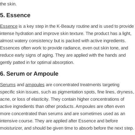
the skin.
5. Essence
Essence
is a key step in the K-Beauty routine and is used to provide
intense hydration and improve skin texture. The product has a light,
almost watery consistency but is packed with active ingredients.
Essences often work to provide radiance, even out skin tone, and
reduce early signs of aging. They are applied with the hands and
gently patted in for optimal absorption.
6. Serum or Ampoule
Serums
and
ampoules
are concentrated treatments targeting
specific skin issues, such as pigmentation spots, fine lines, dryness,
acne, or loss of elasticity. They contain higher concentrations of
active ingredients than other products. Ampoules are often even
more concentrated than serums and are sometimes used as an
intensive course. They are applied after Essence and before
moisturizer, and should be given time to absorb before the next step.