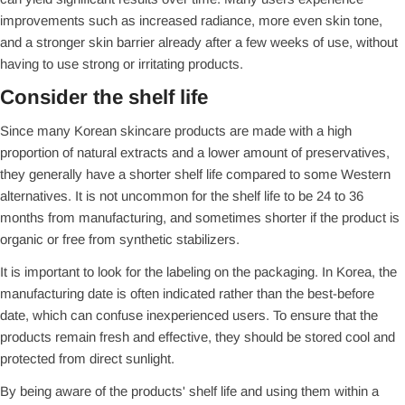
improvements such as increased radiance, more even skin tone,
and a stronger skin barrier already after a few weeks of use, without
having to use strong or irritating products.
Consider the shelf life
Since many Korean skincare products are made with a high
proportion of natural extracts and a lower amount of preservatives,
they generally have a shorter shelf life compared to some Western
alternatives. It is not uncommon for the shelf life to be 24 to 36
months from manufacturing, and sometimes shorter if the product is
organic or free from synthetic stabilizers.
It is important to look for the labeling on the packaging. In Korea, the
manufacturing date is often indicated rather than the best-before
date, which can confuse inexperienced users. To ensure that the
products remain fresh and effective, they should be stored cool and
protected from direct sunlight.
By being aware of the products' shelf life and using them within a