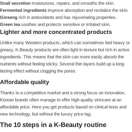
Snail secretion
moisturizes, repairs, and smooths the skin.
Fermented ingredients
improve absorption and revitalize the skin.
Ginseng
rich in antioxidants and has rejuvenating properties.
Green tea
soothes and protects sensitive or irritated skin.
Lighter and more concentrated products
Unlike many Western products, which can sometimes feel heavy or
greasy, K-Beauty products are often light in texture but rich in active
ingredients. This means that the skin can more easily absorb the
nutrients without feeling sticky. Several thin layers build up a long-
lasting effect without clogging the pores.
Affordable quality
Thanks to a competitive market and a strong focus on innovation,
Korean brands often manage to offer high-quality skincare at an
affordable price. Here you get products based on clinical tests and
new technology, but without the luxury price tag.
The 10 steps in a K-Beauty routine