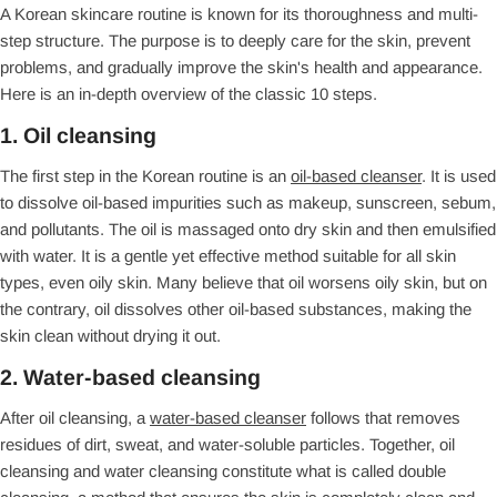
A Korean skincare routine is known for its thoroughness and multi-
step structure. The purpose is to deeply care for the skin, prevent
problems, and gradually improve the skin's health and appearance.
Here is an in-depth overview of the classic 10 steps.
1. Oil cleansing
The first step in the Korean routine is an
oil-based cleanser
. It is used
to dissolve oil-based impurities such as makeup, sunscreen, sebum,
and pollutants. The oil is massaged onto dry skin and then emulsified
with water. It is a gentle yet effective method suitable for all skin
types, even oily skin. Many believe that oil worsens oily skin, but on
the contrary, oil dissolves other oil-based substances, making the
skin clean without drying it out.
2. Water-based cleansing
After oil cleansing, a
water-based cleanser
follows that removes
residues of dirt, sweat, and water-soluble particles. Together, oil
cleansing and water cleansing constitute what is called double