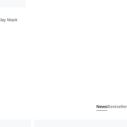
Clay Mask
News
Bestseller