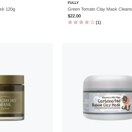
FULLY
sk 120g
Green Tomato Clay Mask Cleans
Regular
$22.00
price
(1)