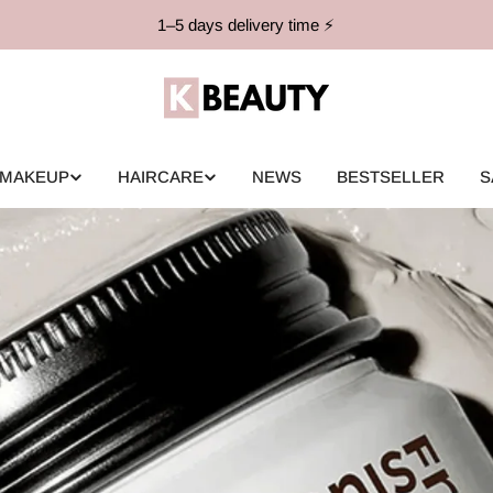
1–5 days delivery time ⚡️
MAKEUP
HAIRCARE
NEWS
BESTSELLER
S