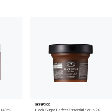
duct can be absorbed properly by the skin.
 and lips.
or about 15-20 minutes.
sk.
 a long day when the skin has been exposed to dirt,
t to listen to your skin's needs and adjust your usage
SKINFOOD
 140ml
Black Sugar Perfect Essential Scrub 2X