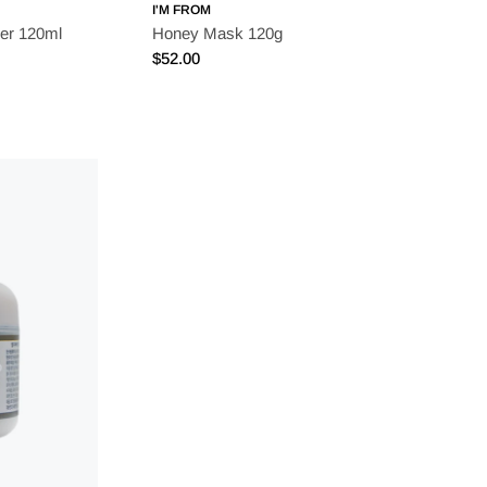
I'M FROM
er 120ml
Honey Mask 120g
Regular
$52.00
price