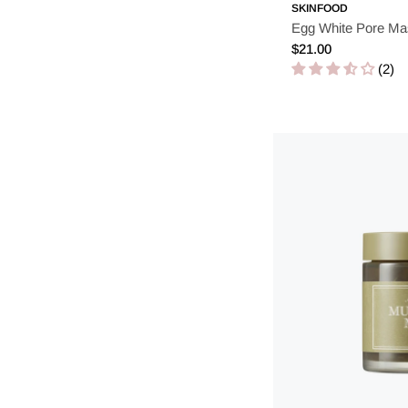
SKINFOOD
Egg White Pore Ma
Regular
$21.00
price
(2)