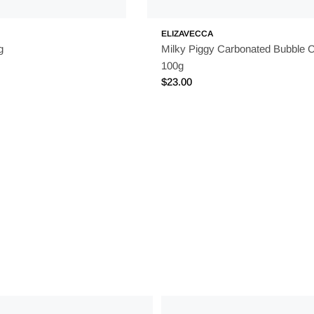
ELIZAVECCA
g
Milky Piggy Carbonated Bubble 
100g
Regular
$23.00
price