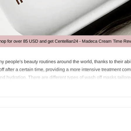
ver 85 USD and get Centellian24 - Madeca Cream Time Reverse 50ml
k
y people's beauty routines around the world, thanks to their abil
f after a certain time, providing a more intensive treatment co
and hydration. There are different types of wash off masks tailore
skin and then washed off after a certain time. These products ar
icant advantage of these masks is that they can be customized for
?