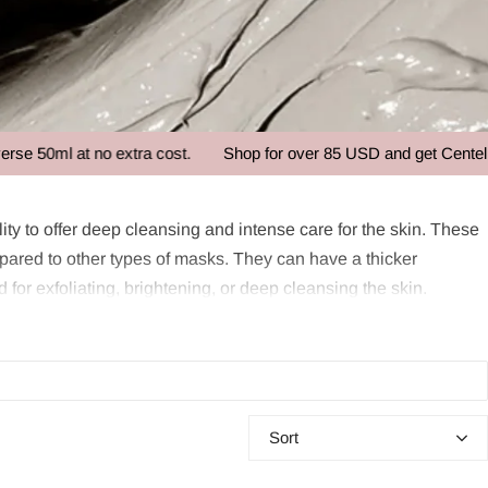
 at no extra cost.
Shop for over 85 USD and get Centellian24 -
ity to offer deep cleansing and intense care for the skin. These
mpared to other types of masks. They can have a thicker
d for exfoliating, brightening, or deep cleansing the skin.
e usually made from natural ingredients and are designed to
 different needs, such as exfoliation, brightening, or deep
Sort