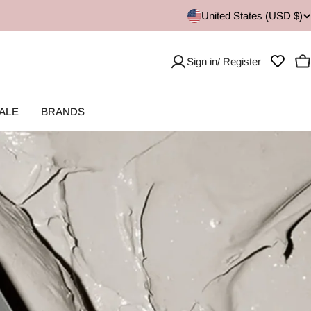
United States (USD $)
Sign in/ Register
C
ALE
BRANDS