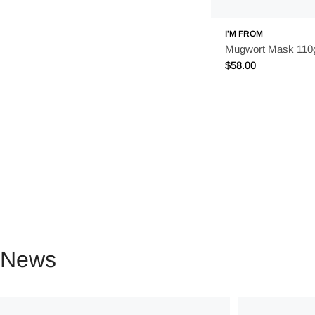
I'M FROM
Mugwort Mask 110
Regular
$58.00
price
News