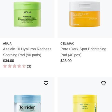
ANUA
CELIMAX
Azelaic 10 Hyaluron Redness
Pore+Dark Spot Brightening
Soothing Pad (90 pads)
Pad (40 pcs)
Regular
$34.00
Regular
$23.00
price
(3)
price