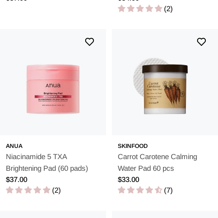
skincare routine. These pads combine the best of chemical and
price
price
(2)
physical exfoliation with deep hydration and ease of use.
ANUA
SKINFOOD
Niacinamide 5 TXA
Carrot Carotene Calming
Brightening Pad (60 pads)
Water Pad 60 pcs
Regular
$37.00
Regular
$33.00
price
(2)
price
(7)