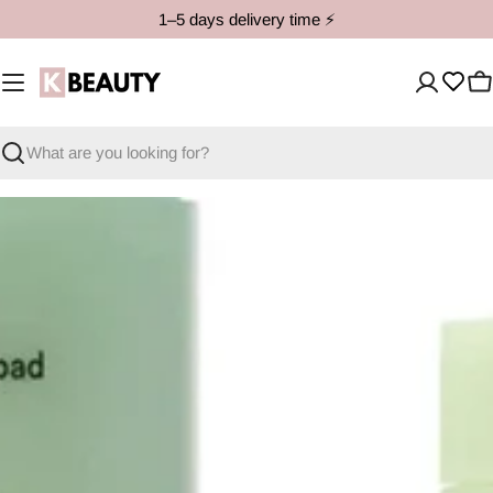
Skip
1–5 days delivery time ⚡️
to
content
C
Search