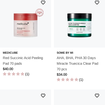
MEDICUBE
SOME BY MI
Red Succinic Acid Peeling
AHA, BHA, PHA 30 Days
Pad 70 pads
Miracle Truecica Clear Pad
Regular
$40.00
70 pcs
price
(1)
Regular
$34.00
price
(1)