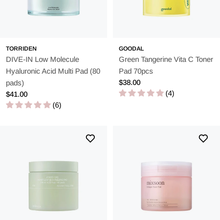
TORRIDEN
GOODAL
DIVE-IN Low Molecule
Green Tangerine Vita C Toner
Hyaluronic Acid Multi Pad (80
Pad 70pcs
Regular
$38.00
pads)
price
(4)
Regular
$41.00
price
(6)