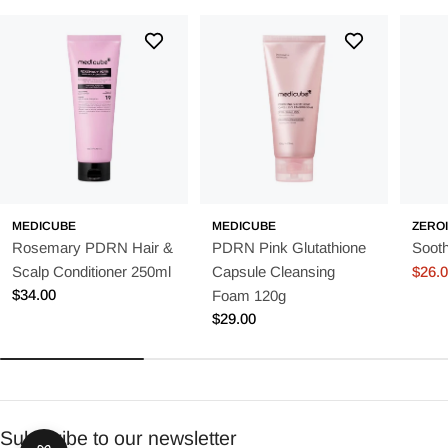
MEDICUBE
MEDICUBE
ZERO
Rosemary PDRN Hair &
PDRN Pink Glutathione
Soot
Scalp Conditioner 250ml
Capsule Cleansing
$26.
Sale
Regu
Regular
$34.00
Foam 120g
price
price
price
Regular
$29.00
price
Subscribe to our newsletter