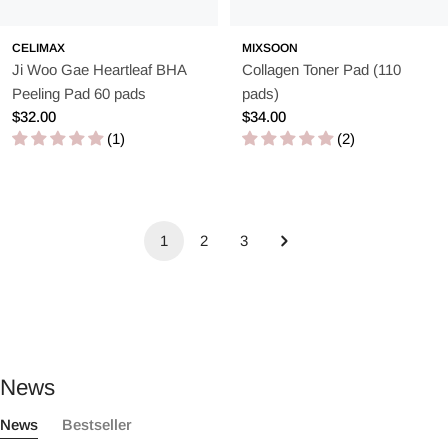
CELIMAX
MIXSOON
Ji Woo Gae Heartleaf BHA
Collagen Toner Pad (110
Peeling Pad 60 pads
pads)
Regular
$32.00
Regular
$34.00
price
(1)
price
(2)
1
2
3
News
News
Bestseller