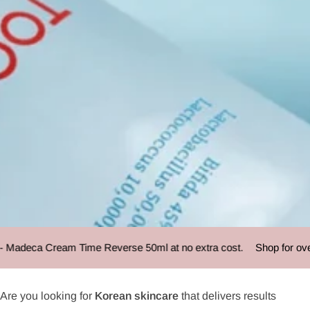
TOCOBO
Madeca Cream Time Reverse 50ml at no extra cost.
Shop for over 
Are you looking for
Korean skincare
that delivers results