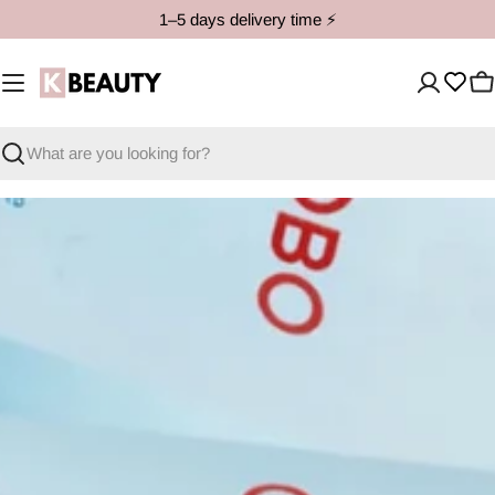
Skip
1–5 days delivery time ⚡️
to
content
C
Search