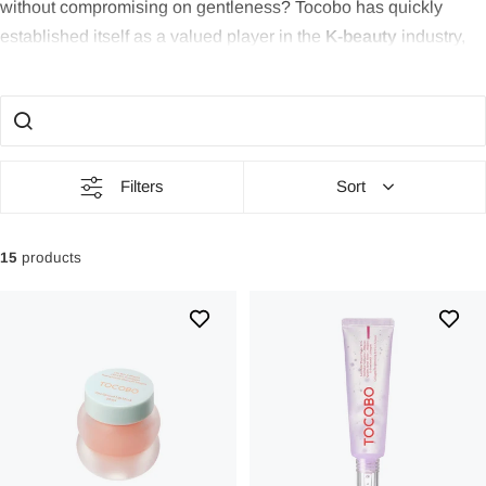
without compromising on gentleness? Tocobo has quickly
established itself as a valued player in the
K-beauty
industry,
thanks to its unique combination of efficiency and gentleness.
With its inspiring motto of trusting intuition, Tocobo offers
products that care for the skin while providing a natural
glow
.
Perfect for those seeking
gentle yet effective skincare
with
radiant results.
Filters
Sort
Philosophy & Background
15
products
Tocobo is a
vegan skincare brand
from South Korea, founded
in 2018. The brand's philosophy is based on using only
necessary and high-quality ingredients to promote skin health
and well-being. Under the motto
“Value your intuition”
, Tocobo
places great emphasis on
transparency, modernity, and
customer satisfaction
in its product development. This
includes openness about ingredients, adapting to the latest
beauty trends, and an uncompromising focus on the customer's