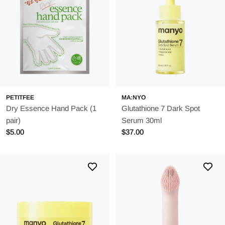
PETITFEE
MA:NYO
Dry Essence Hand Pack (1
Glutathione 7 Dark Spot
pair)
Serum 30ml
Regular
$5.00
Regular
$37.00
price
price