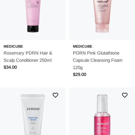
MEDICUBE
MEDICUBE
Rosemary PDRN Hair &
PDRN Pink Glutathione
Scalp Conditioner 250ml
Capsule Cleansing Foam
Regular
$34.00
120g
price
Regular
$29.00
price