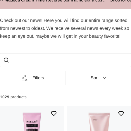
News
Check out our
news
! Here you will find our entire range sorted
from newest to oldest. We receive several
news
every week so
keep an eye out, maybe we will get in your beauty favorite!
Filters
Sort
1029
products