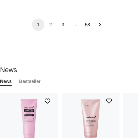
1
2
3
...
58
News
News
Bestseller