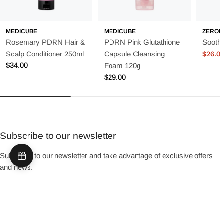
MEDICUBE
MEDICUBE
ZERO
Rosemary PDRN Hair &
PDRN Pink Glutathione
Soot
Scalp Conditioner 250ml
Capsule Cleansing
$26.
Sale
Regu
Regular
$34.00
Foam 120g
price
price
price
Regular
$29.00
price
Subscribe to our newsletter
Subscribe to our newsletter and take advantage of exclusive offers
and news.
Email
Sign up