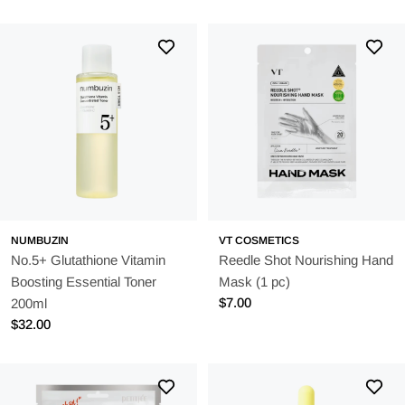
price
price
NUMBUZIN
VT COSMETICS
No.5+ Glutathione Vitamin
Reedle Shot Nourishing Hand
Boosting Essential Toner
Mask (1 pc)
Regular
$7.00
200ml
price
Regular
$32.00
price