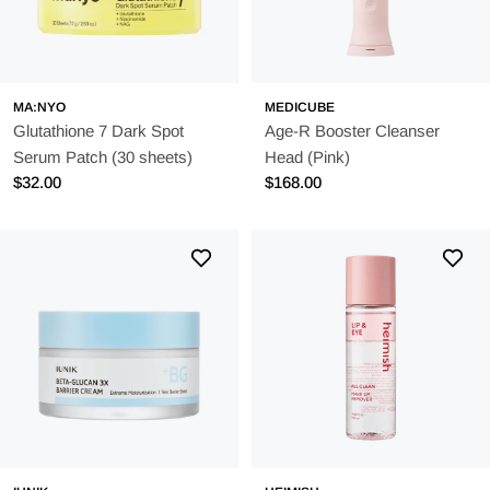
MA:NYO
MEDICUBE
Glutathione 7 Dark Spot
Age-R Booster Cleanser
Serum Patch (30 sheets)
Head (Pink)
Regular
$32.00
Regular
$168.00
price
price