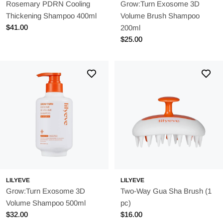
Rosemary PDRN Cooling
Grow:Turn Exosome 3D
Thickening Shampoo 400ml
Volume Brush Shampoo
Regular
$41.00
200ml
price
Regular
$25.00
price
LILYEVE
LILYEVE
Grow:Turn Exosome 3D
Two-Way Gua Sha Brush (1
Volume Shampoo 500ml
pc)
Regular
$32.00
Regular
$16.00