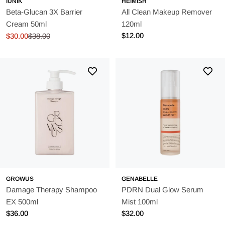
IUNIK
HEIMISH
Beta-Glucan 3X Barrier
All Clean Makeup Remover
Cream 50ml
120ml
Regular
$12.00
$30.00
$38.00
Sale
Regular
price
price
price
GROWUS
GENABELLE
Damage Therapy Shampoo
PDRN Dual Glow Serum
EX 500ml
Mist 100ml
Regular
$36.00
Regular
$32.00
price
price