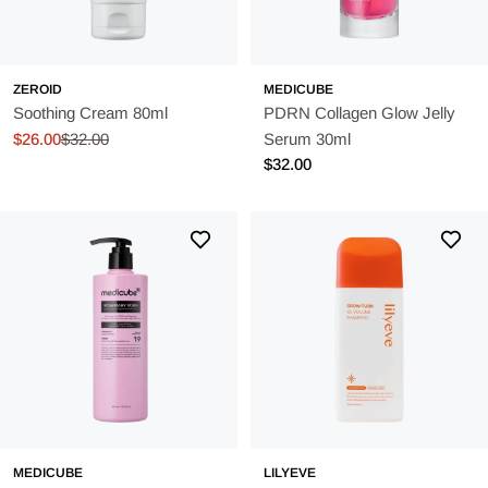
ZEROID
MEDICUBE
Soothing Cream 80ml
PDRN Collagen Glow Jelly
$26.00
$32.00
Serum 30ml
Sale
Regular
Regular
$32.00
price
price
price
MEDICUBE
LILYEVE