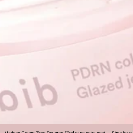
Madeca Cream Time Reverse 50ml at no extra cost.
Shop for over 