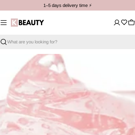
Skip
1–5 days delivery time ⚡️
to
content
C
Search