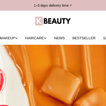
1–5 days delivery time ⚡️
MAKEUP
HAIRCARE
NEWS
BESTSELLER
S