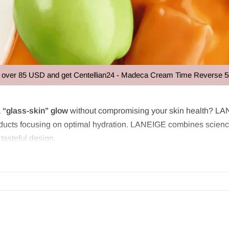
USD and get Centellian24 - Madeca Cream Time Reverse 50ml at no e
a
“glass-skin” glow
without compromising your skin health? LAN
oducts focusing on optimal hydration. LANEIGE combines science 
 tasteful design.
founded in 1994 in Korea and is rightly known as “
the powerho
utiful skin. For over 20 years, LANEIGE has researched the rela
result is advanced skincare that is gentle yet effective, suitable 