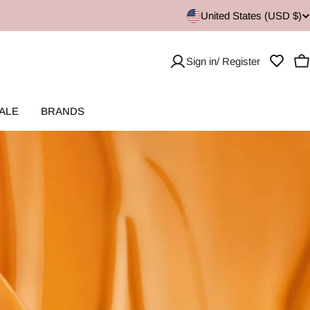
United States (USD $)
Sign in/ Register
C
ALE
BRANDS