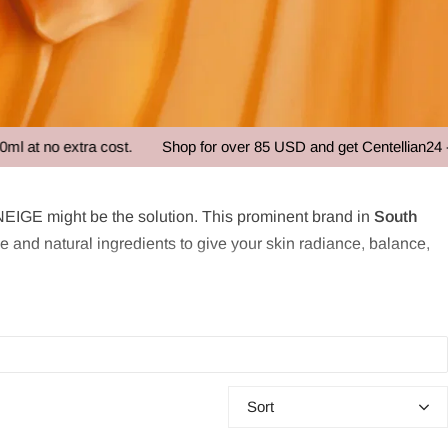
xtra cost.
Shop for over 85 USD and get Centellian24 - Madeca
EIGE might be the solution. This prominent brand in
South
and natural ingredients to give your skin radiance, balance,
use of hydration
”. The snow symbolizes purity and water,
tionship between water and skin, developing its own
Water
for both sensitive and oily skin by strengthening the skin barrier
Sort