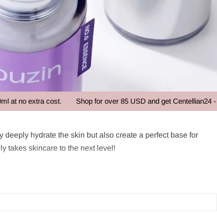
xtra cost.
Shop for over 85 USD and get Centellian24 - Madeca 
nly deeply hydrate the skin but also create a perfect base for
y takes skincare to the next level!
s and creams. With a consistency that is thicker than a facial
gredients that help improve the skin's texture and radiance,
ourishment, and vitality, contributing to healthy and youthful