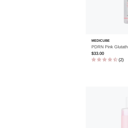
MEDICUBE
PDRN Pink Glutath
Regular
$33.00
price
(2)