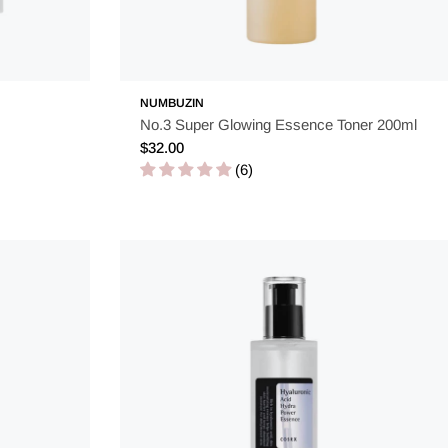
NUMBUZIN
No.3 Super Glowing Essence Toner 200ml
Regular
$32.00
price
(6)