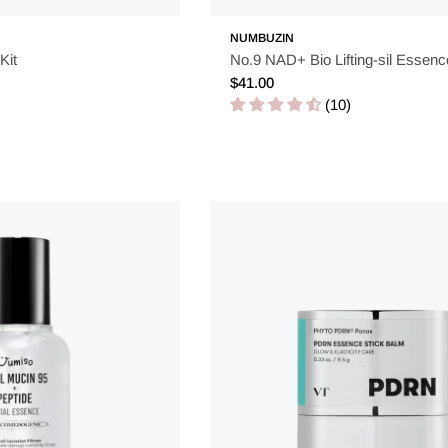
NUMBUZIN
urishment, and preparation for your skin. By integrating this s
Kit
No.9 NAD+ Bio Lifting-sil Essen
 give your skin the attention it deserves with the power of Kor
Regular
$41.00
price
(10)