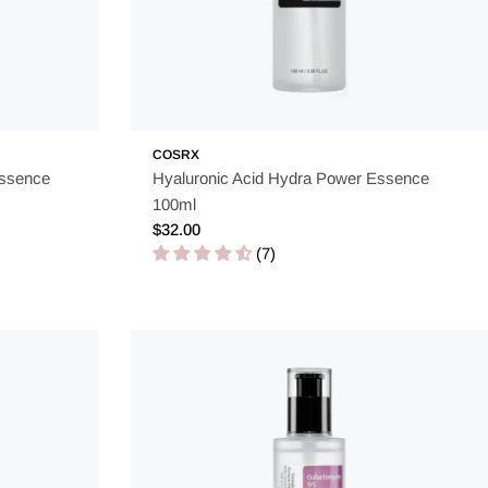
COSRX
Essence
Hyaluronic Acid Hydra Power Essence
100ml
Regular
$32.00
price
(7)