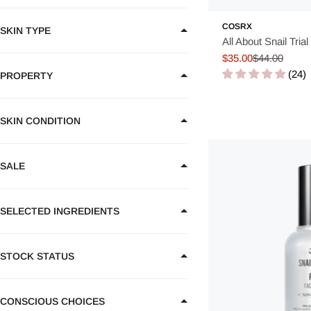
COSRX
Korean Essence offers a unique balance
between hydration, no
SKIN TYPE
All About Snail Trial 
benefits of deeper hydration and improved skin health. Why not
$35.00
$44.00
Sale
Regular
(24)
price
price
PROPERTY
SKIN CONDITION
SALE
SELECTED INGREDIENTS
STOCK STATUS
CONSCIOUS CHOICES