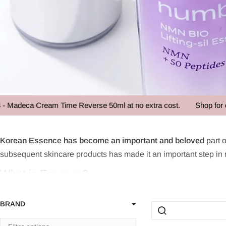
a Cream Time Reverse 50ml at no extra cost.
Shop for over 85 
Facial Essenc
Korean Essence has become an important and beloved
part o
subsequent skincare products has made it an important step in man
What is Essence?
Essence is a key component in the Korean skincare routine, kno
BRAND
toner but lighter than a serum, Essence plays a crucial role in s
making it an essential part of an effective skincare routine. By 