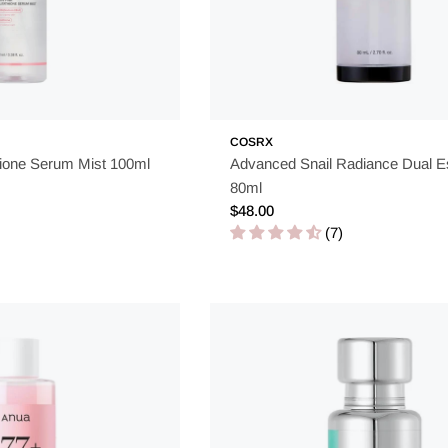
COSRX
ione Serum Mist 100ml
Advanced Snail Radiance Dual 
80ml
Regular
$48.00
price
(7)