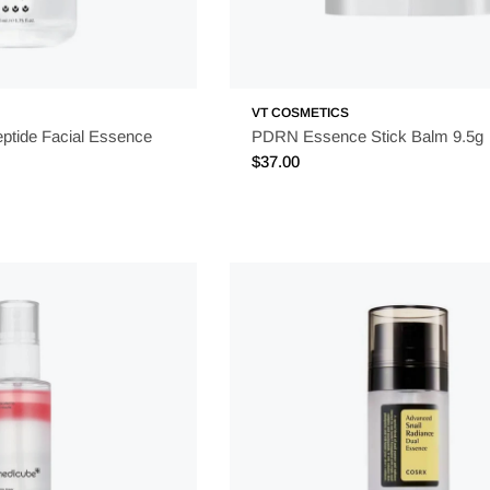
VT COSMETICS
eptide Facial Essence
PDRN Essence Stick Balm 9.5g
Regular
$37.00
price