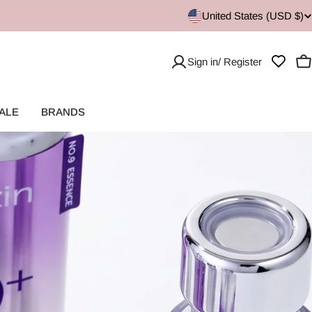
United States (USD $)
Sign in/ Register
C
ALE
BRANDS