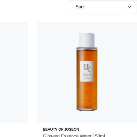
Sort
 purpose of toners is to balance the skin's pH and remove any
r acne. Essence acts as a bridge between these steps, by
so provides an extra level of nourishment to your skin. This is
fter and more elastic but also more radiant and youthful. It is
BEAUTY OF JOSEON
Ginseng Essence Water 150ml