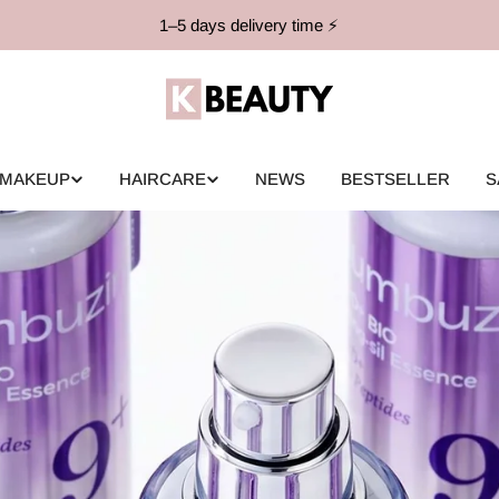
1–5 days delivery time ⚡️
MAKEUP
HAIRCARE
NEWS
BESTSELLER
S