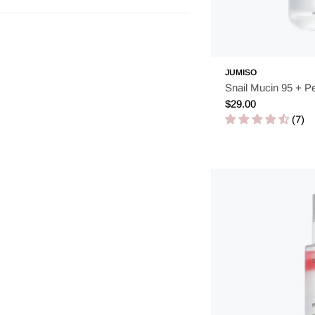
JUMISO
Snail Mucin 95 + P
Regular
$29.00
price
(7)