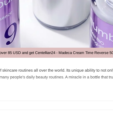
USD and get Centellian24 - Madeca Cream Time Reverse 50ml at no e
e
f skincare routines all over the world. Its unique ability to not o
y people's daily beauty routines. A miracle in a bottle that trul
wn for preparing the skin for subsequent products such as serum
kin hydration and cell renewal. It often contains concentrated in
regularly using Essence, the skin can enjoy increased moisture, n