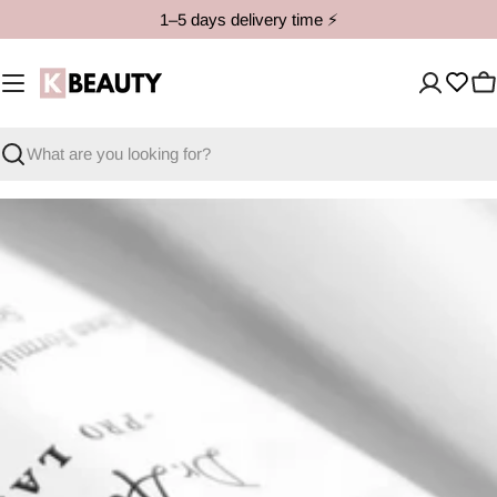
Skip
1–5 days delivery time ⚡️
to
content
C
Search