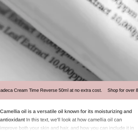
Camellia oil
eca Cream Time Reverse 50ml at no extra cost.
Shop for over 85 
Camellia oil is a versatile oil known for its moisturizing and
antioxidant
In this text, we'll look at how camellia oil can
improve both your skin and hair, and how you can include it in
your daily beauty routine. We will also provide a detailed