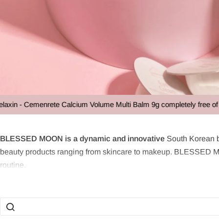
n - Cemenrete Calcium Volume Multi Balm 9g completely free of char
BLESSED M
BLESSED MOON is a dynamic and innovative
South Korean b
beauty products ranging from skincare to makeup. BLESSED MOO
routine.
What is BLESSED MOON?
BLESSED MOON is an innovative cosmetics brand that combines p
aimed at simplifying the user's makeup routine without compromi