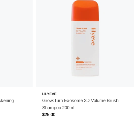
 extracts, vitamin-enriched formulations, and skin-nourishing
s the perfect choice. Discover their range today and let your
LILYEVE
ckening
Grow:Turn Exosome 3D Volume Brush
Shampoo 200ml
Regular
$25.00
price