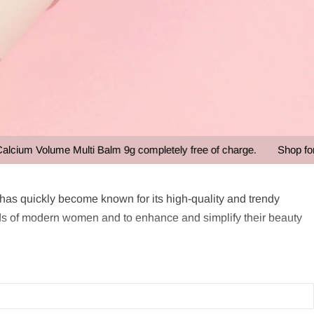
m Volume Multi Balm 9g completely free of charge.
Shop for ove
s quickly become known for its high-quality and trendy
s of modern women and to enhance and simplify their beauty
enowned for its versatile and travel-friendly beauty products