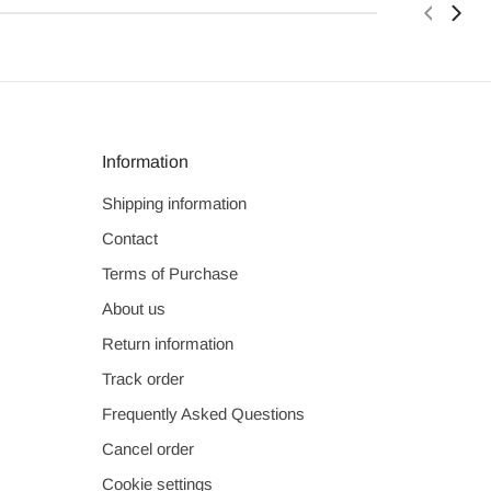
Information
Shipping information
Contact
Terms of Purchase
About us
Return information
Track order
Frequently Asked Questions
Cancel order
Cookie settings