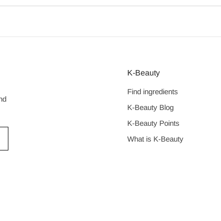
K-Beauty
Find ingredients
nd
K-Beauty Blog
K-Beauty Points
What is K-Beauty