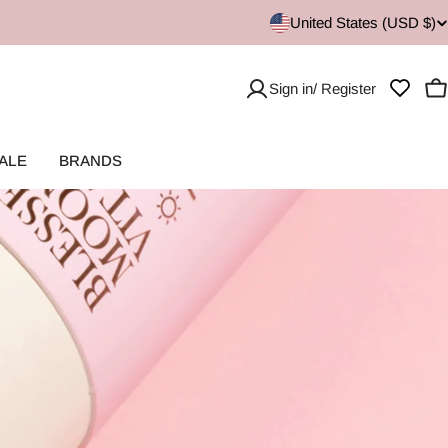
United States (USD $)
Sign in/ Register
C
ALE
BRANDS