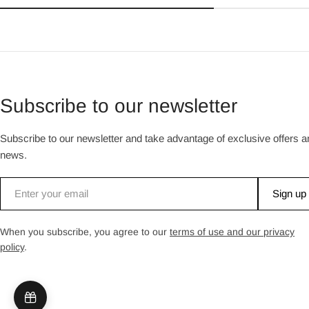
Subscribe to our newsletter
Subscribe to our newsletter and take advantage of exclusive offers a
news.
Email
Sign up
When you subscribe, you agree to our
terms of use and our privacy
policy
.