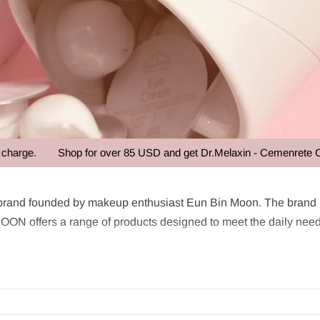
ge.
Shop for over 85 USD and get Dr.Melaxin - Cemenrete Calciu
OON
rand founded by makeup enthusiast Eun Bin Moon. The brand ha
N offers a range of products designed to meet the daily need
remium ingredients with groundbreaking design. The brand is r
sing on style or effectiveness.