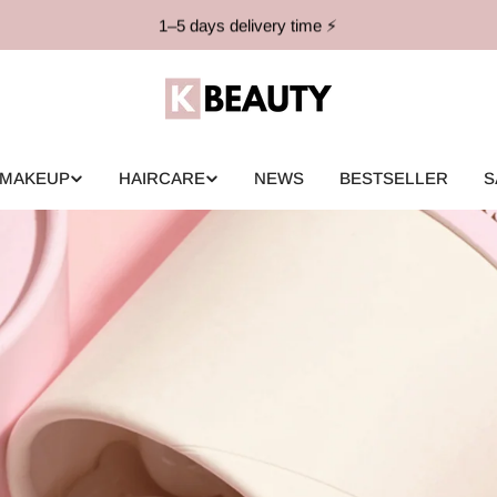
1–5 days delivery time ⚡️
MAKEUP
HAIRCARE
NEWS
BESTSELLER
S