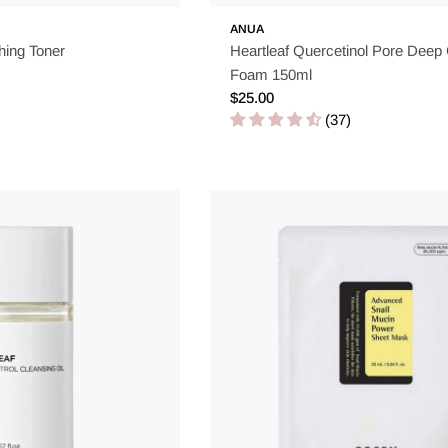
ANUA
hing Toner
Heartleaf Quercetinol Pore Deep
Foam 150ml
Regular
$25.00
price
(37)