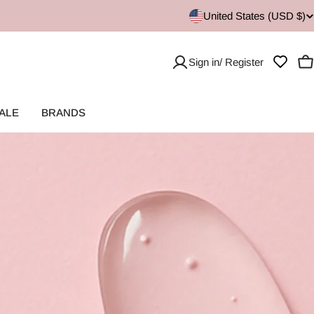
United States (USD $)
Sign in/ Register
C
ALE
BRANDS