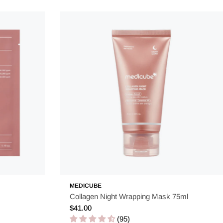
MEDICUBE
Collagen Night Wrapping Mask 75ml
Regular
$41.00
price
(95)