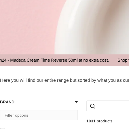
deca Cream Time Reverse 50ml at no extra cost.
Shop for over 
Bestseller
Here you will find our entire range but sorted by what you as cus
BRAND
1031
products