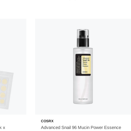
COSRX
k x
Advanced Snail 96 Mucin Power Essence