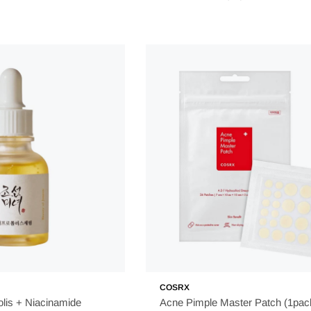
COSRX
lis + Niacinamide
Acne Pimple Master Patch (1pac