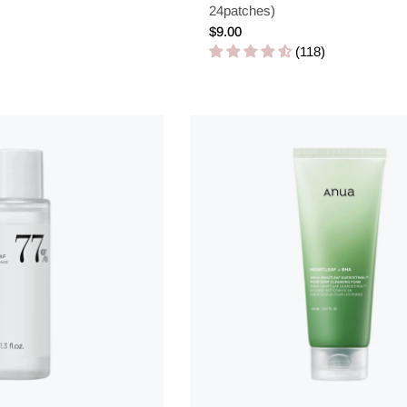
24patches)
Regular
$9.00
price
(118)