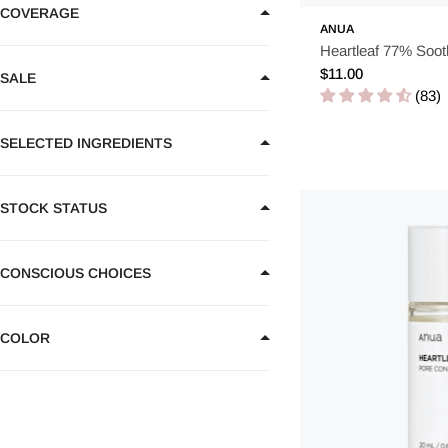
Hand cream
2
COVERAGE
ANUA
Heartleaf 77% Soot
Regular
$11.00
SALE
price
(83)
SELECTED INGREDIENTS
STOCK STATUS
CONSCIOUS CHOICES
COLOR