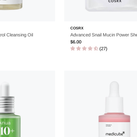
COSRX
rol Cleansing Oil
Advanced Snail Mucin Power Sh
Regular
$6.00
price
(27)