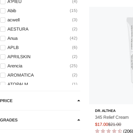
A'PIEU
4
Abib
15
acwell
3
AESTURA
2
Anua
42
APLB
6
APRILSKIN
2
Arencia
25
AROMATICA
2
ATOPALM
1
AXIS - Y
11
PRICE
BANILA CO
5
DR. ALTHEA
BARULAB
9
345 Relief Cream
GRADES
Be The Skin
2
$17.00
$21.00
Sale
Regular
Beaund
4
(206
price
price