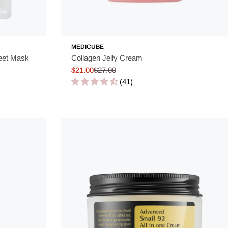
MEDICUBE
eet Mask
Collagen Jelly Cream
$21.00
$27.00
Sale
Regular
(41)
price
price