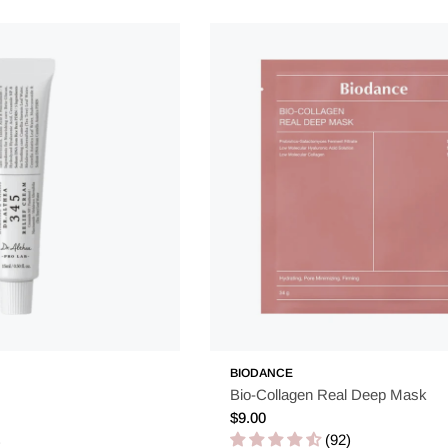
BIODANCE
Bio-Collagen Real Deep Mask
Regular
$9.00
price
(92)
)