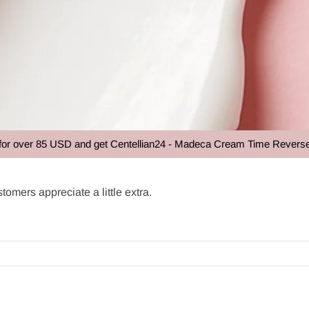
85 USD and get Centellian24 - Madeca Cream Time Reverse 50ml at n
tomers appreciate a little extra.