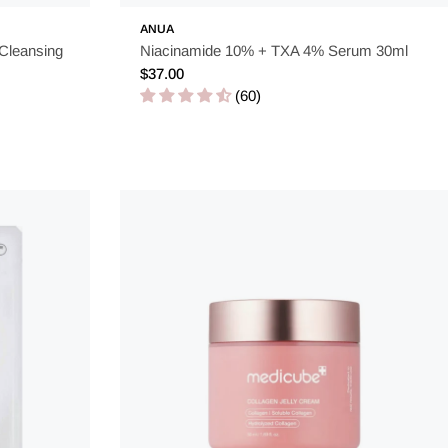
ANUA
 Cleansing
Niacinamide 10% + TXA 4% Serum 30ml
Regular
$37.00
price
(60)