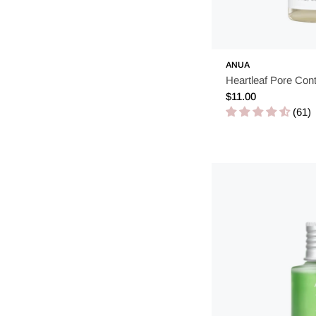
ANUA
Heartleaf Pore Cont
Regular
$11.00
price
(61)