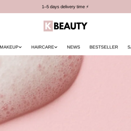
1–5 days delivery time ⚡️
MAKEUP
HAIRCARE
NEWS
BESTSELLER
S