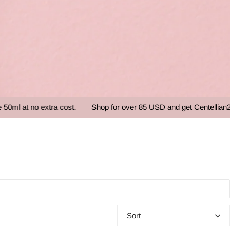
o extra cost.
Shop for over 85 USD and get Centellian24 - Mad
Sort