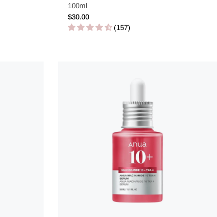
100ml
Regular
$30.00
price
(157)