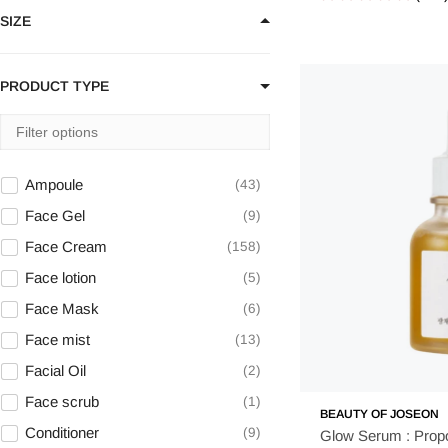
SIZE
Beauty of Joseon
22
belif
1
BIODANCE
23
PRODUCT TYPE
By Wishtrend
4
Celimax
24
Centellian24
12
Ampoule
43
CNP Laboratory
2
Face Gel
9
COSRX
63
Face Cream
158
coxir
3
Face lotion
5
Face Mask
6
Face mist
13
Facial Oil
2
Face scrub
1
BEAUTY OF JOSEON
Conditioner
9
Glow Serum : Propo