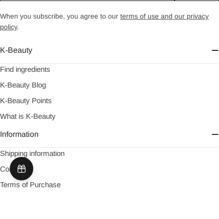
When you subscribe, you agree to our
terms of use and our privacy
policy
.
K-Beauty
Find ingredients
K-Beauty Blog
K-Beauty Points
What is K-Beauty
Information
Shipping information
Contact
Terms of Purchase
About us
Return information