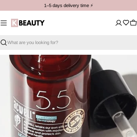
Skip
1–5 days delivery time ⚡️
to
content
C
Search