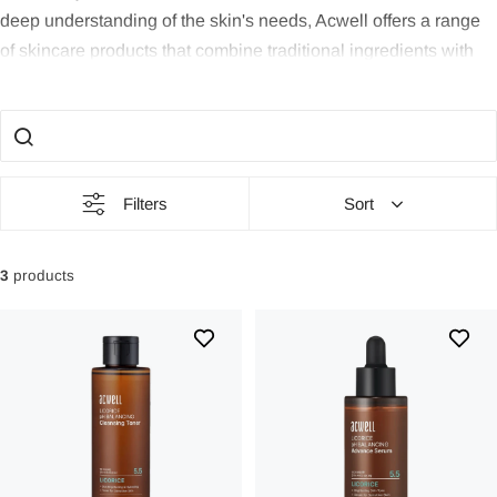
deep understanding of the skin's needs, Acwell offers a range
of skincare products that combine traditional ingredients with
modern science to create a unique and effective beauty routine.
The Power of Nature:
Acwell draws inspiration from nature and
uses natural ingredients that have a proven effect on skin
health. Their products are composed of carefully selected herbs
Filters
Sort
and plant extracts that have been used for centuries for their
benefits for the skin.
3
products
Balanced Care:
Finding balance in skincare is central to
Acwell. Their range includes products that help restore the
skin's natural balance, whether you have dry, oily, or
combination skin. From gentle cleansing products to
moisturizing essences, Acwell aims to provide your skin with
exactly what it needs.
Tradition Meets Modern:
Acwell combines traditional Eastern