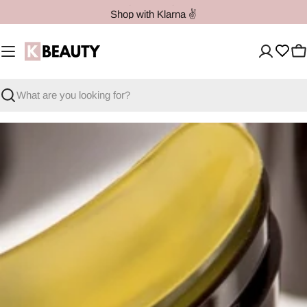
Skip
Shop with Klarna ✌️
to
content
C
Search