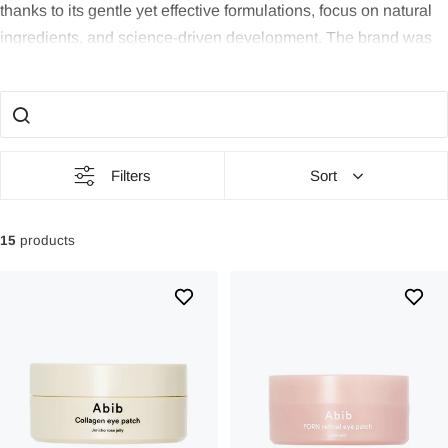
thanks to its gentle yet effective formulations, focus on natural
ingredients, and science-driven development. The brand was
founded in 2018 in Seoul with a clear vision: to restore the skin
to its most balanced and natural state. For those seeking safe,
clean, and results-oriented skincare, Abib is a brand to trust -
especially if your skin is sensitive, easily irritated, or needs
strengthening.
Filters
Sort
Philosophy and Background
15
products
Abib means “the first month” in Hebrew - a symbol of new
beginnings and rebirth. This idea permeates the entire brand
identity: skincare that restores, repairs, and refines without
unnecessary ingredients.
Since its inception in 2018, Abib has grown rapidly both in
Korea and internationally. The brand has been celebrated as
an Olive Young bestseller, one of the country's clearest quality