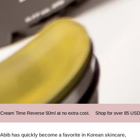
Abib
am Time Reverse 50ml at no extra cost.
Shop for over 85 USD and
Abib has quickly become a favorite in Korean skincare,