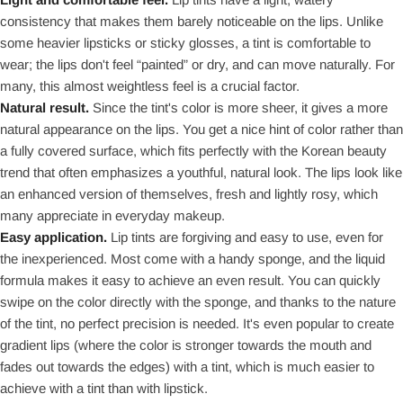
consistency that makes them barely noticeable on the lips. Unlike
some heavier lipsticks or sticky glosses, a tint is comfortable to
wear; the lips don't feel “painted” or dry, and can move naturally. For
many, this almost weightless feel is a crucial factor.
Natural result.
Since the tint's color is more sheer, it gives a more
natural appearance on the lips. You get a nice hint of color rather than
a fully covered surface, which fits perfectly with the Korean beauty
trend that often emphasizes a youthful, natural look. The lips look like
an enhanced version of themselves, fresh and lightly rosy, which
many appreciate in everyday makeup.
Easy application.
Lip tints are forgiving and easy to use, even for
the inexperienced. Most come with a handy sponge, and the liquid
formula makes it easy to achieve an even result. You can quickly
swipe on the color directly with the sponge, and thanks to the nature
of the tint, no perfect precision is needed. It's even popular to create
gradient lips (where the color is stronger towards the mouth and
fades out towards the edges) with a tint, which is much easier to
achieve with a tint than with lipstick.