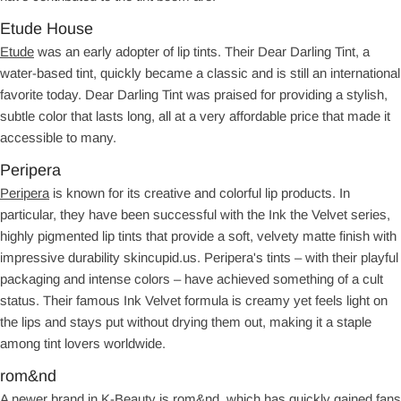
Etude House
Etude
was an early adopter of lip tints. Their Dear Darling Tint, a
water-based tint, quickly became a classic and is still an international
favorite today. Dear Darling Tint was praised for providing a stylish,
subtle color that lasts long, all at a very affordable price that made it
accessible to many.
Peripera
Peripera
is known for its creative and colorful lip products. In
particular, they have been successful with the Ink the Velvet series,
highly pigmented lip tints that provide a soft, velvety matte finish with
impressive durability skincupid.us. Peripera's tints – with their playful
packaging and intense colors – have achieved something of a cult
status. Their famous Ink Velvet formula is creamy yet feels light on
the lips and stays put without drying them out, making it a staple
among tint lovers worldwide.
rom&nd
A newer brand in K-Beauty is rom&nd, which has quickly gained fans