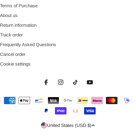
Terms of Purchase
About us
Return information
Track order
Frequently Asked Questions
Cancel order
Cookie settings
Facebook
Instagram
TikTok
YouTube
Payment
methods
Country/region
United States (USD $)