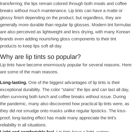
transferring; the lips remain colored through both meals and coffee
breaks without much maintenance. Lip tints can have a matte or
glossy finish depending on the product, but regardless, they are
generally more durable than regular lip glosses. Modern tint formulas
are also perceived as lightweight and less drying, with many Korean
brands even adding nourishing gloss components to their tint
products to keep lips soft all day.
Why are lip tints so popular?
Lip tints have become enormously popular for several reasons. Here
are some of the main reasons.
Long-lasting.
One of the biggest advantages of lip tints is their
exceptional durability. The color “stains” the lips and can last all day,
often surviving both lunch and coffee breaks without issue. During
the pandemic, many also discovered how practical lip tints were, as
they did not smudge onto masks unlike regular lipsticks. The kiss-
proof, long-lasting effect has made many appreciate the tint's
reliability in all situations.
Light and comfortable feel.
Lip tints have a light, watery