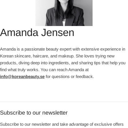
Amanda Jensen
Amanda is a passionate beauty expert with extensive experience in
Korean skincare, haircare, and makeup. She loves trying new
products, diving deep into ingredients, and sharing tips that help you
find what truly works. You can reach Amanda at
info@koreanbeauty.se
for questions or feedback.
Subscribe to our newsletter
Subscribe to our newsletter and take advantage of exclusive offers