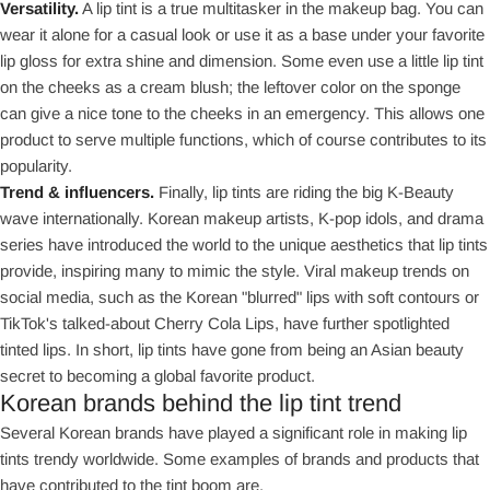
Versatility.
A lip tint is a true multitasker in the makeup bag. You can
wear it alone for a casual look or use it as a base under your favorite
lip gloss for extra shine and dimension. Some even use a little lip tint
on the cheeks as a cream blush; the leftover color on the sponge
can give a nice tone to the cheeks in an emergency. This allows one
product to serve multiple functions, which of course contributes to its
popularity.
Trend & influencers.
Finally, lip tints are riding the big K-Beauty
wave internationally. Korean makeup artists, K-pop idols, and drama
series have introduced the world to the unique aesthetics that lip tints
provide, inspiring many to mimic the style. Viral makeup trends on
social media, such as the Korean "blurred" lips with soft contours or
TikTok's talked-about Cherry Cola Lips, have further spotlighted
tinted lips. In short, lip tints have gone from being an Asian beauty
secret to becoming a global favorite product.
Korean brands behind the lip tint trend
Several Korean brands have played a significant role in making lip
tints trendy worldwide. Some examples of brands and products that
have contributed to the tint boom are.