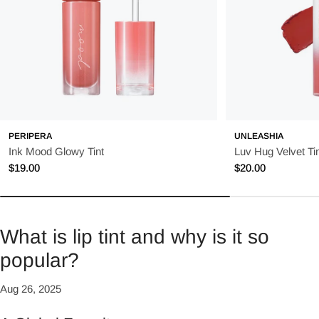
PERIPERA
UNLEASHIA
Ink Mood Glowy Tint
Luv Hug Velvet Tin
Regular
$19.00
Regular
$20.00
price
price
What is lip tint and why is it so
popular?
Aug 26, 2025