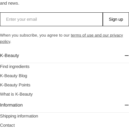
and news.
Email
Sign up
When you subscribe, you agree to our
terms of use and our privacy
policy
.
K-Beauty
Find ingredients
K-Beauty Blog
K-Beauty Points
What is K-Beauty
Information
Shipping information
Contact