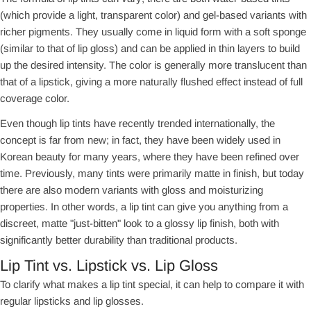
(which provide a light, transparent color) and gel-based variants with
richer pigments. They usually come in liquid form with a soft sponge
(similar to that of lip gloss) and can be applied in thin layers to build
up the desired intensity. The color is generally more translucent than
that of a lipstick, giving a more naturally flushed effect instead of full
coverage color.
Even though lip tints have recently trended internationally, the
concept is far from new; in fact, they have been widely used in
Korean beauty for many years, where they have been refined over
time. Previously, many tints were primarily matte in finish, but today
there are also modern variants with gloss and moisturizing
properties. In other words, a lip tint can give you anything from a
discreet, matte "just-bitten" look to a glossy lip finish, both with
significantly better durability than traditional products.
Lip Tint vs. Lipstick vs. Lip Gloss
To clarify what makes a lip tint special, it can help to compare it with
regular lipsticks and lip glosses.