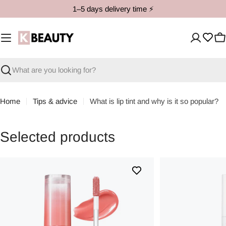
Skip
1–5 days delivery time ⚡️
to
content
C
Search
Home
Tips & advice
What is lip tint and why is it so popular?
Selected products