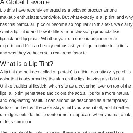
A Global Favorite
Lip tints have recently emerged as a beloved product among
makeup enthusiasts worldwide. But what exactly is a lip tint, and why
has this particular lip color become so popular? In this text, we clarify
what a lip tint is and how it differs from classic lip products like
lipstick and lip gloss. Whether you're a curious beginner or an
experienced Korean beauty enthusiast, you'll get a guide to lip tints
and why they've become a real trend favorite.
What is a Lip Tint?
A
lip tint
(sometimes called a lip stain) is a thin, non-sticky type of lip
color that is absorbed by the skin on the lips, leaving a subtle tint.
Unlike traditional lipstick, which sits as a covering layer on top of the
lips, a lip tint penetrates and colors the actual lips for a more natural
and long-lasting result. It can almost be described as a "temporary
tattoo" for the lips; the color stays until you wash it off, and it neither
smudges outside the lip contour nor disappears when you eat, drink,
or kiss someone.
The formula of lip tints can vary; there are both water-based tints