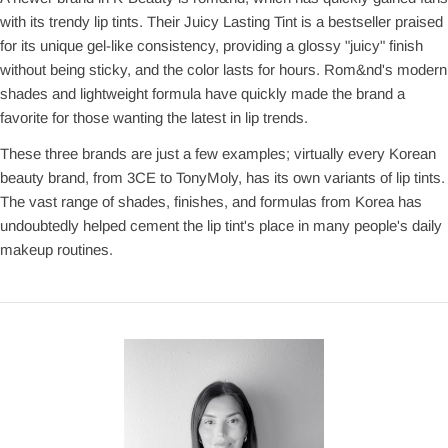
with its trendy lip tints. Their Juicy Lasting Tint is a bestseller praised
for its unique gel-like consistency, providing a glossy "juicy" finish
without being sticky, and the color lasts for hours. Rom&nd's modern
shades and lightweight formula have quickly made the brand a
favorite for those wanting the latest in lip trends.
These three brands are just a few examples; virtually every Korean
beauty brand, from 3CE to TonyMoly, has its own variants of lip tints.
The vast range of shades, finishes, and formulas from Korea has
undoubtedly helped cement the lip tint's place in many people's daily
makeup routines.