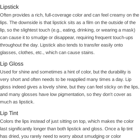
Lipstick
Often provides a rich, full-coverage color and can feel creamy on the
lips. The downside is that lipstick sits as a film on the outside of the
lip, so the slightest touch (e.g., eating, drinking, or wearing a mask)
can cause it to smudge or disappear, requiring frequent touch-ups
throughout the day. Lipstick also tends to transfer easily onto
glasses, clothes, etc., which can cause stains.
Lip Gloss
Used for shine and sometimes a hint of color, but the durability is
very short and often needs to be reapplied many times a day. Lip
gloss indeed gives a lovely shine, but they can feel sticky on the lips,
and many glosses have low pigmentation, so they don't cover as
much as lipstick.
Lip Tint
Colors the lips instead of just sitting on top, which makes the color
last significantly longer than both lipstick and gloss. Once a lip tint
has dried, you rarely need to worry about smudging or color