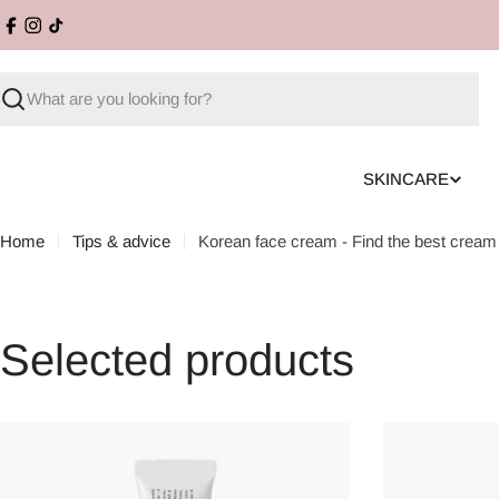
Skip
Facebook
Instagram
TikTok
to
content
Search
SKINCARE
Home
Tips & advice
Korean face cream - Find the best cream 
Selected products