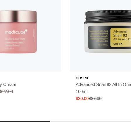
COSRX
ly Cream
Advanced Snail 92 All In On
$27.00
100ml
$30.00
$37.00
Sale
Regular
price
price