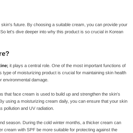
ur skin's future. By choosing a suitable cream, you can provide your
So let's dive deeper into why this product is so crucial in Korean
re?
ine;
it plays a central role. One of the most important functions of
s type of moisturizing product is crucial for maintaining skin health
 or environmental damage.
s that face cream is used to build up and strengthen the skin's
. By using a moisturizing cream daily, you can ensure that your skin
s pollution and UV radiation.
 and season. During the cold winter months, a thicker cream can
ter cream with SPF be more suitable for protecting against the