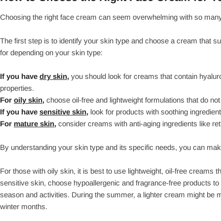
Choosing the right face cream can seem overwhelming with so many op
The first step is to identify your skin type and choose a cream that 
for depending on your skin type:
If you have
dry skin,
you should look for creams that contain hyaluro
properties.
For
oily skin,
choose oil-free and lightweight formulations that do not
If you have
sensitive skin,
look for products with soothing ingredien
For
mature skin,
consider creams with anti-aging ingredients like ret
By understanding your skin type and its specific needs, you can ma
For those with oily skin, it is best to use lightweight, oil-free creams
sensitive skin, choose hypoallergenic and fragrance-free products to av
season and activities. During the summer, a lighter cream might be 
winter months.