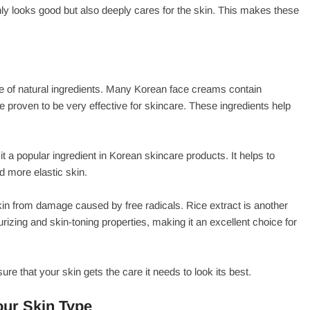
ly looks good but also deeply cares for the skin. This makes these
e of natural ingredients. Many Korean face creams contain
ve proven to be very effective for skincare. These ingredients help
t a popular ingredient in Korean skincare products. It helps to
d more elastic skin.
 skin from damage caused by free radicals. Rice extract is another
rizing and skin-toning properties, making it an excellent choice for
e that your skin gets the care it needs to look its best.
our Skin Type