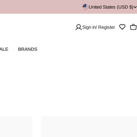
United States (USD $)
Sign in/ Register
C
ALE
BRANDS