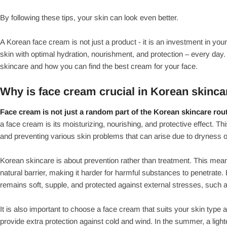
By following these tips, your skin can look even better.
A Korean face cream is not just a product - it is an investment in yo
skin with optimal hydration, nourishment, and protection – every day. 
skincare and how you can find the best cream for your face.
Why is face cream crucial in Korean skinca
Face cream is not just a random part of the Korean skincare rout
a face cream is its moisturizing, nourishing, and protective effect. Thi
and preventing various skin problems that can arise due to dryness
Korean skincare is about prevention rather than treatment. This mean
natural barrier, making it harder for harmful substances to penetrate
remains soft, supple, and protected against external stresses, such a
It is also important to choose a face cream that suits your skin type
provide extra protection against cold and wind. In the summer, a ligh