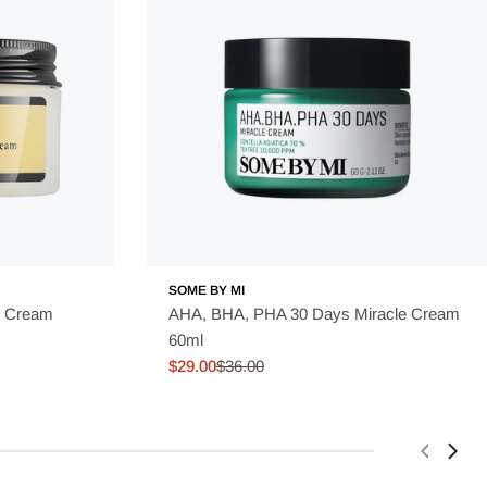
SOME BY MI
e Cream
AHA, BHA, PHA 30 Days Miracle Cream
60ml
$29.00
$36.00
Sale
Regular
price
price