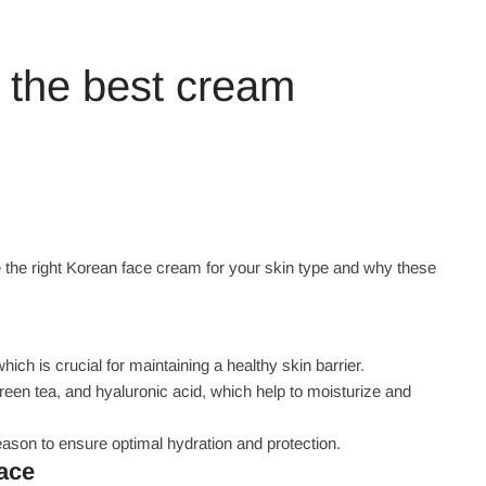
 the best cream
the right Korean face cream for your skin type and why these
ch is crucial for maintaining a healthy skin barrier.
green tea, and hyaluronic acid, which help to moisturize and
ason to ensure optimal hydration and protection.
face