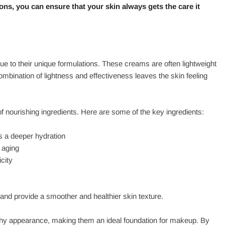
ons, you can ensure that your skin always gets the care it
e to their unique formulations. These creams are often lightweight
ombination of lightness and effectiveness leaves the skin feeling
of nourishing ingredients. Here are some of the key ingredients:
s a deeper hydration
 aging
city
 and provide a smoother and healthier skin texture.
lthy appearance, making them an ideal foundation for makeup. By