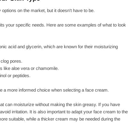
tions on the market, but it doesn't have to be.
suits your specific needs. Here are some examples of what to look
nic acid and glycerin, which are known for their moisturizing
 clog pores.
ts like aloe vera or chamomile.
inol or peptides.
ke a more informed choice when selecting a face cream.
 that can moisturize without making the skin greasy. If you have
oid irritation. It is also important to adapt your face cream to the
more suitable, while a thicker cream may be needed during the