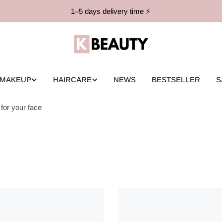
1–5 days delivery time ⚡️
MAKEUP
HAIRCARE
NEWS
BESTSELLER
S
for your face