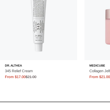
DR. ALTHEA
MEDICUBE
345 Relief Cream
Collagen Jel
From $17.00
$21.00
From $21.00
Sale
Regular
Sale
Regular
price
price
price
price