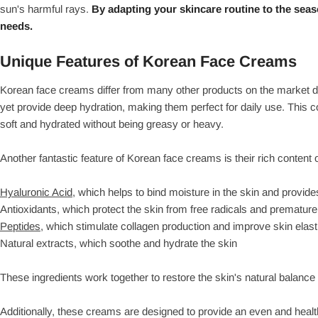
sun's harmful rays.
By adapting your skincare routine to the seas
needs.
Unique Features of Korean Face Creams
Korean face creams differ from many other products on the market du
yet provide deep hydration, making them perfect for daily use. This c
soft and hydrated without being greasy or heavy.
Another fantastic feature of Korean face creams is their rich content 
Hyaluronic Acid,
which helps to bind moisture in the skin and provide
Antioxidants, which protect the skin from free radicals and premature
Peptides,
which stimulate collagen production and improve skin elasti
Natural extracts, which soothe and hydrate the skin
These ingredients work together to restore the skin's natural balance
Additionally, these creams are designed to provide an even and hea