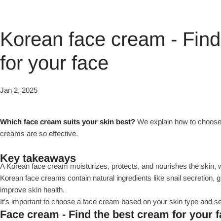
Korean face cream - Find
for your face
Jan 2, 2025
Which face cream suits your skin best?
We explain how to choose 
creams are so effective.
Key takeaways
A Korean face cream moisturizes, protects, and nourishes the skin, whi
Korean face creams contain natural ingredients like snail secretion, 
improve skin health.
It's important to choose a face cream based on your skin type and se
Face cream - Find the best cream for your 