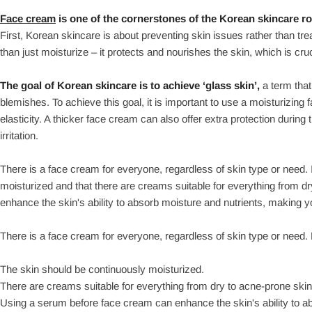
Face cream
is one of the cornerstones of the Korean skincare ro
First, Korean skincare is about preventing skin issues rather than t
than just moisturize – it protects and nourishes the skin, which is cruc
The goal of Korean skincare is to achieve ‘glass skin’,
a term that
blemishes. To achieve this goal, it is important to use a moisturizin
elasticity. A thicker face cream can also offer extra protection duri
irritation.
There is a face cream for everyone, regardless of skin type or need. 
moisturized and that there are creams suitable for everything from 
enhance the skin's ability to absorb moisture and nutrients, making yo
There is a face cream for everyone, regardless of skin type or need.
The skin should be continuously moisturized.
There are creams suitable for everything from dry to acne-prone skin
Using a serum before face cream can enhance the skin's ability to ab