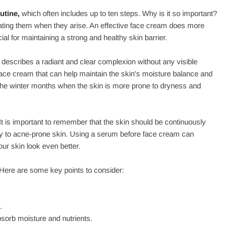
utine,
which often includes up to ten steps. Why is it so important?
reating them when they arise. An effective face cream does more
ial for maintaining a strong and healthy skin barrier.
 describes a radiant and clear complexion without any visible
g face cream that can help maintain the skin's moisture balance and
ng the winter months when the skin is more prone to dryness and
It is important to remember that the skin should be continuously
dry to acne-prone skin. Using a serum before face cream can
ur skin look even better.
 Here are some key points to consider:
.
sorb moisture and nutrients.