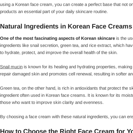
using a Korean face cream, you can create a perfect base that not on
products an essential part of your daily skincare routine.
Natural Ingredients in Korean Face Creams
One of the most fascinating aspects of Korean skincare
is the us
ingredients like snail secretion, green tea, and rice extract, which ha
to hydrate, protect, and improve the overall health of the skin.
Snail mucin
is known for its healing and hydrating properties, making i
repair damaged skin and promotes cell renewal, resulting in softer an
Green tea, on the other hand, is rich in antioxidants that protect the
ingredient often used in Korean face creams. It is known for its moistu
those who want to improve skin clarity and evenness.
By choosing a face cream with these natural ingredients, you can ensur
How to Choose the Right Face Cream for Y