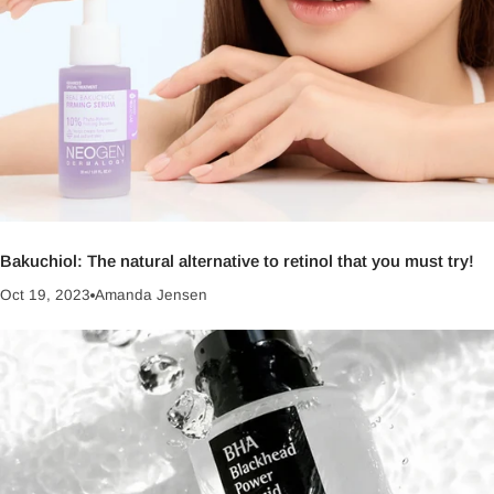
Bakuchiol: The natural alternative to retinol that you must try!
Oct 19, 2023
Amanda Jensen