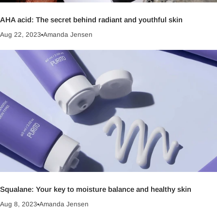
AHA acid: The secret behind radiant and youthful skin
Aug 22, 2023
Amanda Jensen
Squalane: Your key to moisture balance and healthy skin
Aug 8, 2023
Amanda Jensen