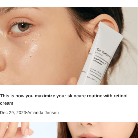
This is how you maximize your skincare routine with retinol
cream
Dec 29, 2023
Amanda Jensen