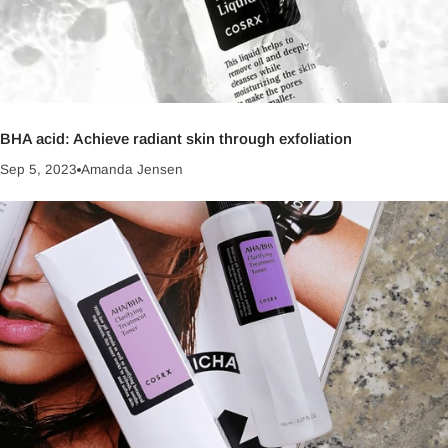
BHA acid: Achieve radiant skin through exfoliation
Sep 5, 2023
Amanda Jensen