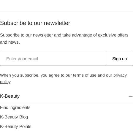
Subscribe to our newsletter
Subscribe to our newsletter and take advantage of exclusive offers
and news.
Email
Sign up
When you subscribe, you agree to our
terms of use and our privacy
policy
.
K-Beauty
Find ingredients
K-Beauty Blog
K-Beauty Points