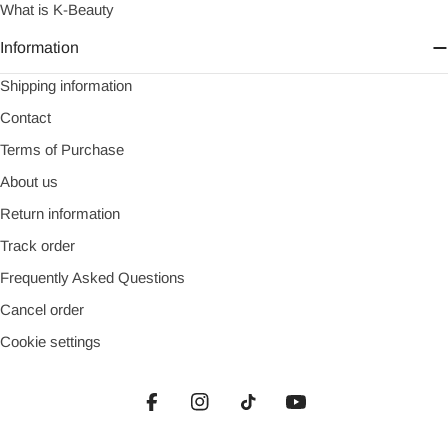
What is K-Beauty
Information
Shipping information
Contact
Terms of Purchase
About us
Return information
Track order
Frequently Asked Questions
Cancel order
Cookie settings
Facebook
Instagram
TikTok
YouTube