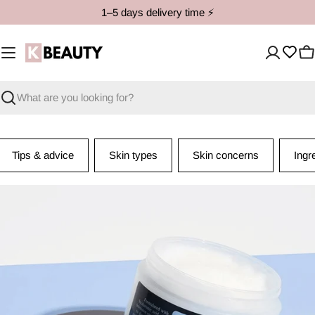
Skip
1–5 days delivery time ⚡️
to
content
C
Search
Tips & advice
Skin types
Skin concerns
Ingr
I
n
g
r
e
d