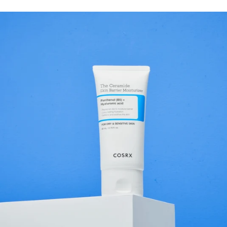
not exactly the same thing. Sodium hyaluronate is a salt of
hyaluronic acid and has a lower molecular size, which allows it to
more easily reach the outermost layers of the skin where it helps
improve the skin’s moisture balance. This does not mean that it
penetrates deeply into the skin, but it can provide effective hydration
where the skin needs it most. Because the ingredient is gentle and
works well with most other skincare ingredients, it is used in
products for almost all skin types. Whether the skin is dry, oily,
sensitive, or mature, sodium hyaluronate is often an important part of
a hydrating skincare routine. What does Sodium Hyaluronate do for
the skin? Sodium hyaluronate is primarily known for its ability to
improve the skin’s moisture balance. When the skin receives enough
moisture, it feels softer, smoother, and more elastic, while the skin
barrier also functions better. This makes the ingredient appreciated
both in everyday skincare and in products used together with more
active ingredients. It contributes several positive benefits for the skin.
Hydrates the skin Sodium hyaluronate acts as a moisture-binding
ingredient that helps the skin retain water in the outermost layers of
the skin. The result is that the skin feels hydrated for a longer time