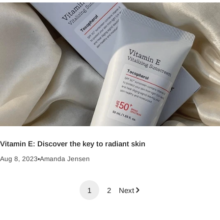
Vitamin E: Discover the key to radiant skin
Aug 8, 2023
Amanda Jensen
1
2
Next