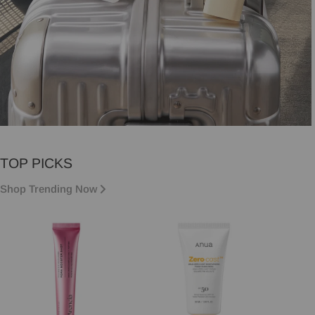
VACATION MUST-HAVES
TOP PICKS
Vacation essentials, sorted.
Shop Trending Now
Shop now