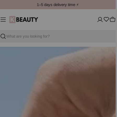
Skip
1–5 days delivery time ⚡️
to
content
Ca
Search