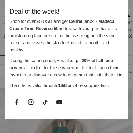
Deal of the week!
LILYEVE
OBJET BY KUNDAL
MEDIC
Shop for over 85 USD and get
Centellian24 - Madeca
Grow:Turn Exosome
Moist Gleam Body Wash
Rosem
Cream Time Reverse 50ml
free with your purchase – a
Regular
$35.00
Dual Lash Serum 8ml
Scalp 
moisturizing face cream that helps strengthen the skin
price
Regular
$30.00
Regul
$35.0
barrier and leaves the skin feeling soft, smooth, and
price
price
healthy.
During the same period, you also get
20% off all face
creams
– perfect for those who want to stock up on their
Oil-based cleansing
Water-based cleanser
Exfoliato
favorites or discover a new face cream that suits their skin.
The offer is valid through
13/8
or while supplies last.
Facebook
Instagram
TikTok
YouTube