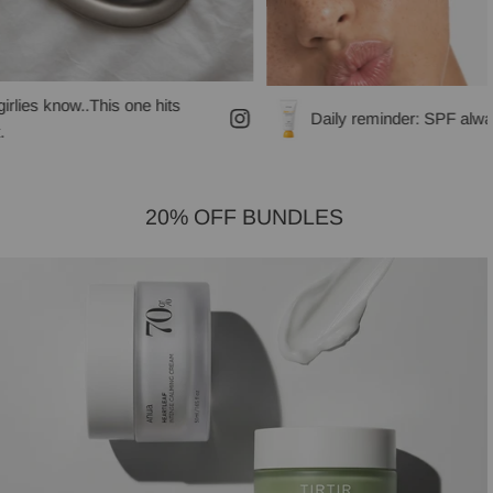
his one hits
Daily reminder: SPF always!
20% OFF BUNDLES