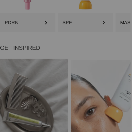
PDRN
SPF
MAS
GET INSPIRED