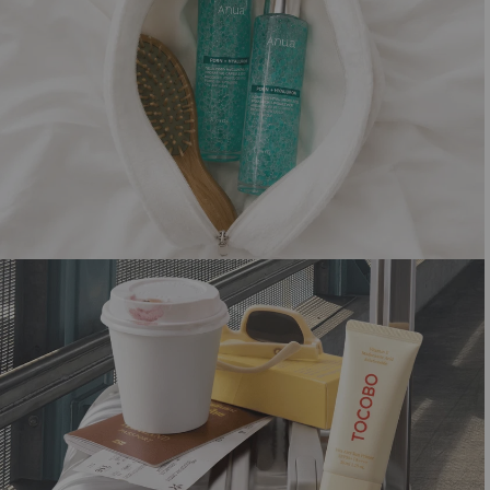
SHORTCUT TO GLOW
Summer must-haves for that dewy look
Shop now