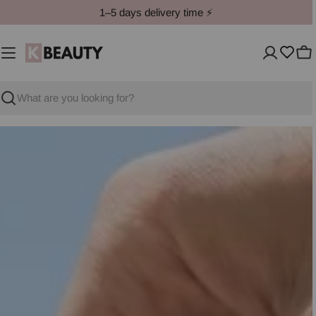
Skip
1–5 days delivery time ⚡️
to
content
Ca
Search