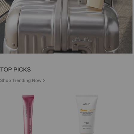
VACATION MUST-HAVES
TOP PICKS
Vacation essentials, sorted.
Shop Trending Now
Shop now