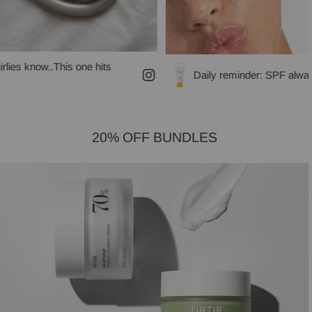
s one hits
Daily reminder: SPF always!
20% OFF BUNDLES