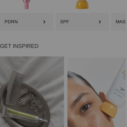
PDRN
SPF
MAS
GET INSPIRED