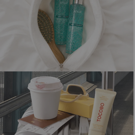
SHORTCUT TO GLOW
Summer must-haves for that dewy look
Shop now