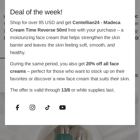
Deal of the week!
LILYEVE
OBJET BY KUNDAL
MEDIC
Shop for over 85 USD and get
Centellian24 - Madeca
Grow:Turn Exosome
Moist Gleam Body Wash
Rosem
Cream Time Reverse 50ml
free with your purchase – a
Regular
$35.00
Dual Lash Serum 8ml
Scalp 
moisturizing face cream that helps strengthen the skin
price
Regular
$30.00
Regul
$35.0
barrier and leaves the skin feeling soft, smooth, and
price
price
healthy.
During the same period, you also get
20% off all face
creams
– perfect for those who want to stock up on their
Oil-based cleansing
Water-based cleanser
Exfoliato
favorites or discover a new face cream that suits their skin.
The offer is valid through
13/8
or while supplies last.
Facebook
Instagram
TikTok
YouTube