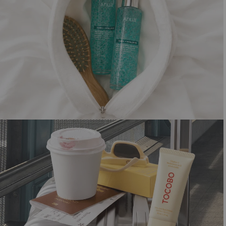
SHORTCUT TO GLOW
Summer must-haves for that dewy look
Shop now