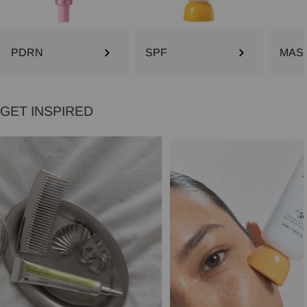
PDRN
SPF
MAS
GET INSPIRED