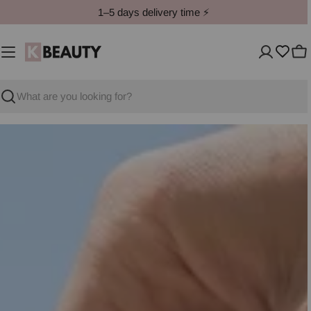
Skip
1–5 days delivery time ⚡️
to
content
Ca
Search