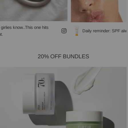
is one hits
Daily reminder: SPF always!
20% OFF BUNDLES