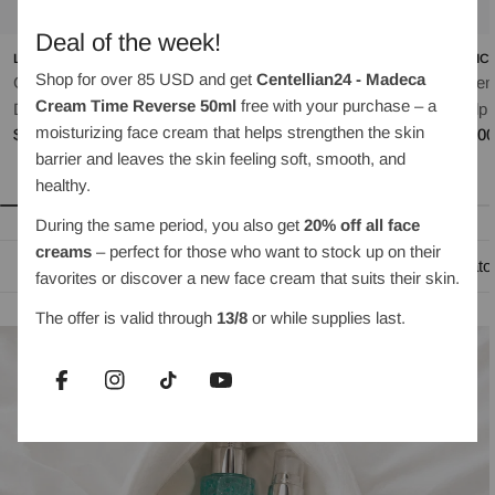
Deal of the week!
LILYEVE
OBJET BY KUNDAL
MEDIC
Shop for over 85 USD and get
Centellian24 - Madeca
Grow:Turn Exosome
Moist Gleam Body Wash
Rosem
Cream Time Reverse 50ml
free with your purchase – a
Regular
$35.00
Dual Lash Serum 8ml
Scalp 
moisturizing face cream that helps strengthen the skin
price
Regular
$30.00
Regul
$35.0
barrier and leaves the skin feeling soft, smooth, and
price
price
healthy.
During the same period, you also get
20% off all face
creams
– perfect for those who want to stock up on their
Oil-based cleansing
Water-based cleanser
Exfoliato
favorites or discover a new face cream that suits their skin.
The offer is valid through
13/8
or while supplies last.
Facebook
Instagram
TikTok
YouTube