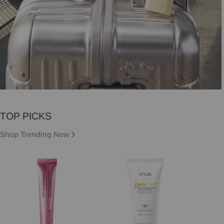
VACATION MUST-HAVES
TOP PICKS
Vacation essentials, sorted.
Shop Trending Now
Shop now