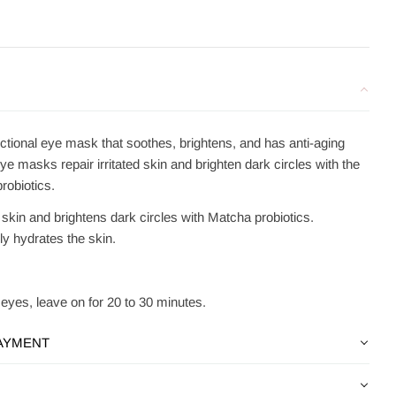
nctional eye mask that soothes, brightens, and has anti-aging
e masks repair irritated skin and brighten dark circles with the
robiotics.
d skin and brightens dark circles with Matcha probiotics.
ly hydrates the skin.
eyes, leave on for 20 to 30 minutes.
PAYMENT