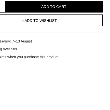
ADD TO CART
quantity for Matcha Biome Hydrogel Eye Patch 60 p
Increase quantity for Matcha Biome Hydrogel Eye Pa
ADD TO WISHLIST
odal
elivery:
7–13 August
ng over $89
ints when you purchase this product.