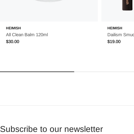
HEIMISH
HEIMISH
All Clean Balm 120ml
Dailism Smu
Regular
$30.00
Regular
$19.00
price
price
Subscribe to our newsletter