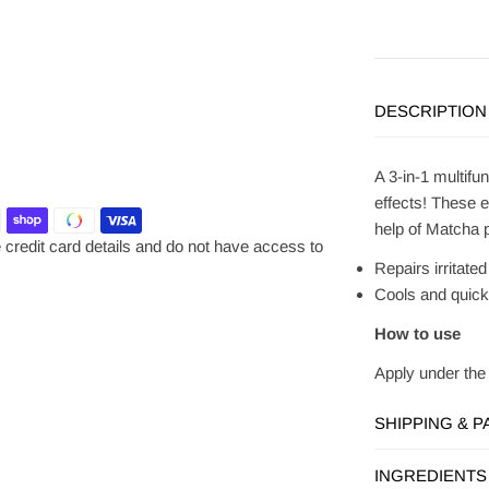
DESCRIPTION
A 3-in-1 multifu
effects!
These ey
help of Matcha p
credit card details and do not have access to
Repairs irritate
Cools and quick
How to use
Apply under the 
SHIPPING & 
INGREDIENTS