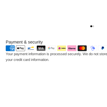
Payment
Payment & security
methods
Your payment information is processed securely. We do not store 
your credit card information.