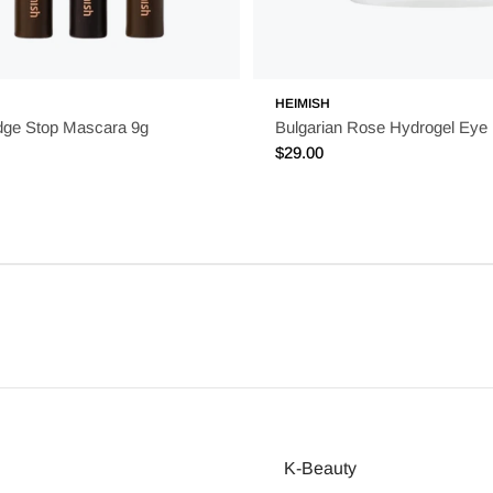
HEIMISH
dge Stop Mascara 9g
Bulgarian Rose Hydrogel Eye
Regular
$29.00
price
K-Beauty