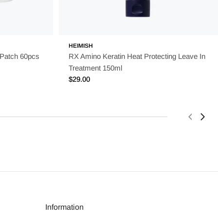
HEIMISH
 Patch 60pcs
RX Amino Keratin Heat Protecting Leave In
Treatment 150ml
Regular
$29.00
price
Information