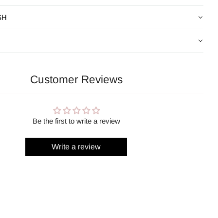
SH
Customer Reviews
Be the first to write a review
Write a review