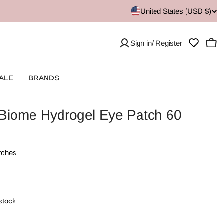
United States (USD $)
Sign in/ Register
C
ALE
BRANDS
Biome Hydrogel Eye Patch 60
tches
 stock