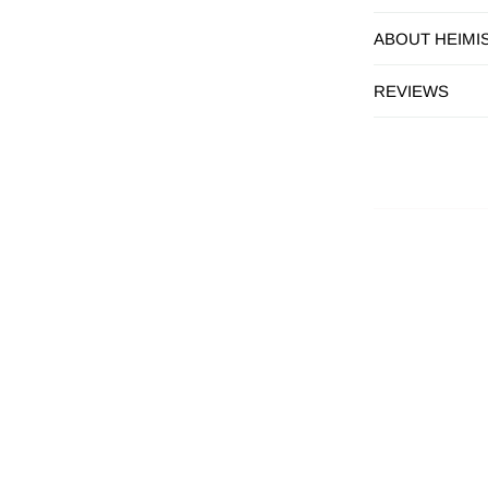
ABOUT HEIMI
REVIEWS