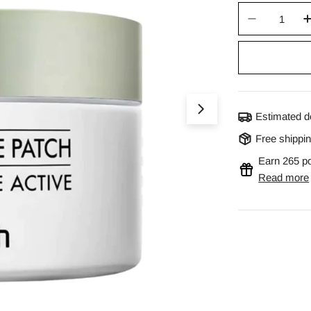
Quantity
Decrease 
Open media 0 in m
Estimated d
Free shippi
Earn 265 po
Read more