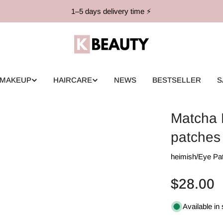
1–5 days delivery time ⚡️
MAKEUP
HAIRCARE
NEWS
BESTSELLER
S
Matcha 
patches
heimish
/
Eye Pa
Regular
$28.00
price
Available in