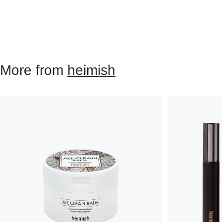
More from
heimish