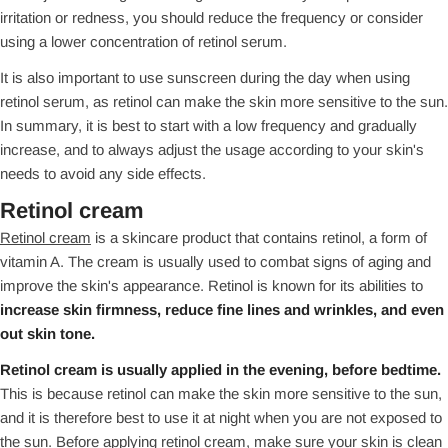
irritation or redness, you should reduce the frequency or consider
using a lower concentration of retinol serum.
It is also important to use sunscreen during the day when using
retinol serum, as retinol can make the skin more sensitive to the sun.
In summary, it is best to start with a low frequency and gradually
increase, and to always adjust the usage according to your skin's
needs to avoid any side effects.
Retinol cream
Retinol cream
is a skincare product that contains retinol, a form of
vitamin A. The cream is usually used to combat signs of aging and
improve the skin's appearance. Retinol is known for its abilities to
increase skin firmness, reduce fine lines and wrinkles, and even
out skin tone.
Retinol cream is usually applied in the evening, before bedtime.
This is because retinol can make the skin more sensitive to the sun,
and it is therefore best to use it at night when you are not exposed to
the sun. Before applying retinol cream, make sure your skin is clean