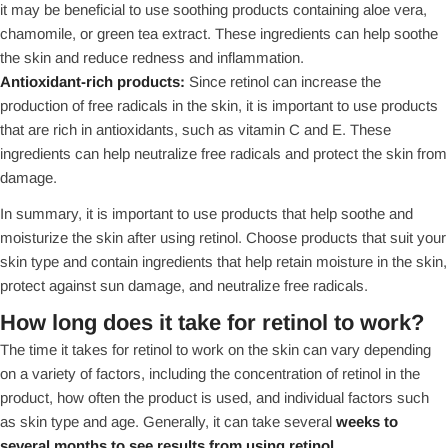
it may be beneficial to use soothing products containing aloe vera,
chamomile, or green tea extract. These ingredients can help soothe
the skin and reduce redness and inflammation.
Antioxidant-rich products:
Since retinol can increase the
production of free radicals in the skin, it is important to use products
that are rich in antioxidants, such as vitamin C and E. These
ingredients can help neutralize free radicals and protect the skin from
damage.
In summary, it is important to use products that help soothe and
moisturize the skin after using retinol. Choose products that suit your
skin type and contain ingredients that help retain moisture in the skin,
protect against sun damage, and neutralize free radicals.
How long does it take for retinol to work?
The time it takes for retinol to work on the skin can vary depending
on a variety of factors, including the concentration of retinol in the
product, how often the product is used, and individual factors such
as skin type and age. Generally, it can take several
weeks to
several months to see results from using retinol.