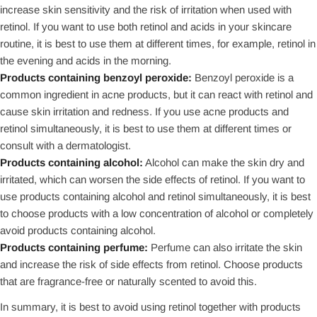
increase skin sensitivity and the risk of irritation when used with
retinol. If you want to use both retinol and acids in your skincare
routine, it is best to use them at different times, for example, retinol in
the evening and acids in the morning.
Products containing benzoyl peroxide:
Benzoyl peroxide is a
common ingredient in acne products, but it can react with retinol and
cause skin irritation and redness. If you use acne products and
retinol simultaneously, it is best to use them at different times or
consult with a dermatologist.
Products containing alcohol:
Alcohol can make the skin dry and
irritated, which can worsen the side effects of retinol. If you want to
use products containing alcohol and retinol simultaneously, it is best
to choose products with a low concentration of alcohol or completely
avoid products containing alcohol.
Products containing perfume:
Perfume can also irritate the skin
and increase the risk of side effects from retinol. Choose products
that are fragrance-free or naturally scented to avoid this.
In summary, it is best to avoid using retinol together with products