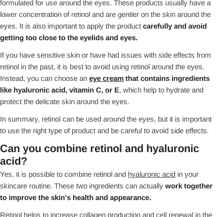
formulated for use around the eyes. These products usually have a
lower concentration of retinol and are gentler on the skin around the
eyes. It is also important to apply the product
carefully and avoid
getting too close to the eyelids and eyes.
If you have sensitive skin or have had issues with side effects from
retinol in the past, it is best to avoid using retinol around the eyes.
Instead, you can choose an
eye cream
that contains ingredients
like hyaluronic acid, vitamin C, or E
, which help to hydrate and
protect the delicate skin around the eyes.
In summary, retinol can be used around the eyes, but it is important
to use the right type of product and be careful to avoid side effects.
Can you combine retinol and hyaluronic
acid?
Yes, it is possible to combine retinol and
hyaluronic acid
in your
skincare routine. These two ingredients can actually
work together
to improve the skin's health and appearance.
Retinol helps to increase collagen production and cell renewal in the