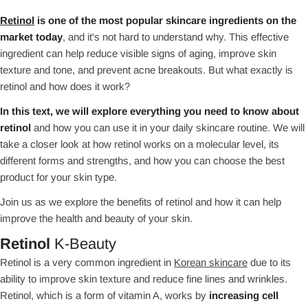
Retinol
is one of the most popular skincare ingredients on the
market today
, and it's not hard to understand why. This effective
ingredient can help reduce visible signs of aging, improve skin
texture and tone, and prevent acne breakouts. But what exactly is
retinol and how does it work?
In this text, we will explore everything you need to know about
retinol
and how you can use it in your daily skincare routine. We will
take a closer look at how retinol works on a molecular level, its
different forms and strengths, and how you can choose the best
product for your skin type.
Join us as we explore the benefits of retinol and how it can help
improve the health and beauty of your skin.
Retinol
K-Beauty
Retinol is a very common ingredient in
Korean skincare
due to its
ability to improve skin texture and reduce fine lines and wrinkles.
Retinol, which is a form of vitamin A, works by
increasing cell