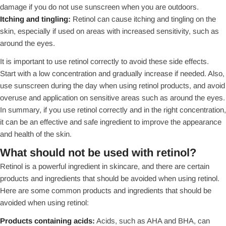
damage if you do not use sunscreen when you are outdoors.
Itching and tingling:
Retinol can cause itching and tingling on the
skin, especially if used on areas with increased sensitivity, such as
around the eyes.
It is important to use retinol correctly to avoid these side effects.
Start with a low concentration and gradually increase if needed. Also,
use sunscreen during the day when using retinol products, and avoid
overuse and application on sensitive areas such as around the eyes.
In summary, if you use retinol correctly and in the right concentration,
it can be an effective and safe ingredient to improve the appearance
and health of the skin.
What should not be used with retinol?
Retinol is a powerful ingredient in skincare, and there are certain
products and ingredients that should be avoided when using retinol.
Here are some common products and ingredients that should be
avoided when using retinol:
Products containing acids:
Acids, such as AHA and BHA, can