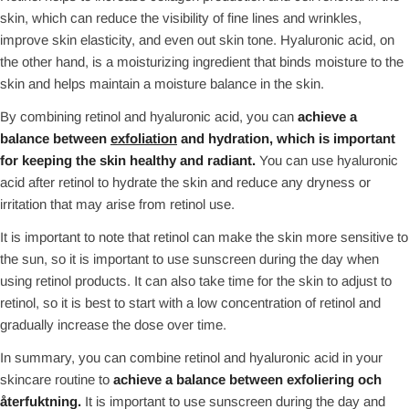
skin, which can reduce the visibility of fine lines and wrinkles,
improve skin elasticity, and even out skin tone. Hyaluronic acid, on
the other hand, is a moisturizing ingredient that binds moisture to the
skin and helps maintain a moisture balance in the skin.
By combining retinol and hyaluronic acid, you can
achieve a
balance between
exfoliation
and hydration, which is important
for keeping the skin healthy and radiant.
You can use hyaluronic
acid after retinol to hydrate the skin and reduce any dryness or
irritation that may arise from retinol use.
It is important to note that retinol can make the skin more sensitive to
the sun, so it is important to use sunscreen during the day when
using retinol products. It can also take time for the skin to adjust to
retinol, so it is best to start with a low concentration of retinol and
gradually increase the dose over time.
In summary, you can combine retinol and hyaluronic acid in your
skincare routine to
achieve a balance between exfoliering och
återfuktning.
It is important to use sunscreen during the day and