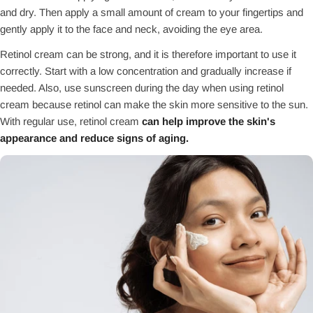
and dry. Then apply a small amount of cream to your fingertips and
gently apply it to the face and neck, avoiding the eye area.
Retinol cream can be strong, and it is therefore important to use it
correctly. Start with a low concentration and gradually increase if
needed. Also, use sunscreen during the day when using retinol
cream because retinol can make the skin more sensitive to the sun.
With regular use, retinol cream
can help improve the skin's
appearance and reduce signs of aging.