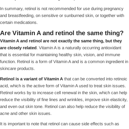
In summary, retinol is not recommended for use during pregnancy
and breastfeeding, on sensitive or sunburned skin, or together with
certain medications.
Are Vitamin A and retinol the same thing?
Vitamin A and retinol are not exactly the same thing, but they
are closely related
. Vitamin A is a naturally occurring antioxidant
that is essential for maintaining healthy skin, vision, and immune
function. Retinol is a form of Vitamin A and is a common ingredient in
skincare products.
Retinol is a variant of Vitamin A
that can be converted into retinoic
acid, which is the active form of Vitamin A used to treat skin issues.
Retinol works by to increase cell renewal in the skin, which can help
reduce the visibility of fine lines and wrinkles, improve skin elasticity,
and even out skin tone. Retinol can also help reduce the visibility of
acne and other skin issues.
It is important to note that retinol can cause side effects such as