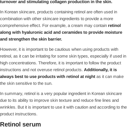
turnover and stimulating collagen production in the skin.
In Korean skincare, products containing retinol are often used in
combination with other skincare ingredients to provide a more
comprehensive effect. For example, a cream may contain
retinol
along with hyaluronic acid and ceramides to provide moisture
and strengthen the skin barrier.
However, it is important to be cautious when using products with
retinol, as it can be irritating for some skin types, especially if used in
high concentrations. Therefore, it is important to follow the product
instructions and not overuse retinol products.
Additionally, it is
always best to use products with retinol at night
as it can make
the skin sensitive to the sun.
In summary, retinol is a very popular ingredient in Korean skincare
due to its ability to improve skin texture and reduce fine lines and
wrinkles. But it is important to use it with caution and according to the
product instructions.
Retinol serum