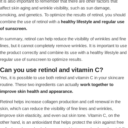
It is also important to remember that there are other factors that
affect skin aging and wrinkle visibility, such as sun damage,
smoking, and genetics. To optimize the results of retinol, you should
combine the use of retinol with a
healthy lifestyle and regular use
of sunscreen.
In summary, retinol can help reduce the visibility of wrinkles and fine
lines, but it cannot completely remove wrinkles. It is important to use
the product correctly and combine its use with a healthy lifestyle and
regular use of sunscreen to optimize results.
Can you use retinol and vitamin C?
Yes, it is possible to use both retinol and vitamin C in your skincare
routine. These two ingredients can actually
work together to
improve skin health and appearance.
Retinol helps increase collagen production and cell renewal in the
skin, which can reduce the visibility of fine lines and wrinkles,
improve skin elasticity, and even out skin tone. Vitamin C, on the
other hand, is an antioxidant that helps protect the skin against free