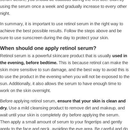
using the serum once a week and gradually increase to every other
night.
In summary, it is important to use retinol serum in the right way to
achieve the best possible results. Follow the steps above and be
sure to use sunscreen during the day to protect your skin.
When should one apply retinol serum?
Retinol serum is a powerful skincare product that is usually
used in
the evening, before bedtime.
This is because retinol can make the
skin more sensitive to sun damage, and the best way to avoid this is
to use the product in the evening when you will not be exposed to the
sun. Additionally, it also allows the serum to have enough time to
work on the skin overnight.
Before applying retinol serum,
ensure that your skin is clean and
dry.
Use a mild cleansing product to remove dirt and makeup, and
wait until your skin is completely dry before applying the serum.
Then apply a small amount of serum to your fingertips and gently
apply to the face and neck, avoiding the eye area. Be careful and do