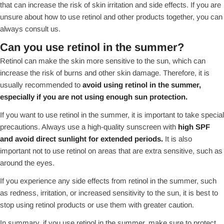
that can increase the risk of skin irritation and side effects. If you are
unsure about how to use retinol and other products together, you can
always consult us.
Can you use retinol in the summer?
Retinol can make the skin more sensitive to the sun, which can
increase the risk of burns and other skin damage. Therefore, it is
usually recommended to
avoid using retinol in the summer,
especially if you are not using enough sun protection.
If you want to use retinol in the summer, it is important to take special
precautions. Always use a high-quality sunscreen with
high SPF
and avoid direct sunlight for extended periods.
It is also
important not to use retinol on areas that are extra sensitive, such as
around the eyes.
If you experience any side effects from retinol in the summer, such
as redness, irritation, or increased sensitivity to the sun, it is best to
stop using retinol products or use them with greater caution.
In summary, if you use retinol in the summer, make sure to protect