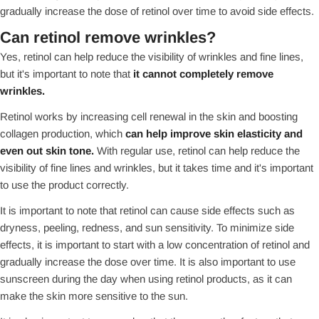
gradually increase the dose of retinol over time to avoid side effects.
Can retinol remove wrinkles?
Yes, retinol can help reduce the visibility of wrinkles and fine lines,
but it's important to note that
it cannot completely remove
wrinkles.
Retinol works by increasing cell renewal in the skin and boosting
collagen production, which
can help improve skin elasticity and
even out skin tone.
With regular use, retinol can help reduce the
visibility of fine lines and wrinkles, but it takes time and it's important
to use the product correctly.
It is important to note that retinol can cause side effects such as
dryness, peeling, redness, and sun sensitivity. To minimize side
effects, it is important to start with a low concentration of retinol and
gradually increase the dose over time. It is also important to use
sunscreen during the day when using retinol products, as it can
make the skin more sensitive to the sun.