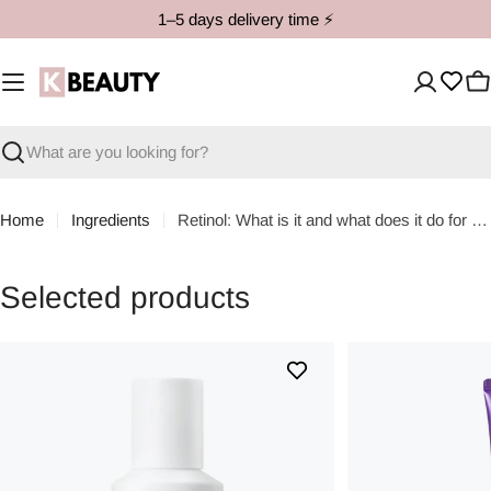
Skip
1–5 days delivery time ⚡️
to
content
C
Search
Home
Ingredients
Retinol: What is it and what does it do for the skin?
Selected products