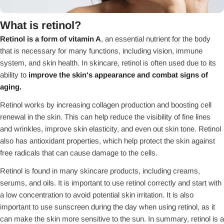
What is retinol?
Retinol is a form of vitamin A
, an essential nutrient for the body
that is necessary for many functions, including vision, immune
system, and skin health. In skincare, retinol is often used due to its
ability to
improve the skin's appearance and combat signs of
aging.
Retinol works by increasing collagen production and boosting cell
renewal in the skin. This can help reduce the visibility of fine lines
and wrinkles, improve skin elasticity, and even out skin tone. Retinol
also has antioxidant properties, which help protect the skin against
free radicals that can cause damage to the cells.
Retinol is found in many skincare products, including creams,
serums, and oils. It is important to use retinol correctly and start with
a low concentration to avoid potential skin irritation. It is also
important to use sunscreen during the day when using retinol, as it
can make the skin more sensitive to the sun. In summary, retinol is a