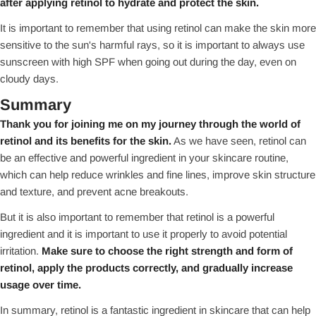
after applying retinol to hydrate and protect the skin.
It is important to remember that using retinol can make the skin more
sensitive to the sun's harmful rays, so it is important to always use
sunscreen with high SPF when going out during the day, even on
cloudy days.
Summary
Thank you for joining me on my journey through the world of
retinol and its benefits for the skin.
As we have seen, retinol can
be an effective and powerful ingredient in your skincare routine,
which can help reduce wrinkles and fine lines, improve skin structure
and texture, and prevent acne breakouts.
But it is also important to remember that retinol is a powerful
ingredient and it is important to use it properly to avoid potential
irritation.
Make sure to choose the right strength and form of
retinol, apply the products correctly, and gradually increase
usage over time.
In summary, retinol is a fantastic ingredient in skincare that can help