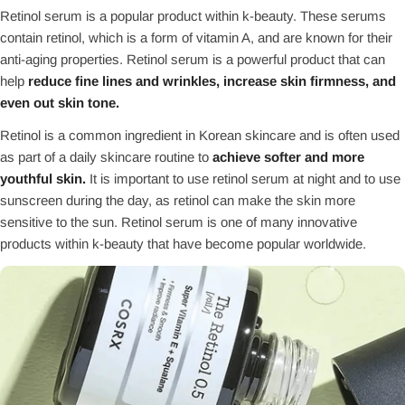
Retinol serum is a popular product within k-beauty. These serums
contain retinol, which is a form of vitamin A, and are known for their
anti-aging properties. Retinol serum is a powerful product that can
help
reduce fine lines and wrinkles, increase skin firmness, and
even out skin tone.
Retinol is a common ingredient in Korean skincare and is often used
as part of a daily skincare routine to
achieve softer and more
youthful skin.
It is important to use retinol serum at night and to use
sunscreen during the day, as retinol can make the skin more
sensitive to the sun. Retinol serum is one of many innovative
products within k-beauty that have become popular worldwide.