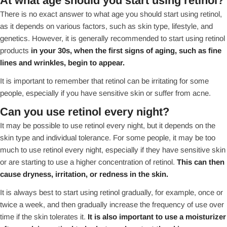
At what age should you start using retinol?
There is no exact answer to what age you should start using retinol,
as it depends on various factors, such as skin type, lifestyle, and
genetics. However, it is generally recommended to start using retinol
products
in your 30s, when the first signs of aging, such as fine
lines and wrinkles, begin to appear.
It is important to remember that retinol can be irritating for some
people, especially if you have sensitive skin or suffer from acne.
Can you use retinol every night?
It may be possible to use retinol every night, but it depends on the
skin type and individual tolerance. For some people, it may be too
much to use retinol every night, especially if they have sensitive skin
or are starting to use a higher concentration of retinol.
This can then
cause dryness, irritation, or redness in the skin.
It is always best to start using retinol gradually, for example, once or
twice a week, and then gradually increase the frequency of use over
time if the skin tolerates it.
It is also important to use a moisturizer