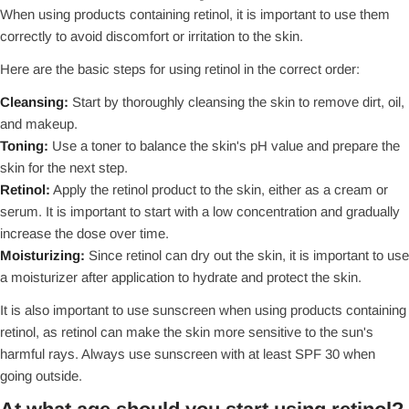
When using products containing retinol, it is important to use them
correctly to avoid discomfort or irritation to the skin.
Here are the basic steps for using retinol in the correct order:
Cleansing:
Start by thoroughly cleansing the skin to remove dirt, oil,
and makeup.
Toning:
Use a toner to balance the skin's pH value and prepare the
skin for the next step.
Retinol:
Apply the retinol product to the skin, either as a cream or
serum. It is important to start with a low concentration and gradually
increase the dose over time.
Moisturizing:
Since retinol can dry out the skin, it is important to use
a moisturizer after application to hydrate and protect the skin.
It is also important to use sunscreen when using products containing
retinol, as retinol can make the skin more sensitive to the sun's
harmful rays. Always use sunscreen with at least SPF 30 when
going outside.