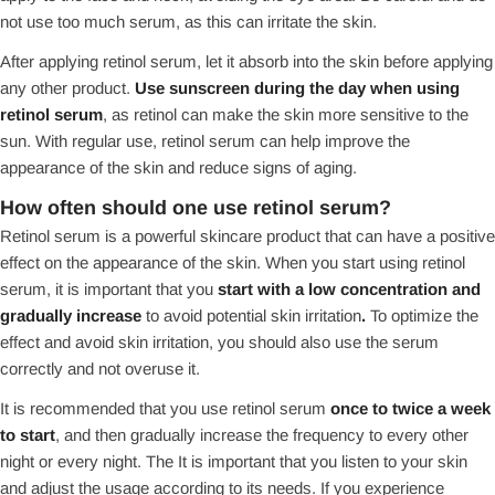
not use too much serum, as this can irritate the skin.
After applying retinol serum, let it absorb into the skin before applying
any other product.
Use sunscreen during the day when using
retinol serum
, as retinol can make the skin more sensitive to the
sun. With regular use, retinol serum can help improve the
appearance of the skin and reduce signs of aging.
How often should one use retinol serum?
Retinol serum is a powerful skincare product that can have a positive
effect on the appearance of the skin. When you start using retinol
serum, it is important that you
start with a low concentration and
gradually increase
to avoid potential skin irritation
.
To optimize the
effect and avoid skin irritation, you should also use the serum
correctly and not overuse it.
It is recommended that you use retinol serum
once to twice a week
to start
, and then gradually increase the frequency to every other
night or every night. The It is important that you listen to your skin
and adjust the usage according to its needs. If you experience