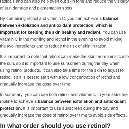
radicals and can also help even out skin tone and reduce the visibility
of sun damage and pigmentation spots.
By combining retinol and vitamin C, you can achieve a
balance
between exfoliation and antioxidant protection, which is
important for keeping the skin healthy and radiant.
You can use
vitamin C in the morning and retinol in the evening to avoid mixing
the two ingredients and to reduce the risk of skin irritation.
It is important to note that retinol can make the skin more sensitive to
the sun, so it is important to use sunscreen during the day when
using retinol products. It can also take time for the skin to adjust to
retinol, so it is best to start with a low concentration of retinol and
gradually increase the dose over time.
In summary, you can use both retinol and vitamin C in your skincare
routine to achieve a
balance between exfoliation and antioxidant
protection.
It is important to use sunscreen during the day and
gradually increase the dose of retinol over time to avoid side effects.
In what order should you use retinol?