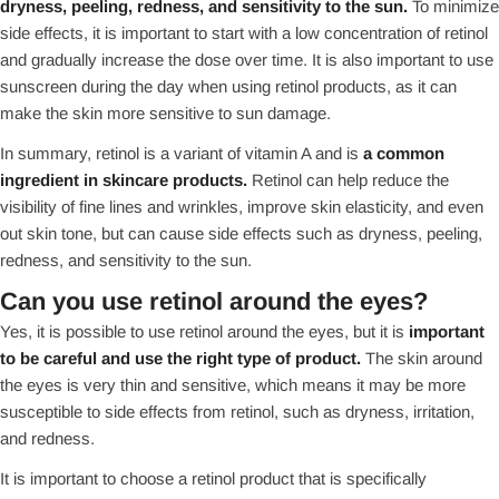
dryness, peeling, redness, and sensitivity to the sun.
To minimize
side effects, it is important to start with a low concentration of retinol
and gradually increase the dose over time. It is also important to use
sunscreen during the day when using retinol products, as it can
make the skin more sensitive to sun damage.
In summary, retinol is a variant of vitamin A and is
a common
ingredient in skincare products.
Retinol can help reduce the
visibility of fine lines and wrinkles, improve skin elasticity, and even
out skin tone, but can cause side effects such as dryness, peeling,
redness, and sensitivity to the sun.
Can you use retinol around the eyes?
Yes, it is possible to use retinol around the eyes, but it is
important
to be careful and use the right type of product.
The skin around
the eyes is very thin and sensitive, which means it may be more
susceptible to side effects from retinol, such as dryness, irritation,
and redness.
It is important to choose a retinol product that is specifically