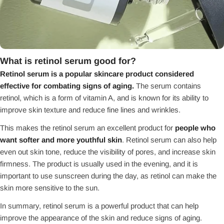
What is retinol serum good for?
Retinol serum is a popular skincare product considered
effective for combating signs of aging.
The serum contains
retinol, which is a form of vitamin A, and is known for its ability to
improve skin texture and reduce fine lines and wrinkles.
This makes the retinol serum an excellent product for
people who
want softer and more youthful skin
. Retinol serum can also help
even out skin tone, reduce the visibility of pores, and increase skin
firmness. The product is usually used in the evening, and it is
important to use sunscreen during the day, as retinol can make the
skin more sensitive to the sun.
In summary, retinol serum is a powerful product that can help
improve the appearance of the skin and reduce signs of aging.