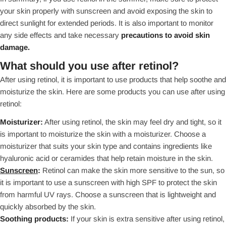
your skin properly with sunscreen and avoid exposing the skin to
direct sunlight for extended periods. It is also important to monitor
any side effects and take necessary
precautions to avoid skin
damage.
What should you use after retinol?
After using retinol, it is important to use products that help soothe and
moisturize the skin. Here are some products you can use after using
retinol:
Moisturizer:
After using retinol, the skin may feel dry and tight, so it
is important to moisturize the skin with a moisturizer. Choose a
moisturizer that suits your skin type and contains ingredients like
hyaluronic acid or ceramides that help retain moisture in the skin.
Sunscreen
:
Retinol can make the skin more sensitive to the sun, so
it is important to use a sunscreen with high SPF to protect the skin
from harmful UV rays. Choose a sunscreen that is lightweight and
quickly absorbed by the skin.
Soothing products:
If your skin is extra sensitive after using retinol,