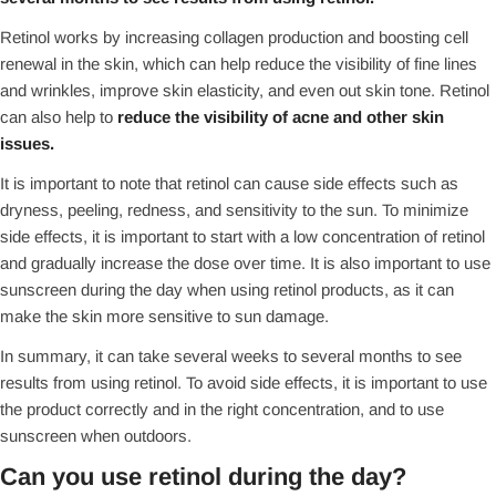
Retinol works by increasing collagen production and boosting cell
renewal in the skin, which can help reduce the visibility of fine lines
and wrinkles, improve skin elasticity, and even out skin tone. Retinol
can also help to
reduce the visibility of acne and other skin
issues.
It is important to note that retinol can cause side effects such as
dryness, peeling, redness, and sensitivity to the sun. To minimize
side effects, it is important to start with a low concentration of retinol
and gradually increase the dose over time. It is also important to use
sunscreen during the day when using retinol products, as it can
make the skin more sensitive to sun damage.
In summary, it can take several weeks to several months to see
results from using retinol. To avoid side effects, it is important to use
the product correctly and in the right concentration, and to use
sunscreen when outdoors.
Can you use retinol during the day?