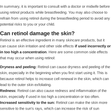
In summary, it is important to consult with a doctor or midwife before
using retinol products while breastfeeding. You may also choose to
refrain from using retinol during the breastfeeding period to avoid any
potential risks to you or your child.
Can retinol damage the skin?
Retinol is an effective ingredient in many skincare products, but it
can cause skin irritation and other side effects
if used incorrectly or
in too high a concentration
. Here are some common side effects
that may occur when using retinol:
Dryness and peeling:
Retinol can cause dryness and peeling of the
skin, especially in the beginning when you first start using it. This is
because retinol helps to increase cell renewal in the skin, which can
lead to the outer skin exfoliating.
Redness:
Retinol can also cause redness and inflammation of the
skin, especially if used in too high a concentration or too often.
Increased sensitivity to the sun:
Retinol can make the skin more
sensitive to the sun's rays, which can increase the risk of sun