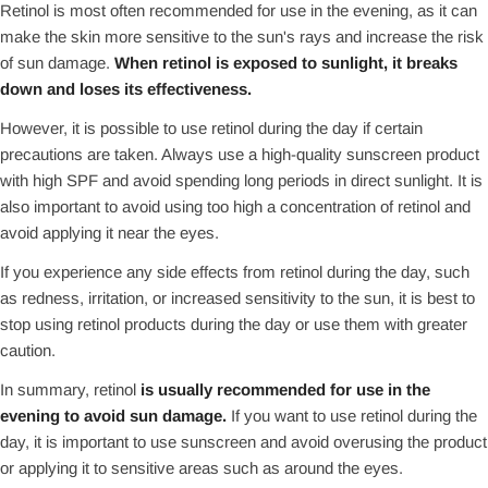
Retinol is most often recommended for use in the evening, as it can
make the skin more sensitive to the sun's rays and increase the risk
of sun damage.
When retinol is exposed to sunlight, it breaks
down and loses its effectiveness.
However, it is possible to use retinol during the day if certain
precautions are taken. Always use a high-quality sunscreen product
with high SPF and avoid spending long periods in direct sunlight. It is
also important to avoid using too high a concentration of retinol and
avoid applying it near the eyes.
If you experience any side effects from retinol during the day, such
as redness, irritation, or increased sensitivity to the sun, it is best to
stop using retinol products during the day or use them with greater
caution.
In summary, retinol
is usually recommended for use in the
evening to avoid sun damage.
If you want to use retinol during the
day, it is important to use sunscreen and avoid overusing the product
or applying it to sensitive areas such as around the eyes.