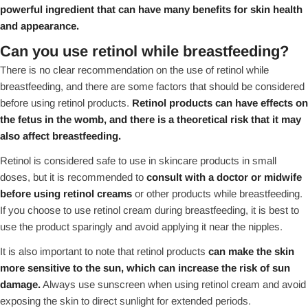
powerful ingredient that can have many benefits for skin health
and appearance.
Can you use retinol while breastfeeding?
There is no clear recommendation on the use of retinol while
breastfeeding, and there are some factors that should be considered
before using retinol products.
Retinol products can have effects on
the fetus in the womb, and there is a theoretical risk that it may
also affect breastfeeding.
Retinol is considered safe to use in skincare products in small
doses, but it is recommended to
consult with a doctor or midwife
before using retinol creams
or other products while breastfeeding.
If you choose to use retinol cream during breastfeeding, it is best to
use the product sparingly and avoid applying it near the nipples.
It is also important to note that retinol products
can make the skin
more sensitive to the sun, which can increase the risk of sun
damage.
Always use sunscreen when using retinol cream and avoid
exposing the skin to direct sunlight for extended periods.