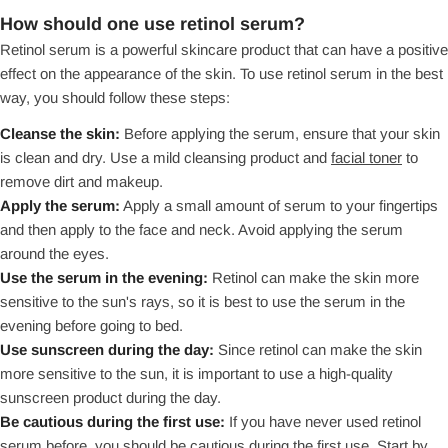
How should one use retinol serum?
Retinol serum is a powerful skincare product that can have a positive
effect on the appearance of the skin. To use retinol serum in the best
way, you should follow these steps:
Cleanse the skin:
Before applying the serum, ensure that your skin
is clean and dry. Use a mild cleansing product and
facial toner
to
remove dirt and makeup.
Apply the serum:
Apply a small amount of serum to your fingertips
and then apply to the face and neck. Avoid applying the serum
around the eyes.
Use the serum in the evening:
Retinol can make the skin more
sensitive to the sun's rays, so it is best to use the serum in the
evening before going to bed.
Use sunscreen during the day:
Since retinol can make the skin
more sensitive to the sun, it is important to use a high-quality
sunscreen product during the day.
Be cautious during the first use:
If you have never used retinol
serum before, you should be cautious during the first use. Start by