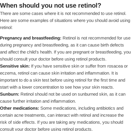
When should you not use retinol?
There are some cases where it is not recommended to use retinol.
Here are some examples of situations where you should avoid using
retinol:
Pregnancy and breastfeeding:
Retinol is not recommended for use
during pregnancy and breastfeeding, as it can cause birth defects
and affect the child's health. If you are pregnant or breastfeeding, you
should consult your doctor before using retinol products.
Sensitive skin:
If you have sensitive skin or suffer from rosacea or
eczema, retinol can cause skin irritation and inflammation. It is
important to do a skin test before using retinol for the first time and
start with a lower concentration to see how your skin reacts.
Sunburn:
Retinol should not be used on sunburned skin, as it can
cause further irritation and inflammation.
Other medications:
Some medications, including antibiotics and
certain acne treatments, can interact with retinol and increase the
risk of side effects. If you are taking any medications, you should
consult your doctor before using retinol products.