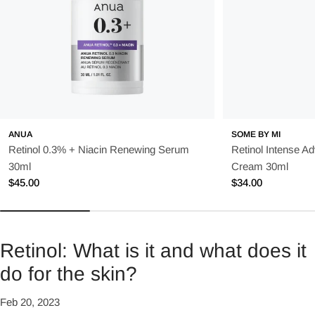
ANUA
SOME BY MI
Retinol 0.3% + Niacin Renewing Serum
Retinol Intense A
30ml
Cream 30ml
Regular
$45.00
Regular
$34.00
price
price
Retinol: What is it and what does it
do for the skin?
Feb 20, 2023